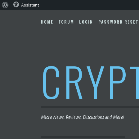
About
Assistant
Skip
WordPress
to
HOME
FORUM
LOGIN
PASSWORD RESET
content
CRYP
Micro News, Reviews, Discussions and More!