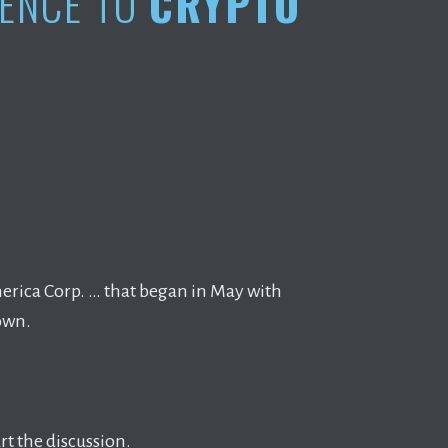
DENCE TO
CRYPTO
merica Corp. … that began in May with
own.
t the discussion.