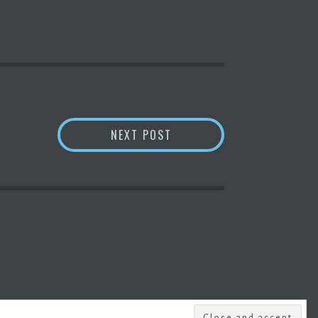
SHIBA INU COIN PRICE &
NEXT POST