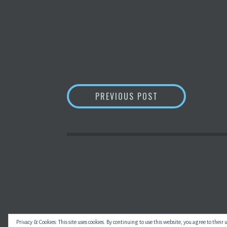
POST
DIGGING INTO B
PREVIOUS POST
NAVIGATION
Privacy & Cookies: This site uses cookies. By continuing to use this website, you agree to their 