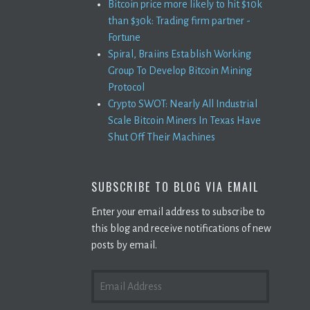
Bitcoin price more likely to hit $10k
than $30k: Trading firm partner -
Fortune
Spiral, Braiins Establish Working
Group To Develop Bitcoin Mining
Protocol
Crypto SWOT: Nearly All Industrial
Scale Bitcoin Miners In Texas Have
Shut Off Their Machines
SUBSCRIBE TO BLOG VIA EMAIL
Enter your email address to subscribe to
this blog and receive notifications of new
posts by email.
EMAIL
ADDRESS