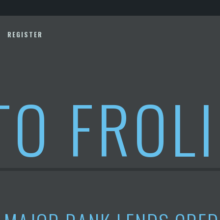
REGISTER
TO FROL