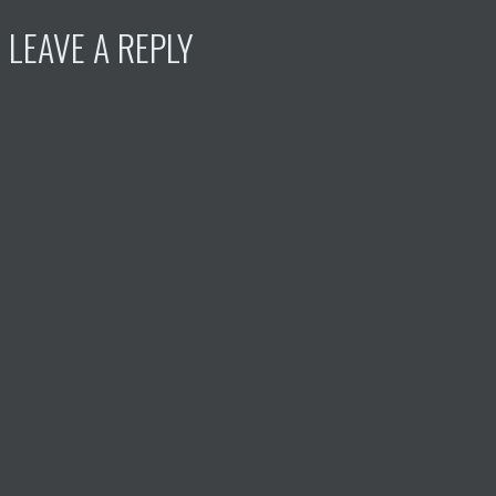
LEAVE A REPLY