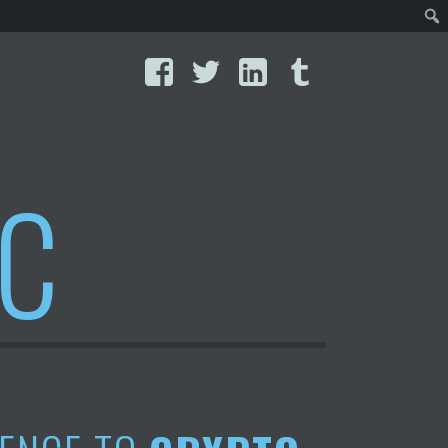
Facebook
Twitter
LinkedIn
Tumblr
IC