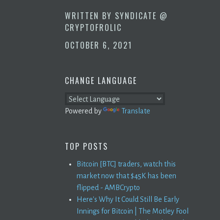
WRITTEN BY
SYNDICATE @
CRYPTOFROLIC
OCTOBER 6, 2021
CHANGE LANGUAGE
Powered by
Translate
TOP POSTS
Bitcoin [BTC] traders, watch this
market now that $45K has been
flipped - AMBCrypto
Here's Why It Could Still Be Early
Innings for Bitcoin | The Motley Fool