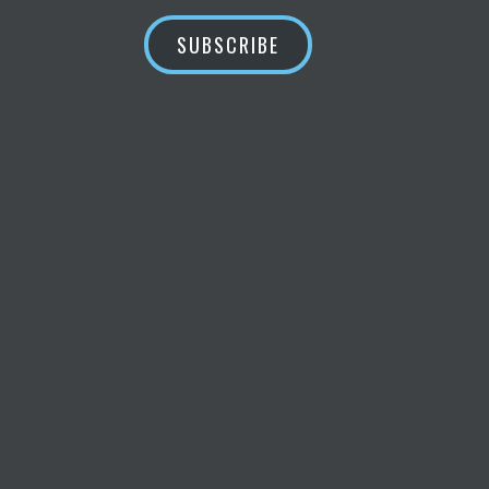
SUBSCRIBE