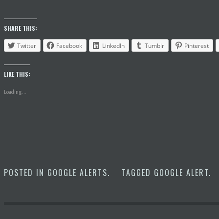
SHARE THIS:
Twitter
Facebook
LinkedIn
Tumblr
Pinterest
LIKE THIS:
Loading...
POSTED IN
GOOGLE ALERTS
.
TAGGED
GOOGLE ALERT
.