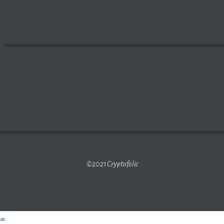
LOK’S
CRYPTO MINING
INVESTMENTS | NASDAQ
©2021 Cryptofolic
use.