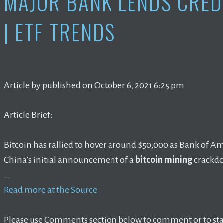
MAJOR BANK LENDS CRE
| ETF TRENDS
Article by published on October 6, 2021 6:25 pm
Article Brief:
Bitcoin has rallied to hover around $50,000 as Bank of A
China’s initial announcement of a
bitcoin mining
crackd
…
Read more at the Source
Please use Comments section below to comment or to star