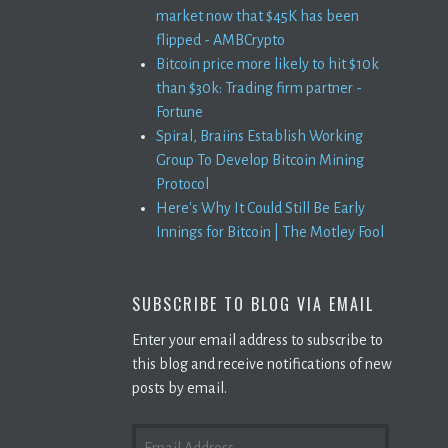
market now that $45K has been
flipped - AMBCrypto
Bitcoin price more likely to hit $10k
than $30k: Trading firm partner -
Fortune
Spiral, Braiins Establish Working
Group To Develop Bitcoin Mining
Protocol
Here's Why It Could Still Be Early
Innings for Bitcoin | The Motley Fool
SUBSCRIBE TO BLOG VIA EMAIL
Enter your email address to subscribe to
this blog and receive notifications of new
posts by email.
EMAIL