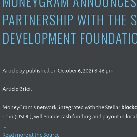
MONEYGRAM ANNOUNCES 
PARTNERSHIP WITH THE 
DEVELOPMENT FOUNDATIO
Article by published on October 6, 2021 8:46 pm
Article Brief:
MoneyGram’s network, integrated with the Stellar
blockc
Coin (USDC), will enable cash funding and payout in loca
…
Read more at the Source