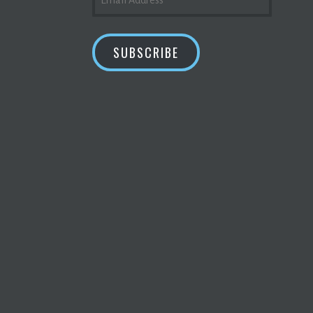
ADDRESS
SUBSCRIBE