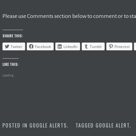
Please use Comments section below to comment or to star
SHARE THIS:
Twitter
Facebook
LinkedIn
Tumblr
Pinterest
LIKE THIS:
Loading...
POSTED IN
GOOGLE ALERTS
.
TAGGED
GOOGLE ALERT
.