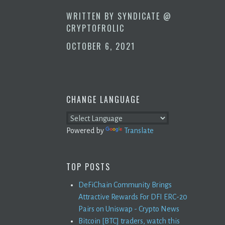
WRITTEN BY
SYNDICATE @
CRYPTOFROLIC
OCTOBER 6, 2021
CHANGE LANGUAGE
Powered by
Translate
TOP POSTS
DeFiChain Community Brings
Attractive Rewards For DFI ERC-20
Pairs on Uniswap - Crypto News
Bitcoin [BTC] traders, watch this