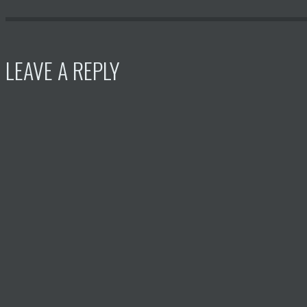
LEAVE A REPLY