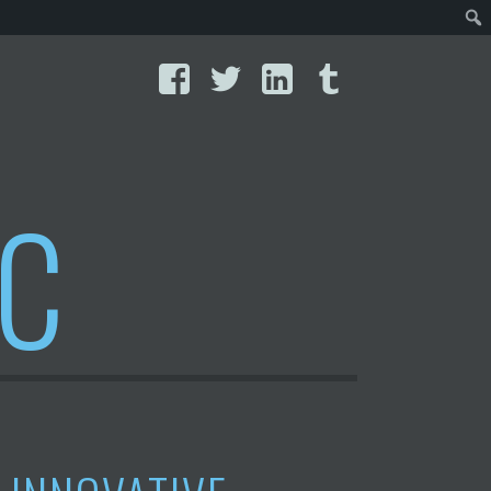
Facebook
Twitter
LinkedIn
Tumblr
IC