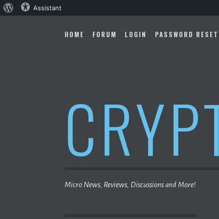
About
Assistant
Skip
WordPress
to
HOME
FORUM
LOGIN
PASSWORD RESET
content
CRYP
Micro News, Reviews, Discussions and More!