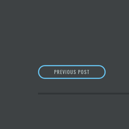
POST
MONEYGRAM PART
PREVIOUS POST
NAVIGATION