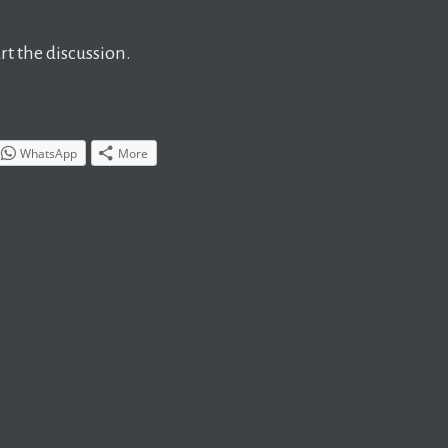
t the discussion.
WhatsApp
More