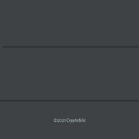
NERS WITH STELLAR AND USDC FOR
BLOCKCHAIN
-BASE
©2021 Cryptofolic