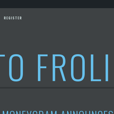
REGISTER
TO FROL