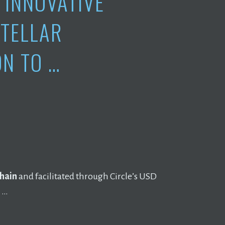
INNOVATIVE
STELLAR
N TO …
hain
and facilitated through Circle’s USD
l …