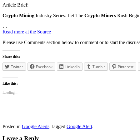
Article Brief:
Crypto Mining
Industry Series: Let The
Crypto Miners
Rush Begin
…
Read more at the Source
Please use Comments section below to comment or to start the discuss
Share this:
Twitter
Facebook
LinkedIn
Tumblr
Pinterest
Like this:
Loading...
Posted in
Google Alerts
.
Tagged
Google Alert
.
Leave a Reply