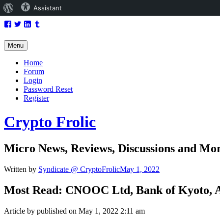
About
Assistant
Skip
Facebook
WordPress
Twitter
LinkedIn
Tumblr
to
content
Menu
Home
Forum
Login
Password Reset
Register
Crypto Frolic
Micro News, Reviews, Discussions and Mo
Written by
Syndicate @ CryptoFrolic
May 1, 2022
Most Read: CNOOC Ltd, Bank of Kyoto, A
Article by published on May 1, 2022 2:11 am