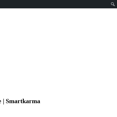
e | Smartkarma