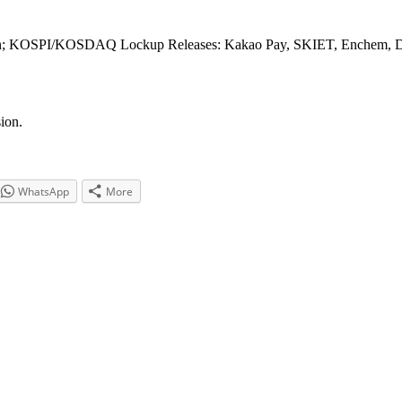
; KOSPI/KOSDAQ Lockup Releases: Kakao Pay, SKIET, Enchem, 
ion.
WhatsApp
More