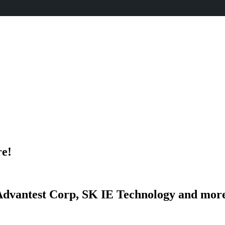
re!
dvantest Corp, SK IE Technology and mor