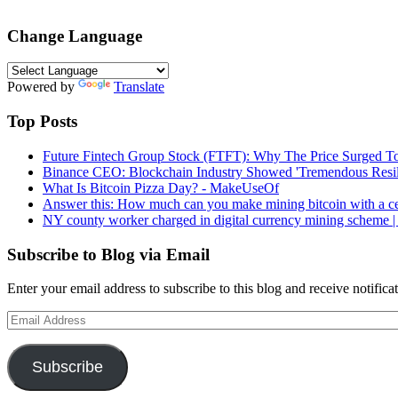
Change Language
Powered by
Translate
Top Posts
Future Fintech Group Stock (FTFT): Why The Price Surged To
Binance CEO: Blockchain Industry Showed 'Tremendous Resili
What Is Bitcoin Pizza Day? - MakeUseOf
Answer this: How much can you make mining bitcoin with a c
NY county worker charged in digital currency mining scheme
Subscribe to Blog via Email
Enter your email address to subscribe to this blog and receive notifica
Email
Address
Subscribe