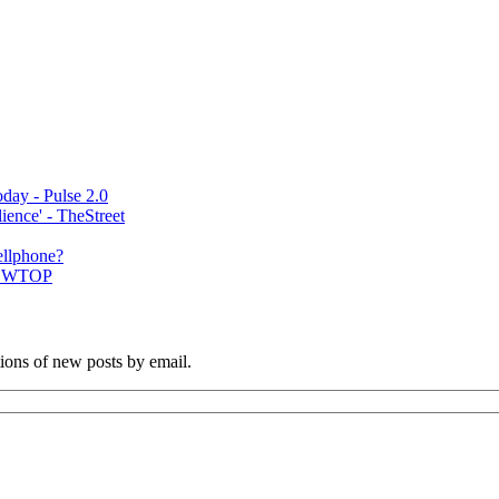
day - Pulse 2.0
ence' - TheStreet
ellphone?
 | WTOP
tions of new posts by email.