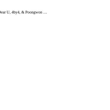
Dear U, 4by4, & Poongwon …