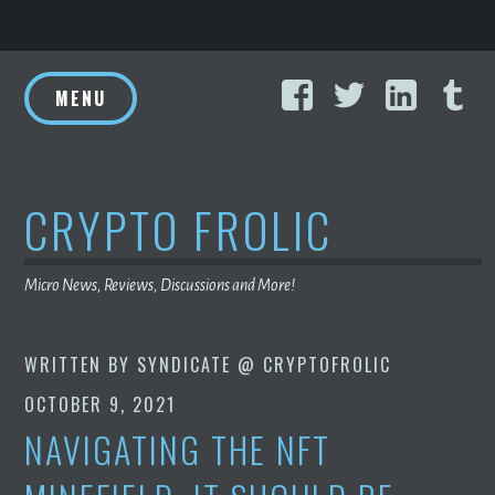
Skip
Facebook
Twitter
Linke
T
to
MENU
content
CRYPTO FROLIC
Micro News, Reviews, Discussions and More!
WRITTEN BY
SYNDICATE @ CRYPTOFROLIC
OCTOBER 9, 2021
NAVIGATING THE NFT