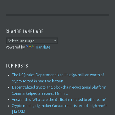
CHANGE LANGUAGE
Powered by
Translate
TOP POSTS
The US Justice Department is selling $56 million worth of
crypto seized in massive bitcoin ...
Decentralized crypto and blockchain educational platform
Coinmarketpedia, secures $2mln ...
Answer this: What are the 6 altcoins related to ethereum?
Crypto mining rig maker Canaan reports record-high profits
| KrASIA