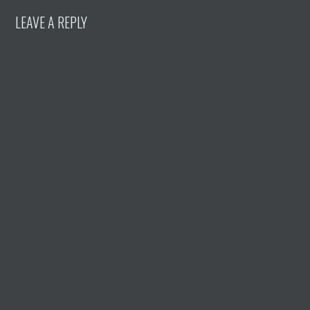
LEAVE A REPLY