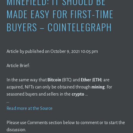
MINEFIELD: IT SHOULD BE
MADE EASY FOR FIRST-TIME
BUYERS – COINTELEGRAPH
Article by published on October 9, 2021 10:05 pm
Article Brief:
In the same way that
Bitcoin
(BTC) and
Ether
(
ETH
) are
acquired, NFTs can only be obtained through
mining
. For
seasoned buyers and sellers in the
crypto
…
…
Read more at the Source
Please use Comments section below to comment or to start the
discussion.