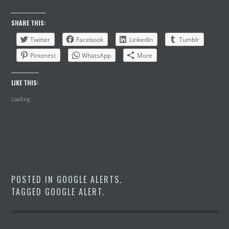
SHARE THIS:
Twitter
Facebook
LinkedIn
Tumblr
Pinterest
WhatsApp
More
LIKE THIS:
Loading...
POSTED IN
GOOGLE ALERTS
.
TAGGED
GOOGLE ALERT
.