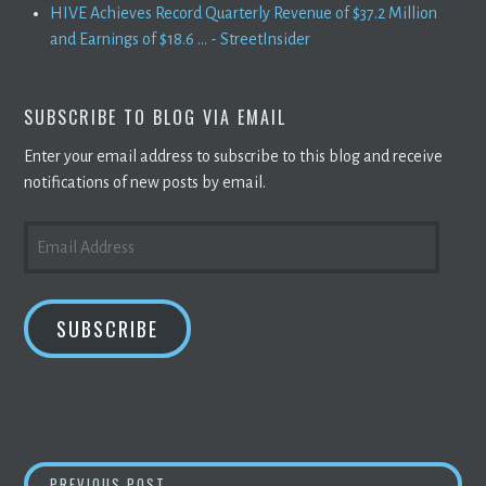
HIVE Achieves Record Quarterly Revenue of $37.2 Million
and Earnings of $18.6 ... - StreetInsider
SUBSCRIBE TO BLOG VIA EMAIL
Enter your email address to subscribe to this blog and receive
notifications of new posts by email.
EMAIL
ADDRESS
SUBSCRIBE
COINSWITCH KUBER BECOMES CRYPTO UNI
PREVIOUS POST