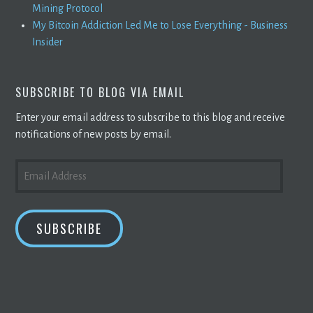
Mining Protocol
My Bitcoin Addiction Led Me to Lose Everything - Business
Insider
SUBSCRIBE TO BLOG VIA EMAIL
Enter your email address to subscribe to this blog and receive
notifications of new posts by email.
EMAIL
ADDRESS
SUBSCRIBE