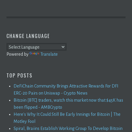
CHANGE LANGUAGE
Powered by
Translate
TOP POSTS
DeFiChain Community Brings Attractive Rewards For DFI
ERC-20 Pairs on Uniswap - Crypto News
Bitcoin [BTC] traders, watch this market now that $45K has
been flipped - AMBCrypto
Here's Why It Could Still Be Early Innings for Bitcoin | The
Motley Fool
Spiral, Braiins Establish Working Group To Develop Bitcoin