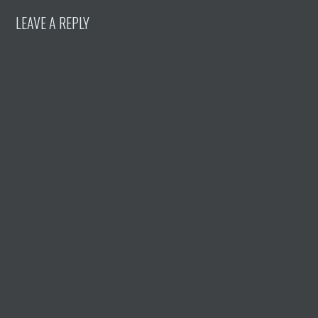
LEAVE A REPLY