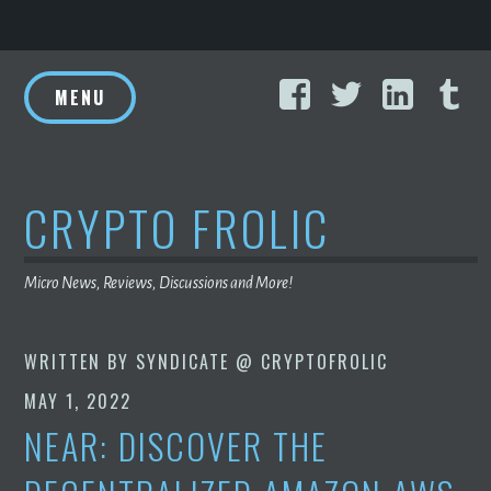
Skip
Facebook
Twitter
Linke
T
to
MENU
content
CRYPTO FROLIC
Micro News, Reviews, Discussions and More!
WRITTEN BY
SYNDICATE @ CRYPTOFROLIC
MAY 1, 2022
NEAR: DISCOVER THE