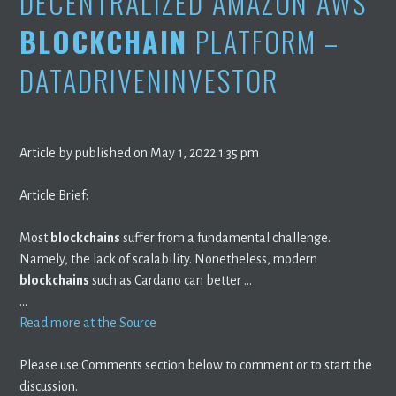
DECENTRALIZED AMAZON AWS
BLOCKCHAIN
PLATFORM –
DATADRIVENINVESTOR
Article by published on May 1, 2022 1:35 pm
Article Brief:
Most
blockchains
suffer from a fundamental challenge.
Namely, the lack of scalability. Nonetheless, modern
blockchains
such as Cardano can better …
…
Read more at the Source
Please use Comments section below to comment or to start the
discussion.