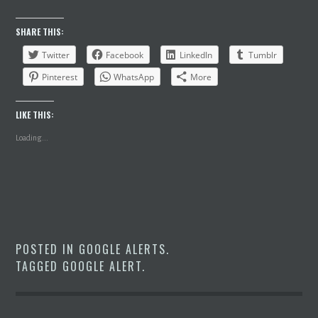
SHARE THIS:
Twitter
Facebook
LinkedIn
Tumblr
Pinterest
WhatsApp
More
LIKE THIS:
Loading...
POSTED IN
GOOGLE ALERTS
.
TAGGED
GOOGLE ALERT
.