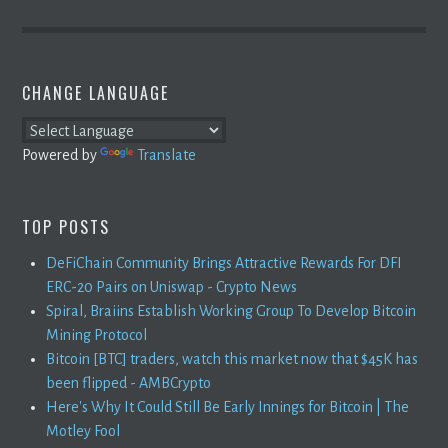
CHANGE LANGUAGE
Powered by
Translate
TOP POSTS
DeFiChain Community Brings Attractive Rewards For DFI
ERC-20 Pairs on Uniswap - Crypto News
Spiral, Braiins Establish Working Group To Develop Bitcoin
Mining Protocol
Bitcoin [BTC] traders, watch this market now that $45K has
been flipped - AMBCrypto
Here's Why It Could Still Be Early Innings for Bitcoin | The
Motley Fool