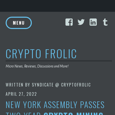
Skip
Facebook
Twitter
Linke
T
to
MENU
content
CRYPTO FROLIC
Micro News, Reviews, Discussions and More!
WRITTEN BY
SYNDICATE @ CRYPTOFROLIC
APRIL 27, 2022
NEW YORK ASSEMBLY PASSES