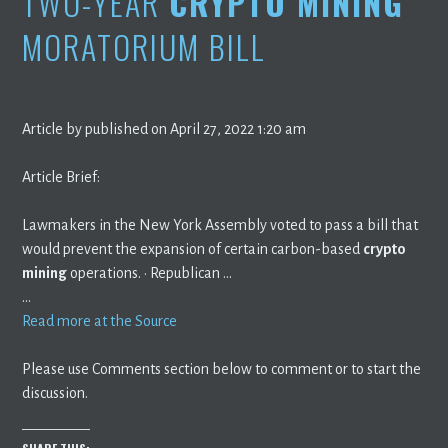
TWO-YEAR
CRYPTO MINING
MORATORIUM BILL
Article by published on April 27, 2022 1:20 am
Article Brief:
Lawmakers in the New York Assembly voted to pass a bill that
would prevent the expansion of certain carbon-based
crypto
mining
operations. · Republican …
…
Read more at the Source
Please use Comments section below to comment or to start the
discussion.