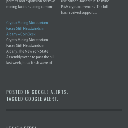
permits and expansion for PoW
use carbon-based fuel to mine
mining facilities using carbon-
PoW cryptocurrencies. The bill
based ...
has received support ...
Crypto Mining Moratorium
Faces Stiff Headwinds in
Albany – CoinDesk
Crypto Mining Moratorium
Faces Stiff Headwinds in
Albany. The New York State
Assembly voted to pass the bill
last week, but a fresh wave of
opposition ...
POSTED IN
GOOGLE ALERTS
.
TAGGED
GOOGLE ALERT
.