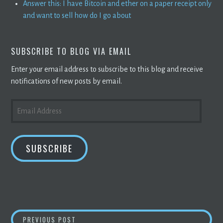
Answer this: I have Bitcoin and ether on a paper receipt only
and want to sell how do I go about
SUBSCRIBE TO BLOG VIA EMAIL
Enter your email address to subscribe to this blog and receive
notifications of new posts by email.
EMAIL
ADDRESS
SUBSCRIBE
POST
JELURIDA TEAMS UP WITH TICINO
BLOCKCH
PREVIOUS POST