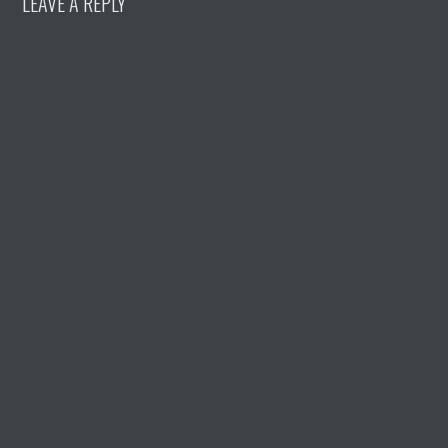
LEAVE A REPLY