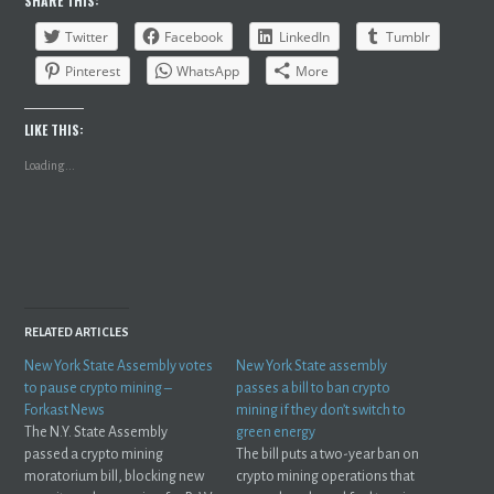
SHARE THIS:
Twitter
Facebook
LinkedIn
Tumblr
Pinterest
WhatsApp
More
LIKE THIS:
Loading...
RELATED ARTICLES
New York State Assembly votes
New York State assembly
to pause crypto mining –
passes a bill to ban crypto
Forkast News
mining if they don’t switch to
The N.Y. State Assembly
green energy
passed a crypto mining
The bill puts a two-year ban on
moratorium bill, blocking new
crypto mining operations that