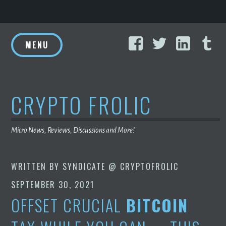
Skip
Facebook
Twitter
Linke
T
to
MENU
content
CRYPTO FROLIC
Micro News, Reviews, Discussions and More!
WRITTEN BY
SYNDICATE @ CRYPTOFROLIC
SEPTEMBER 30, 2021
OFFSET CRUCIAL
BITCOIN