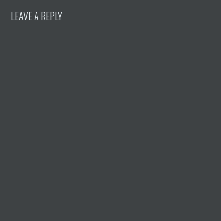
LEAVE A REPLY