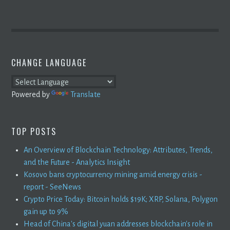
CHANGE LANGUAGE
Powered by
Translate
TOP POSTS
An Overview of Blockchain Technology: Attributes, Trends,
and the Future - Analytics Insight
Kosovo bans cryptocurrency mining amid energy crisis -
report - SeeNews
Crypto Price Today: Bitcoin holds $19K; XRP, Solana, Polygon
gain up to 9%
Head of China's digital yuan addresses blockchain's role in