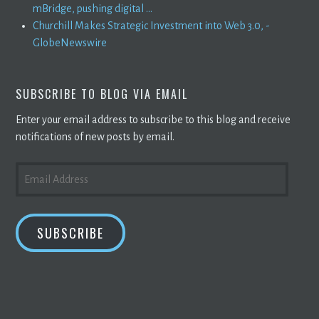
mBridge, pushing digital ...
Churchill Makes Strategic Investment into Web 3.0, -
GlobeNewswire
SUBSCRIBE TO BLOG VIA EMAIL
Enter your email address to subscribe to this blog and receive
notifications of new posts by email.
EMAIL
ADDRESS
SUBSCRIBE