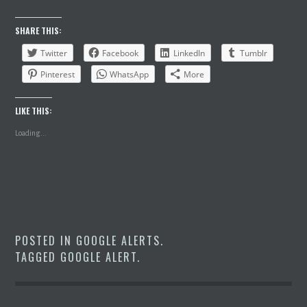
SHARE THIS:
Twitter
Facebook
LinkedIn
Tumblr
Pinterest
WhatsApp
More
LIKE THIS:
Loading...
POSTED IN
GOOGLE ALERTS
.
TAGGED
GOOGLE ALERT
.