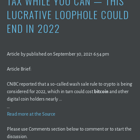
TAX WHILE YOU CAN — THIS
LUCRATIVE LOOPHOLE COULD
END IN 2022
Article by published on September 30, 2021 6:54 pm
Article Brief:
CNBC reported that a so-called wash sale rule to crypto is being
considered for 2022, which in turn could cost
bitcoin
and other
digital coin holders nearly …
…
Read more at the Source
Please use Comments section below to comment or to start the
discussion.