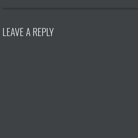
LEAVE A REPLY