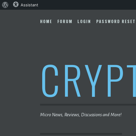
About
Assistant
Skip
WordPress
to
HOME
FORUM
LOGIN
PASSWORD RESET
content
CRYP
Micro News, Reviews, Discussions and More!