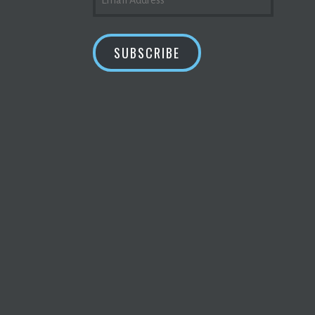
ADDRESS
SUBSCRIBE