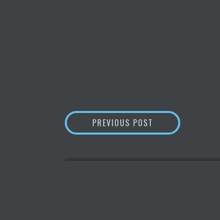
POST
ARGO ANNOUNCES 
PREVIOUS POST
NAVIGATION