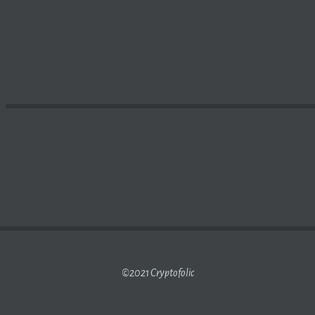
LAUNCH OF INITIAL PUBLIC OFFERING | NATIONAL BUSIN
©2021 Cryptofolic