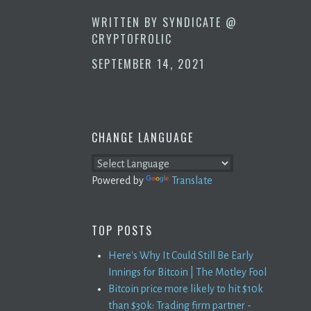
WRITTEN BY
SYNDICATE @
CRYPTOFROLIC
SEPTEMBER 14, 2021
CHANGE LANGUAGE
Powered by
Translate
TOP POSTS
Here's Why It Could Still Be Early
Innings for Bitcoin | The Motley Fool
Bitcoin price more likely to hit $10k
than $30k: Trading firm partner -