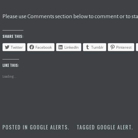
Please use Comments section below to comment or to star
SHARE THIS:
Twitter
Facebook
LinkedIn
Tumblr
Pinterest
LIKE THIS:
Loading...
POSTED IN
GOOGLE ALERTS
.
TAGGED
GOOGLE ALERT
.