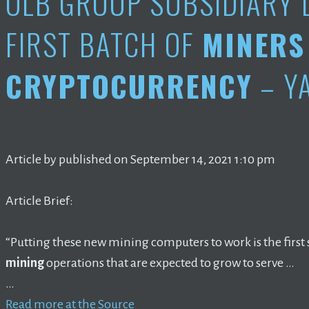
OLB GROUP SUBSIDIARY 
FIRST BATCH OF
MINERS
CRYPTOCURRENCY
– Y
Article by published on September 14, 2021 1:10 pm
Article Brief:
“Putting these new mining computers to work is the first 
mining
operations that are expected to grow to serve …
…
Read more at the Source