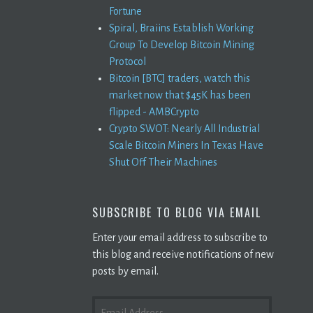
Fortune
Spiral, Braiins Establish Working
Group To Develop Bitcoin Mining
Protocol
Bitcoin [BTC] traders, watch this
market now that $45K has been
flipped - AMBCrypto
Crypto SWOT: Nearly All Industrial
Scale Bitcoin Miners In Texas Have
Shut Off Their Machines
SUBSCRIBE TO BLOG VIA EMAIL
Enter your email address to subscribe to
this blog and receive notifications of new
posts by email.
EMAIL