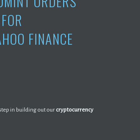
DMINT ORDERS
FOR
AHOO FINANCE
step in building out our
cryptocurrency