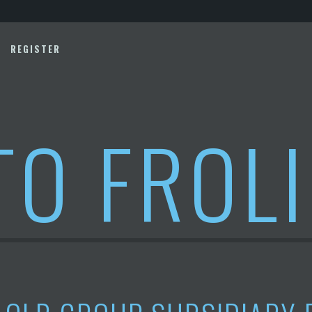
REGISTER
TO FROL