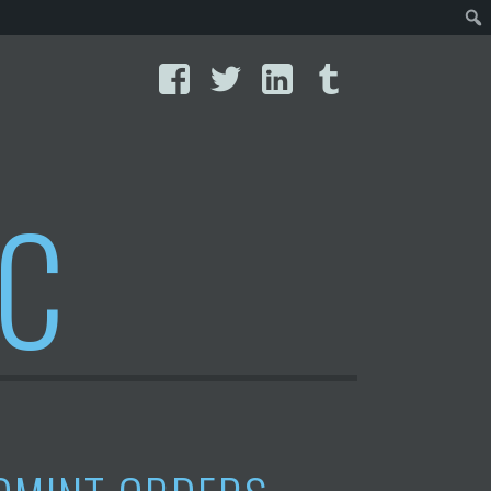
Facebook
Twitter
LinkedIn
Tumblr
IC