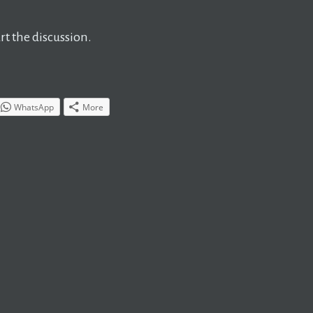
t the discussion.
WhatsApp
More