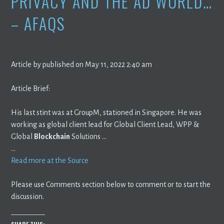
PRIVACY AND THE AD WORLD…
– AFAQS
Article by published on May 11, 2022 2:40 am
Article Brief:
His last stint was at GroupM, stationed in Singapore. He was
working as global client lead for Global Client Lead, WPP &
Global
Blockchain
Solutions …
…
Read more at the Source
Please use Comments section below to comment or to start the
discussion.