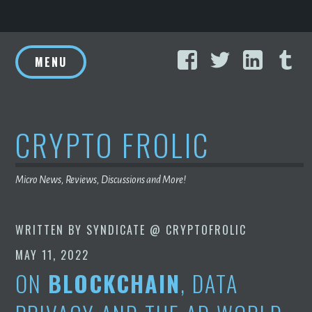
Skip
Facebook
Twitter
Linke
T
to
MENU
content
CRYPTO FROLIC
Micro News, Reviews, Discussions and More!
WRITTEN BY
SYNDICATE @ CRYPTOFROLIC
MAY 11, 2022
ON
BLOCKCHAIN
, DATA