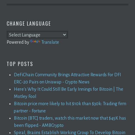
CHANGE LANGUAGE
Powered by
Translate
TOP POSTS
DeFiChain Community Brings Attractive Rewards For DFI
ERC-20 Pairs on Uniswap - Crypto News
Here's Why It Could Still Be Early Innings for Bitcoin | The
Motley Fool
Bitcoin price more likely to hit $10k than $30k: Trading firm
partner - Fortune
Bitcoin [BTC] traders, watch this market now that $45K has
been flipped - AMBCrypto
Spiral, Braiins Establish Working Group To Develop Bitcoin