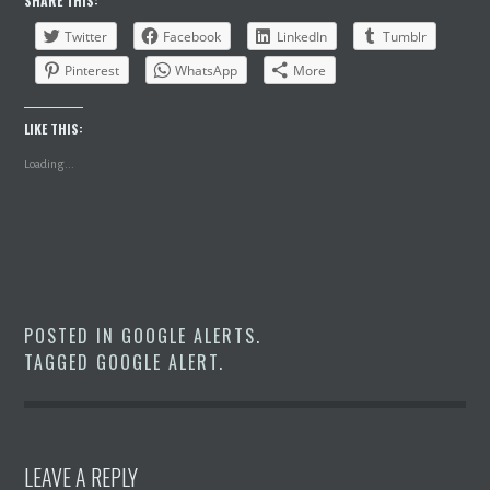
SHARE THIS:
Twitter
Facebook
LinkedIn
Tumblr
Pinterest
WhatsApp
More
LIKE THIS:
Loading...
POSTED IN
GOOGLE ALERTS
.
TAGGED
GOOGLE ALERT
.
LEAVE A REPLY