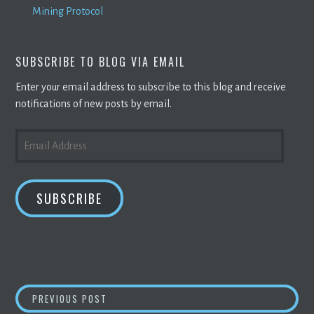
Mining Protocol
SUBSCRIBE TO BLOG VIA EMAIL
Enter your email address to subscribe to this blog and receive
notifications of new posts by email.
EMAIL
ADDRESS
SUBSCRIBE
POST
Q&A: EXPLAINING CRYPTOCURRENCY &
BLO
PREVIOUS POST