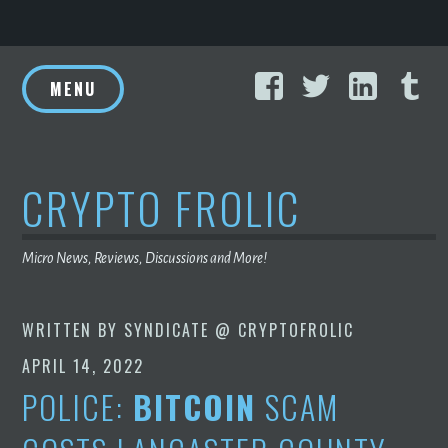
Skip
Facebook
Twitter
Linke
T
to
MENU
content
CRYPTO FROLIC
Micro News, Reviews, Discussions and More!
WRITTEN BY
SYNDICATE @ CRYPTOFROLIC
APRIL 14, 2022
POLICE:
BITCOIN
SCAM