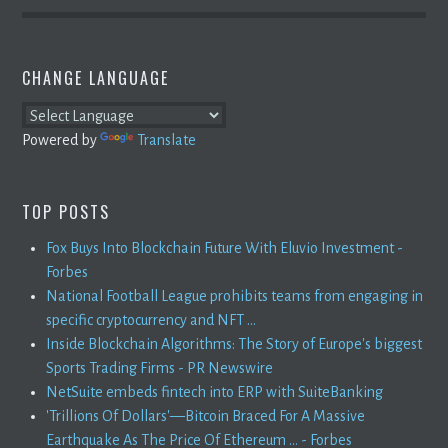
CHANGE LANGUAGE
Powered by
Translate
TOP POSTS
Fox Buys Into Blockchain Future With Eluvio Investment -
Forbes
National Football League prohibits teams from engaging in
specific cryptocurrency and NFT ...
Inside Blockchain Algorithms: The Story of Europe's biggest
Sports Trading Firms - PR Newswire
NetSuite embeds fintech into ERP with SuiteBanking
'Trillions Of Dollars'—Bitcoin Braced For A Massive
Earthquake As The Price Of Ethereum ... - Forbes