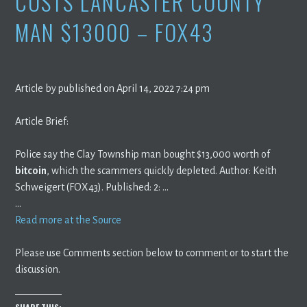
COSTS LANCASTER COUNTY
MAN $13000 – FOX43
Article by published on April 14, 2022 7:24 pm
Article Brief:
Police say the Clay Township man bought $13,000 worth of
bitcoin
, which the scammers quickly depleted. Author: Keith
Schweigert (FOX43). Published: 2: …
…
Read more at the Source
Please use Comments section below to comment or to start the
discussion.