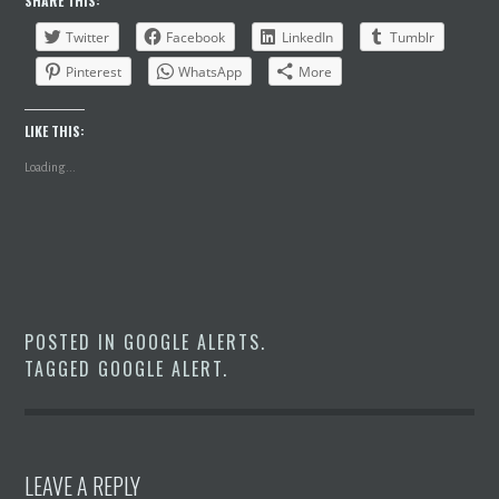
SHARE THIS:
Twitter
Facebook
LinkedIn
Tumblr
Pinterest
WhatsApp
More
LIKE THIS:
Loading...
POSTED IN
GOOGLE ALERTS
.
TAGGED
GOOGLE ALERT
.
LEAVE A REPLY