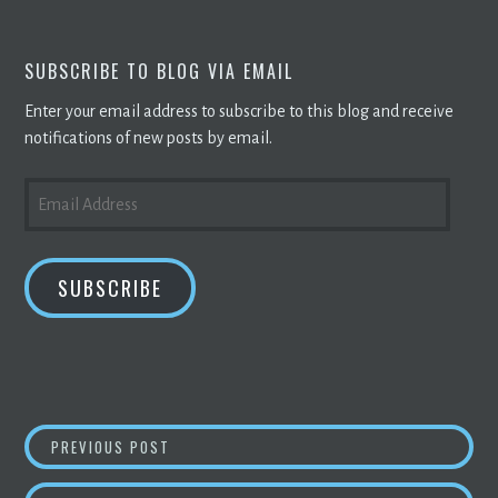
SUBSCRIBE TO BLOG VIA EMAIL
Enter your email address to subscribe to this blog and receive
notifications of new posts by email.
EMAIL
ADDRESS
SUBSCRIBE
POST
DUALMINERS CHANGING THE GAME IN
CRYPT
PREVIOUS POST