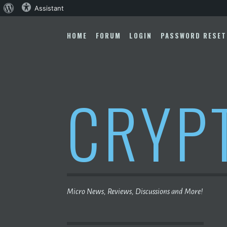
About
Assistant
Skip
WordPress
to
HOME
FORUM
LOGIN
PASSWORD RESET
content
CRYP
Micro News, Reviews, Discussions and More!