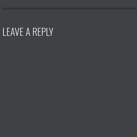
LEAVE A REPLY