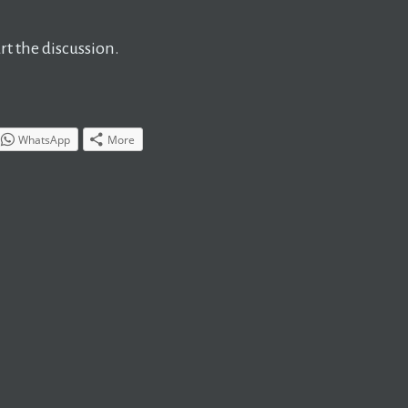
t the discussion.
WhatsApp
More