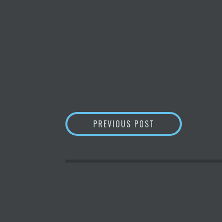
POST
AN INDIAN STATE
PREVIOUS POST
NAVIGATION