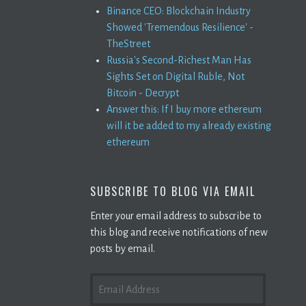
Binance CEO: Blockchain Industry
Showed 'Tremendous Resilience' -
TheStreet
Russia's Second-Richest Man Has
Sights Set on Digital Ruble, Not
Bitcoin - Decrypt
Answer this: If I buy more ethereum
will it be added to my already existing
ethereum
SUBSCRIBE TO BLOG VIA EMAIL
Enter your email address to subscribe to
this blog and receive notifications of new
posts by email.
EMAIL
ADDRESS