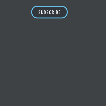
SUBSCRIBE