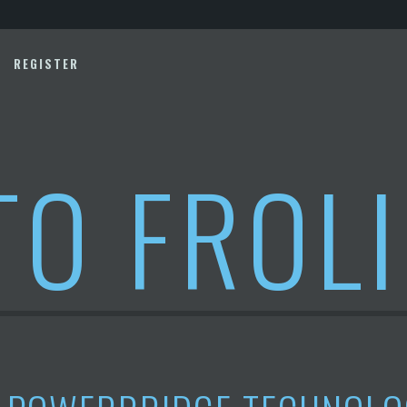
REGISTER
TO FROL