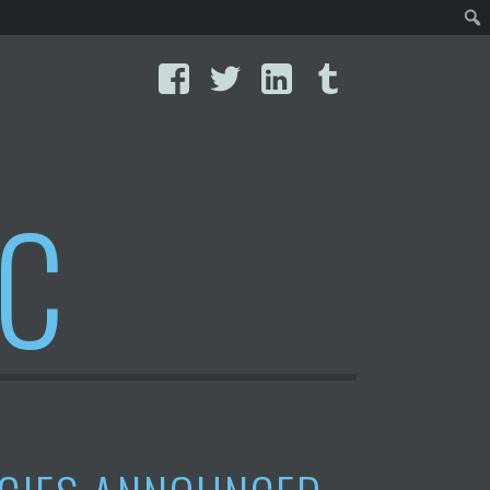
Facebook
Twitter
LinkedIn
Tumblr
IC