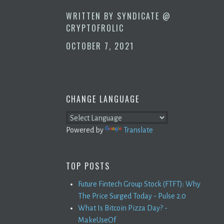
WRITTEN BY
SYNDICATE @
CRYPTOFROLIC
OCTOBER 7, 2021
CHANGE LANGUAGE
Powered by
Translate
TOP POSTS
Future Fintech Group Stock (FTFT): Why
The Price Surged Today - Pulse 2.0
What Is Bitcoin Pizza Day? -
MakeUseOf