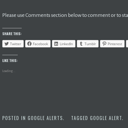
Please use Comments section below to comment or to star
SHARE THIS:
Twitter
Facebook
LinkedIn
Tumblr
Pinterest
LIKE THIS:
Loading...
POSTED IN
GOOGLE ALERTS
.
TAGGED
GOOGLE ALERT
.