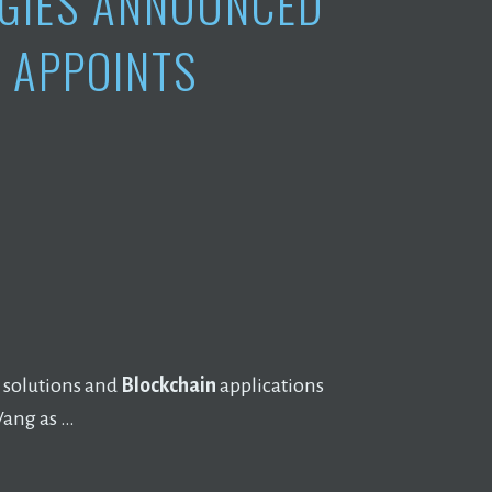
GIES ANNOUNCED
 APPOINTS
 solutions and
Blockchain
applications
Wang as …