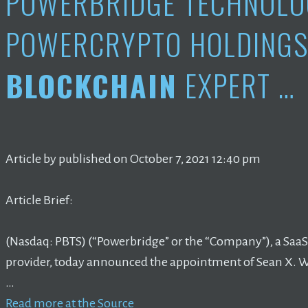
POWERBRIDGE TECHNOLO
POWERCRYPTO HOLDINGS
BLOCKCHAIN
EXPERT …
Article by published on October 7, 2021 12:40 pm
Article Brief:
(Nasdaq: PBTS) (“Powerbridge” or the “Company”), a SaaS
provider, today announced the appointment of Sean X. 
…
Read more at the Source