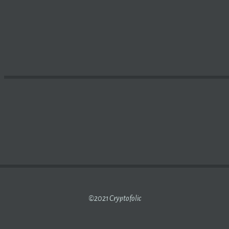
 IS TESTING ONLINE VOTING BASED ON
BLOCKCHAIN
TEC
©2021 Cryptofolic