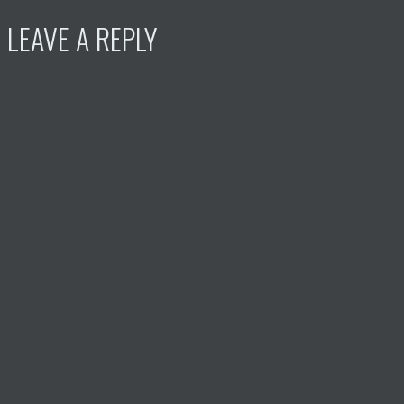
LEAVE A REPLY