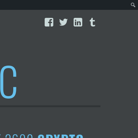
Facebook
Twitter
LinkedIn
Tumblr
IC