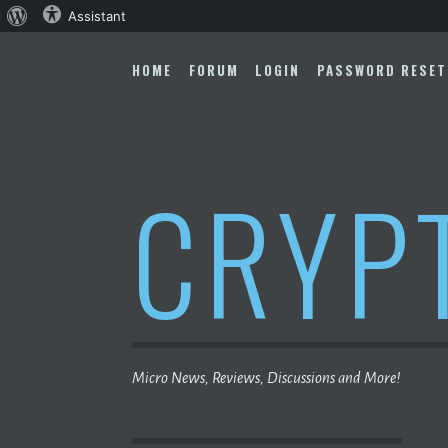
About
Assistant
Skip
WordPress
to
HOME
FORUM
LOGIN
PASSWORD RESET
content
CRYP
Micro News, Reviews, Discussions and More!