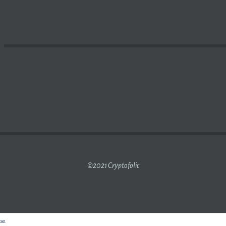
S ADDING
CRYPTOCURRENCY MINING
TO ‘NEGATIVE LIST
©2021 Cryptofolic
use.