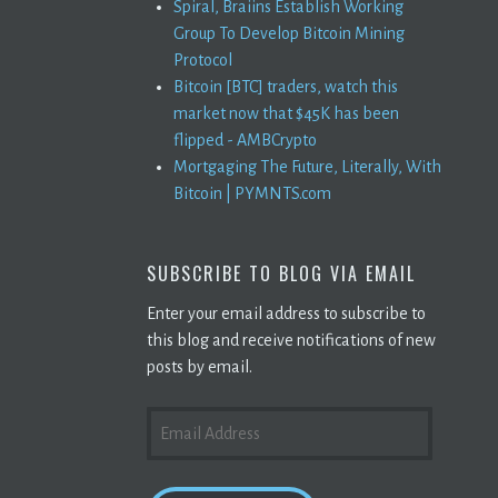
Spiral, Braiins Establish Working
Group To Develop Bitcoin Mining
Protocol
Bitcoin [BTC] traders, watch this
market now that $45K has been
flipped - AMBCrypto
Mortgaging The Future, Literally, With
Bitcoin | PYMNTS.com
SUBSCRIBE TO BLOG VIA EMAIL
Enter your email address to subscribe to
this blog and receive notifications of new
posts by email.
EMAIL
ADDRESS