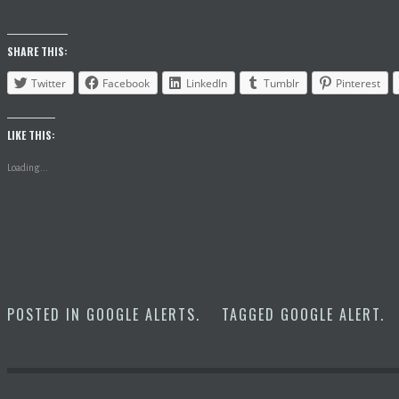
SHARE THIS:
Twitter
Facebook
LinkedIn
Tumblr
Pinterest
LIKE THIS:
Loading...
POSTED IN
GOOGLE ALERTS
.
TAGGED
GOOGLE ALERT
.