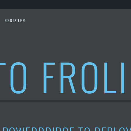
REGISTER
TO FROL