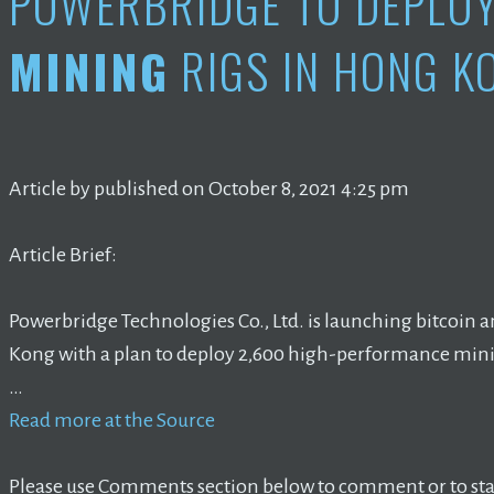
POWERBRIDGE TO DEPLO
MINING
RIGS IN HONG K
Article by published on October 8, 2021 4:25 pm
Article Brief:
Powerbridge Technologies Co., Ltd. is launching bitcoin 
Kong with a plan to deploy 2,600 high-performance mini
…
Read more at the Source
Please use Comments section below to comment or to star