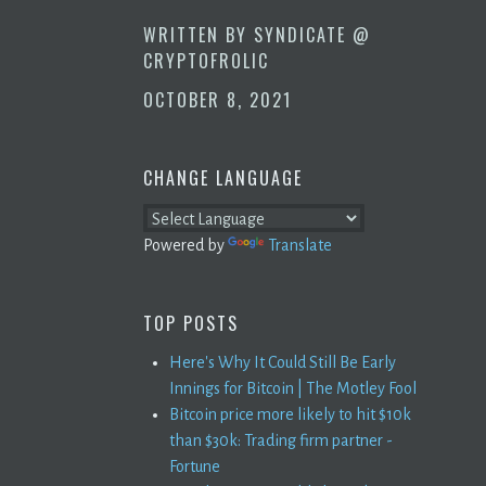
WRITTEN BY
SYNDICATE @
CRYPTOFROLIC
OCTOBER 8, 2021
CHANGE LANGUAGE
Powered by
Translate
TOP POSTS
Here's Why It Could Still Be Early
Innings for Bitcoin | The Motley Fool
Bitcoin price more likely to hit $10k
than $30k: Trading firm partner -
Fortune