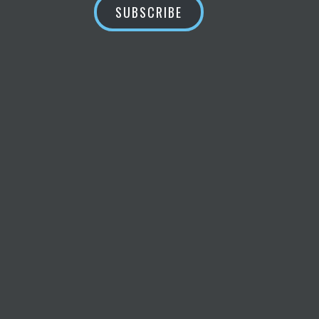
SUBSCRIBE