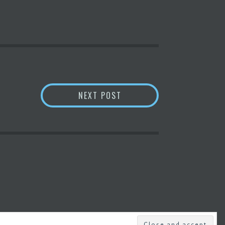
’ OF INDUSTRIES – YAHOO NEWS
SIGN-IN WITH
ETHEREUM
NEXT POST