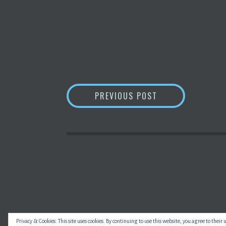
POST
CHINA PROPOSE
PREVIOUS POST
NAVIGATION
Privacy & Cookies: This site uses cookies. By continuing to use this website, you agree to their 