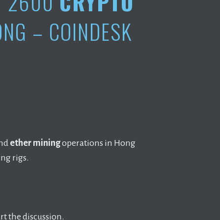
Y 2600
CRYPTO
ONG – COINDESK
and
ether mining
operations in Hong
ng rigs.
t the discussion.