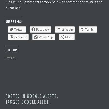
Please use Comments section below to comment or to start the
discussion.
SHARE THIS:
Twitter
Facebook
LinkedIn
Tumblr
Pinterest
WhatsApp
More
LIKE THIS:
Loading...
POSTED IN
GOOGLE ALERTS
.
TAGGED
GOOGLE ALERT
.