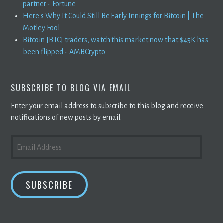
partner - Fortune
Here's Why It Could Still Be Early Innings for Bitcoin | The
Motley Fool
Bitcoin [BTC] traders, watch this market now that $45K has
been flipped - AMBCrypto
SUBSCRIBE TO BLOG VIA EMAIL
Enter your email address to subscribe to this blog and receive
notifications of new posts by email.
EMAIL
ADDRESS
SUBSCRIBE