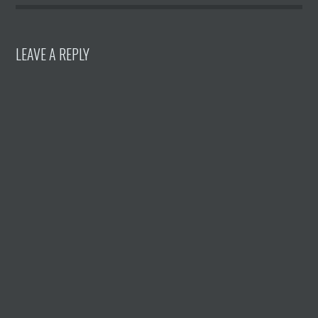
LEAVE A REPLY