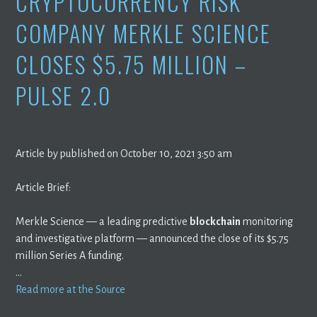
CRYPTOCURRENCY RISK
COMPANY MERKLE SCIENCE
CLOSES $5.75 MILLION –
PULSE 2.0
Article by published on October 10, 2021 3:50 am
Article Brief:
Merkle Science — a leading predictive
blockchain
monitoring
and investigative platform — announced the close of its $5.75
million Series A funding.
…
Read more at the Source