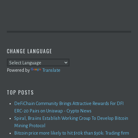
CHANGE LANGUAGE
Powered by
Translate
TOP POSTS
DeFiChain Community Brings Attractive Rewards For DFI
ERC-20 Pairs on Uniswap - Crypto News
Spiral, Braiins Establish Working Group To Develop Bitcoin
Mining Protocol
Bitcoin price more likely to hit $10k than $30k: Trading firm