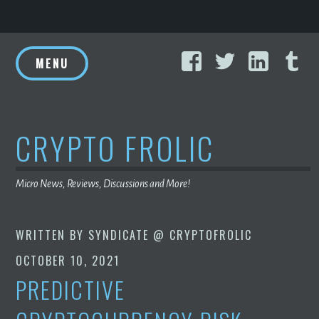
Skip
Facebook
Twitter
Linke
T
to
MENU
content
CRYPTO FROLIC
Micro News, Reviews, Discussions and More!
WRITTEN BY
SYNDICATE @ CRYPTOFROLIC
OCTOBER 10, 2021
PREDICTIVE