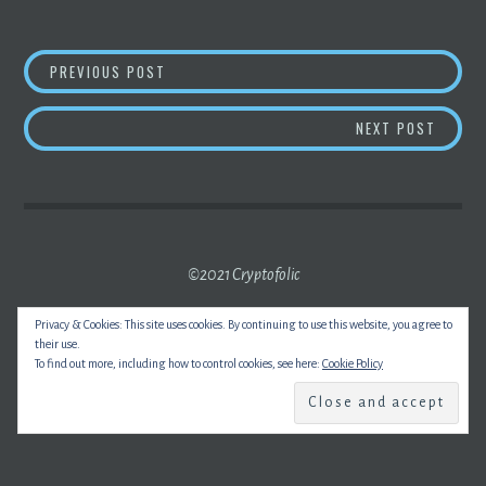
POST
CHINA PLANS TO OUTLAW INVESTMENTS IN
PREVIOUS POST
NAVIGATION
BITCO
NEXT POST
©2021 Cryptofolic
Privacy & Cookies: This site uses cookies. By continuing to use this website, you agree to
their use.
To find out more, including how to control cookies, see here:
Cookie Policy