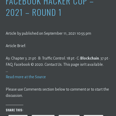
FACEBOOK HACKER CUP –
2021 – ROUND 1
Article by published on September 11, 2021 10:55 pm
Article Brief:
A3: Chapter 3. 21 pt · B: Traffic Control. 18 pt · C:
Blockchain
. 37 pt ·
FAQ. Facebook © 2020. Contact Us. This page isn’t available.
…
Read more at the Source
Please use Comments section below to comment or to start the
discussion.
SHARE THIS: