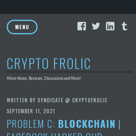
Skip
Facebook
Twitter
Linke
T
to
MENU
content
CRYPTO FROLIC
Micro News, Reviews, Discussions and More!
WRITTEN BY
SYNDICATE @ CRYPTOFROLIC
SEPTEMBER 11, 2021
PROBLEM C:
BLOCKCHAIN
|