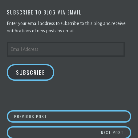
SUBSCRIBE TO BLOG VIA EMAIL
Enter your email address to subscribe to this blog and receive
notifications of new posts by email.
EMAIL
ADDRESS
SUBSCRIBE
POST
ARK INVESTMENT MANAGEMENT OPENS DOOR 
PREVIOUS POST
NAVIGATION
BITCO
NEXT POST