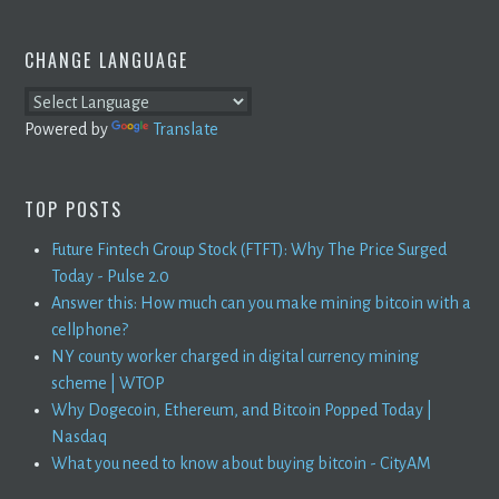
CHANGE LANGUAGE
Powered by
Translate
TOP POSTS
Future Fintech Group Stock (FTFT): Why The Price Surged
Today - Pulse 2.0
Answer this: How much can you make mining bitcoin with a
cellphone?
NY county worker charged in digital currency mining
scheme | WTOP
Why Dogecoin, Ethereum, and Bitcoin Popped Today |
Nasdaq
What you need to know about buying bitcoin - CityAM