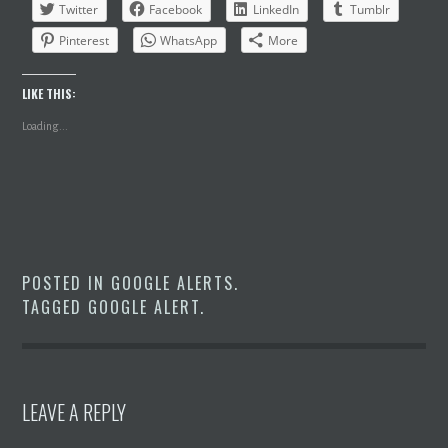
Twitter
Facebook
LinkedIn
Tumblr
Pinterest
WhatsApp
More
LIKE THIS:
Loading...
POSTED IN
GOOGLE ALERTS
.
TAGGED
GOOGLE ALERT
.
LEAVE A REPLY