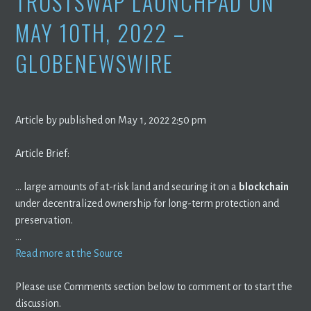
TRUSTSWAP LAUNCHPAD ON
MAY 10TH, 2022 –
GLOBENEWSWIRE
Article by published on May 1, 2022 2:50 pm
Article Brief:
… large amounts of at-risk land and securing it on a
blockchain
under decentralized ownership for long-term protection and
preservation.
…
Read more at the Source
Please use Comments section below to comment or to start the
discussion.