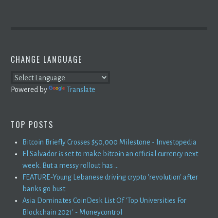
CHANGE LANGUAGE
Powered by
Translate
TOP POSTS
Bitcoin Briefly Crosses $50,000 Milestone - Investopedia
El Salvador is set to make bitcoin an official currency next
week. But a messy rollout has ...
FEATURE-Young Lebanese driving crypto 'revolution' after
banks go bust
Asia Dominates CoinDesk List Of 'Top Universities For
Blockchain 2021' - Moneycontrol