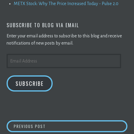
METX Stock: Why The Price Increased Today - Pulse 2.0
SUBSCRIBE TO BLOG VIA EMAIL
Enter your email address to subscribe to this blog and receive
notifications of new posts by email.
EMAIL
ADDRESS
SUBSCRIBE
POST
BITCOIN
IN YOUR 401(K)? FINANCIAL ADVI
PREVIOUS POST