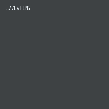
LEAVE A REPLY