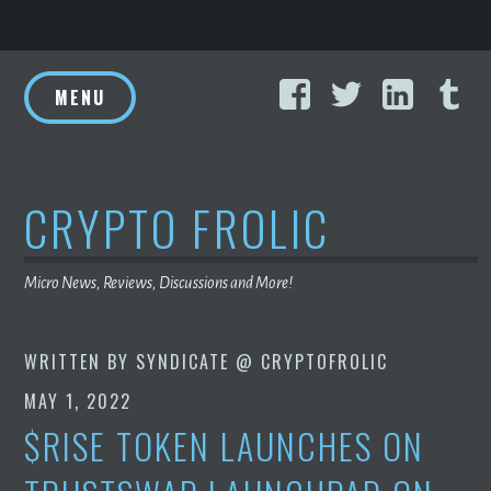
Skip
Facebook
Twitter
Linke
T
to
MENU
content
CRYPTO FROLIC
Micro News, Reviews, Discussions and More!
WRITTEN BY
SYNDICATE @ CRYPTOFROLIC
MAY 1, 2022
$RISE TOKEN LAUNCHES ON