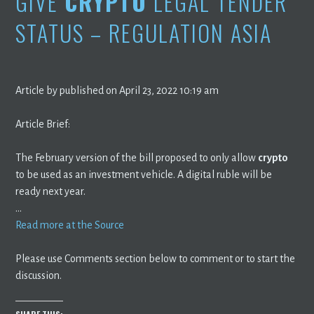
GIVE
CRYPTO
LEGAL TENDER
STATUS – REGULATION ASIA
Article by published on April 23, 2022 10:19 am
Article Brief:
The February version of the bill proposed to only allow
crypto
to be used as an investment vehicle. A digital ruble will be
ready next year.
…
Read more at the Source
Please use Comments section below to comment or to start the
discussion.