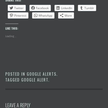
SHARE THIS:
Twitter
Facebook
LinkedIn
Tumblr
Pinterest
WhatsApp
More
LIKE THIS:
Loading...
POSTED IN
GOOGLE ALERTS
.
TAGGED
GOOGLE ALERT
.
LEAVE A REPLY