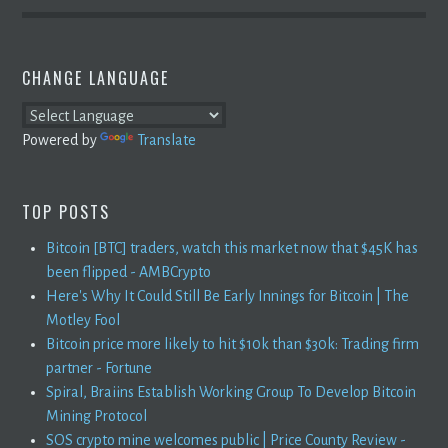
CHANGE LANGUAGE
Powered by
Translate
TOP POSTS
Bitcoin [BTC] traders, watch this market now that $45K has
been flipped - AMBCrypto
Here's Why It Could Still Be Early Innings for Bitcoin | The
Motley Fool
Bitcoin price more likely to hit $10k than $30k: Trading firm
partner - Fortune
Spiral, Braiins Establish Working Group To Develop Bitcoin
Mining Protocol
SOS crypto mine welcomes public | Price County Review -