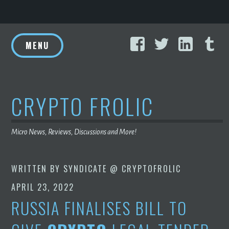
Skip
Facebook
Twitter
Linke
T
to
MENU
content
CRYPTO FROLIC
Micro News, Reviews, Discussions and More!
WRITTEN BY
SYNDICATE @ CRYPTOFROLIC
APRIL 23, 2022
RUSSIA FINALISES BILL TO