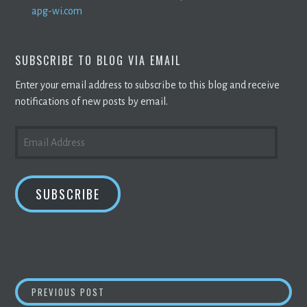
apg-wi.com
SUBSCRIBE TO BLOG VIA EMAIL
Enter your email address to subscribe to this blog and receive
notifications of new posts by email.
EMAIL
ADDRESS
SUBSCRIBE
POST
STRIPE ADDS TWITTER CRYPTO STABLECOIN
PREVIOUS POST