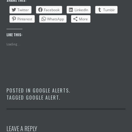
SHARE THIS:
Twitter
Facebook
LinkedIn
Tumblr
Pinterest
WhatsApp
More
LIKE THIS:
Loading...
POSTED IN
GOOGLE ALERTS
.
TAGGED
GOOGLE ALERT
.
LEAVE A REPLY