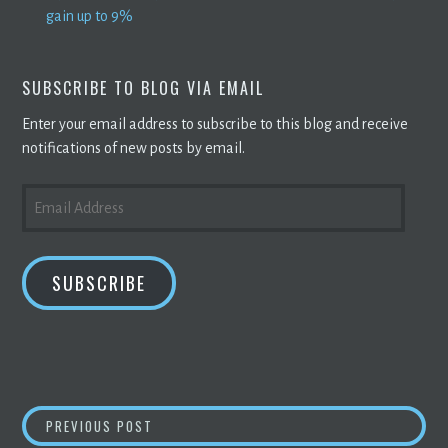
gain up to 9%
SUBSCRIBE TO BLOG VIA EMAIL
Enter your email address to subscribe to this blog and receive
notifications of new posts by email.
EMAIL
ADDRESS
SUBSCRIBE
POST
DEBATE OVER
CRYPTO MINING’S
POTENTIA
PREVIOUS POST