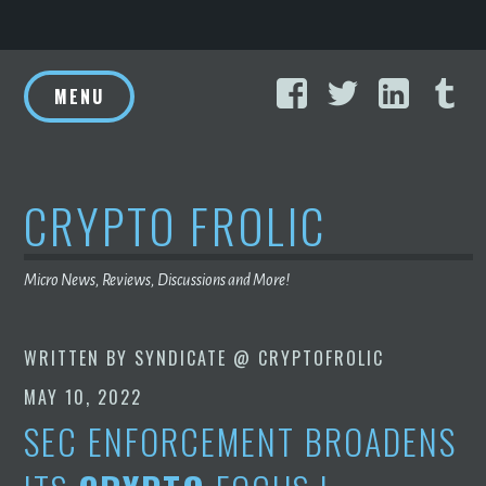
Skip
Facebook
Twitter
Linke
T
to
MENU
content
CRYPTO FROLIC
Micro News, Reviews, Discussions and More!
WRITTEN BY
SYNDICATE @ CRYPTOFROLIC
MAY 10, 2022
SEC ENFORCEMENT BROADENS