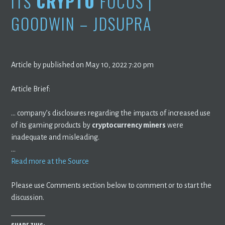
ITS
CRYPTO
FOCUS |
GOODWIN – JDSUPRA
Article by published on May 10, 2022 7:20 pm
Article Brief:
… company’s disclosures regarding the impacts of increased use
of its gaming products by
cryptocurrency miners
were
inadequate and misleading.
…
Read more at the Source
Please use Comments section below to comment or to start the
discussion.