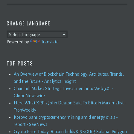
CHANGE LANGUAGE
Powered by
Translate
TOP POSTS
An Overview of Blockchain Technology: Attributes, Trends,
and the Future - Analytics Insight
Churchill Makes Strategic Investment into Web 3.0, -
GlobeNewswire
Here What XRP's John Deaton Said To Bitcoin Maximalist -
TronWeekly
Kosovo bans cryptocurrency mining amid energy crisis -
report - SeeNews
Crypto Price Today: Bitcoin holds $19K; XRP, Solana, Polygon