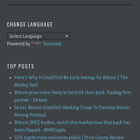
CHANGE LANGUAGE
Powered by
Translate
TOP POSTS
Here's Why It Could Still Be Early Innings for Bitcoin | The
Motley Fool
Bitcoin price more likely to hit $10k than $30k: Trading firm
partner - Fortune
Spiral, Braiins Establish Working Group To Develop Bitcoin
Mining Protocol
Bitcoin [BTC] traders, watch this market now that $45K has
been flipped - AMBCrypto
SOS crypto mine welcomes public | Price County Review -