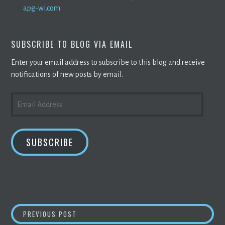
apg-wi.com
SUBSCRIBE TO BLOG VIA EMAIL
Enter your email address to subscribe to this blog and receive
notifications of new posts by email.
EMAIL
ADDRESS
SUBSCRIBE
POST
BITCOIN
RALLY AS MAJOR BANK OFFERS CU
PREVIOUS POST