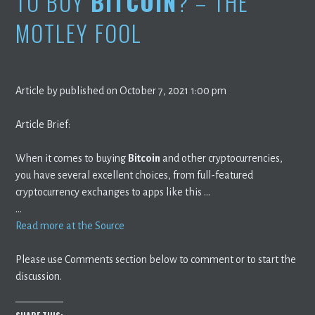
TO BUY
BITCOIN
? – THE
MOTLEY FOOL
Article by published on October 7, 2021 1:00 pm
Article Brief:
When it comes to buying
Bitcoin
and other cryptocurrencies,
you have several excellent choices, from full-featured
cryptocurrency exchanges to apps like this …
…
Read more at the Source
Please use Comments section below to comment or to start the
discussion.