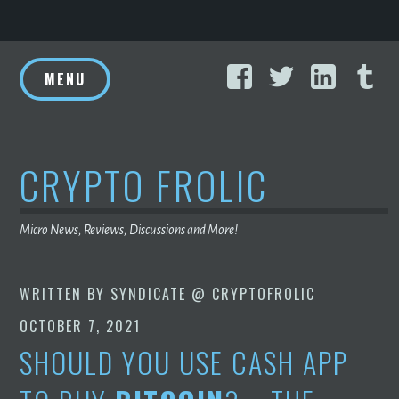
Skip
Facebook
Twitter
Linke
T
to
MENU
content
CRYPTO FROLIC
Micro News, Reviews, Discussions and More!
WRITTEN BY
SYNDICATE @ CRYPTOFROLIC
OCTOBER 7, 2021
SHOULD YOU USE CASH APP