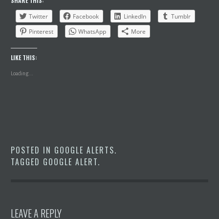
SHARE THIS:
Twitter
Facebook
LinkedIn
Tumblr
Pinterest
WhatsApp
More
LIKE THIS:
Loading...
POSTED IN
GOOGLE ALERTS
.
TAGGED
GOOGLE ALERT
.
LEAVE A REPLY