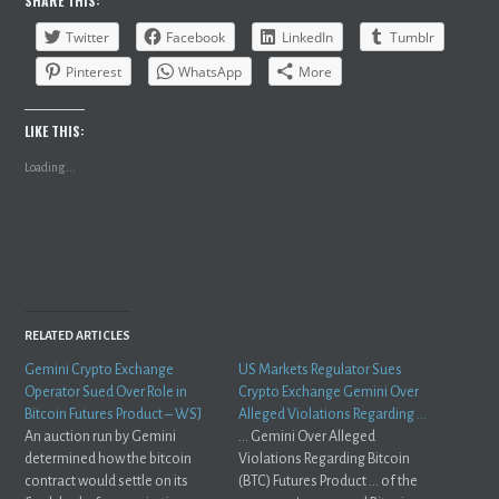
SHARE THIS:
Twitter
Facebook
LinkedIn
Tumblr
Pinterest
WhatsApp
More
LIKE THIS:
Loading...
RELATED ARTICLES
Gemini Crypto Exchange
US Markets Regulator Sues
Operator Sued Over Role in
Crypto Exchange Gemini Over
Bitcoin Futures Product – WSJ
Alleged Violations Regarding …
An auction run by Gemini
... Gemini Over Alleged
determined how the bitcoin
Violations Regarding Bitcoin
contract would settle on its
(BTC) Futures Product ... of the