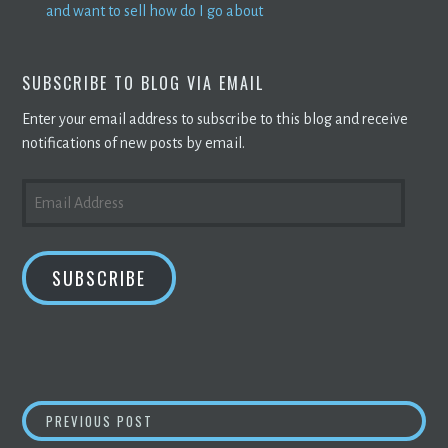
and want to sell how do I go about
SUBSCRIBE TO BLOG VIA EMAIL
Enter your email address to subscribe to this blog and receive
notifications of new posts by email.
EMAIL
ADDRESS
SUBSCRIBE
POST
HOW TO INVEST IN CRYPTO WITHOUT BUYI
PREVIOUS POST