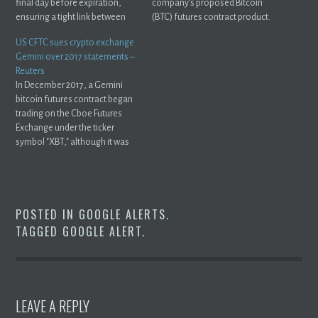
final day before expiration,
company's proposed Bitcoin
ensuring a tight link between
(BTC) futures contract product.
the ...
US CFTC sues crypto exchange
Gemini over 2017 statements –
Reuters
In December 2017, a Gemini
bitcoin futures contract began
trading on the Cboe Futures
Exchange under the ticker
symbol "XBT," although it was
not ...
POSTED IN
GOOGLE ALERTS
.
TAGGED
GOOGLE ALERT
.
LEAVE A REPLY