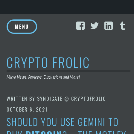
Skip
Facebook
Twitter
Linke
T
to
MENU
content
CRYPTO FROLIC
Micro News, Reviews, Discussions and More!
WRITTEN BY
SYNDICATE @ CRYPTOFROLIC
OCTOBER 6, 2021
SHOULD YOU USE GEMINI TO