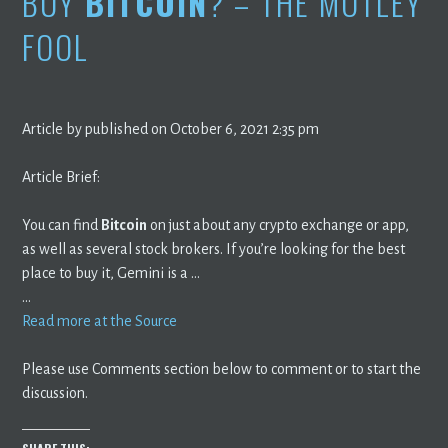
BUY
BITCOIN
? – THE MOTLEY
FOOL
Article by published on October 6, 2021 2:35 pm
Article Brief:
You can find
Bitcoin
on just about any crypto exchange or app,
as well as several stock brokers. If you’re looking for the best
place to buy it, Gemini is a …
…
Read more at the Source
Please use Comments section below to comment or to start the
discussion.