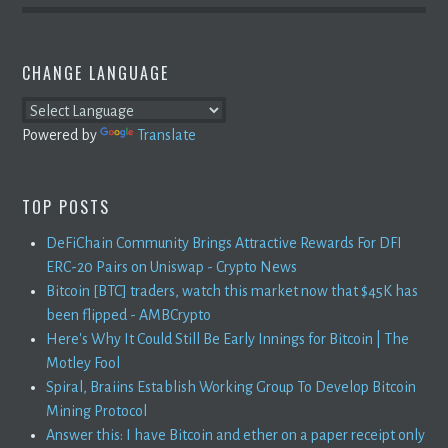
CHANGE LANGUAGE
Powered by
Translate
TOP POSTS
DeFiChain Community Brings Attractive Rewards For DFI
ERC-20 Pairs on Uniswap - Crypto News
Bitcoin [BTC] traders, watch this market now that $45K has
been flipped - AMBCrypto
Here's Why It Could Still Be Early Innings for Bitcoin | The
Motley Fool
Spiral, Braiins Establish Working Group To Develop Bitcoin
Mining Protocol
Answer this: I have Bitcoin and ether on a paper receipt only