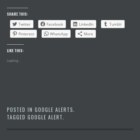
SHARE THIS:
Twitter
Facebook
LinkedIn
Tumblr
Pinterest
WhatsApp
More
LIKE THIS:
Loading...
POSTED IN
GOOGLE ALERTS
.
TAGGED
GOOGLE ALERT
.