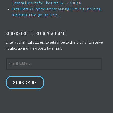
Financial Results for The First Six ... - KULR-8
Kazakhstan's Cryptocurrency Mining Output Is Declining,
But Russia's Energy Can Help ...
SUBSCRIBE TO BLOG VIA EMAIL
Enter your email address to subscribe to this blog and receive
notifications of new posts by email.
EMAIL
ADDRESS
SUBSCRIBE