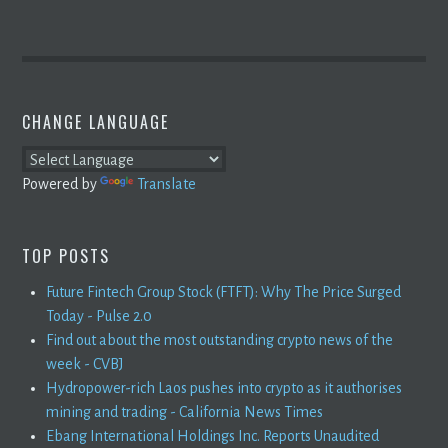
CHANGE LANGUAGE
Powered by
Translate
TOP POSTS
Future Fintech Group Stock (FTFT): Why The Price Surged
Today - Pulse 2.0
Find out about the most outstanding crypto news of the
week - CVBJ
Hydropower-rich Laos pushes into crypto as it authorises
mining and trading - California News Times
Ebang International Holdings Inc. Reports Unaudited