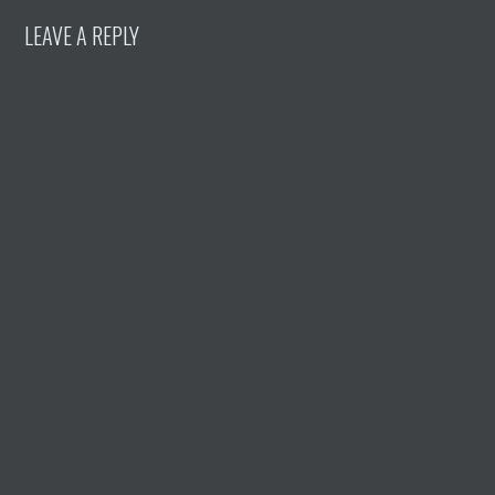
LEAVE A REPLY