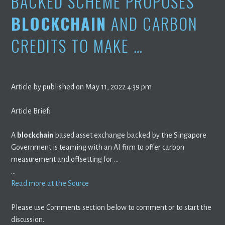
BACKED SCHEME PROPOSES
BLOCKCHAIN
AND CARBON
CREDITS TO MAKE …
Article by published on May 11, 2022 4:39 pm
Article Brief:
A
blockchain
based asset exchange backed by the Singapore
Government is teaming with an AI firm to offer carbon
measurement and offsetting for …
…
Read more at the Source
Please use Comments section below to comment or to start the
discussion.