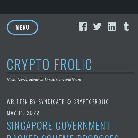
Skip
Facebook
Twitter
Linke
T
to
MENU
content
CRYPTO FROLIC
Micro News, Reviews, Discussions and More!
WRITTEN BY
SYNDICATE @ CRYPTOFROLIC
MAY 11, 2022
SINGAPORE GOVERNMENT-