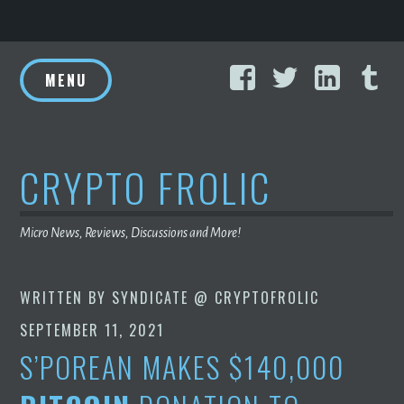
Skip
Facebook
Twitter
Linke
T
to
MENU
content
CRYPTO FROLIC
Micro News, Reviews, Discussions and More!
WRITTEN BY
SYNDICATE @ CRYPTOFROLIC
SEPTEMBER 11, 2021
S’POREAN MAKES $140,000