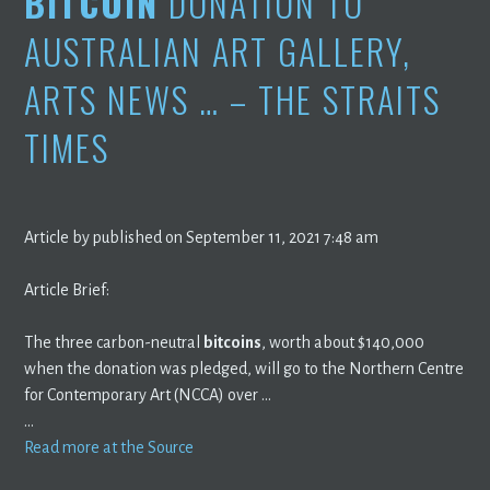
BITCOIN
DONATION TO
AUSTRALIAN ART GALLERY,
ARTS NEWS … – THE STRAITS
TIMES
Article by published on September 11, 2021 7:48 am
Article Brief:
The three carbon-neutral
bitcoins
, worth about $140,000
when the donation was pledged, will go to the Northern Centre
for Contemporary Art (NCCA) over …
…
Read more at the Source