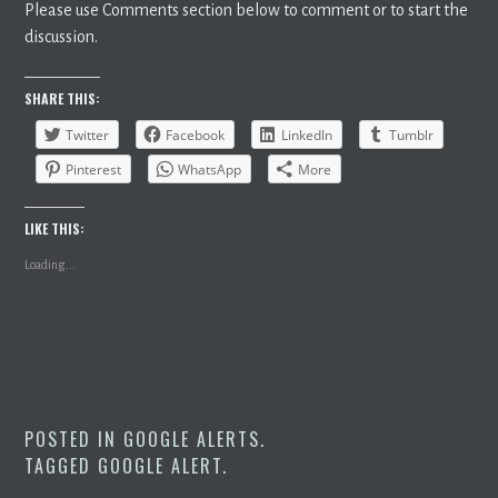
Please use Comments section below to comment or to start the
discussion.
SHARE THIS:
Twitter
Facebook
LinkedIn
Tumblr
Pinterest
WhatsApp
More
LIKE THIS:
Loading...
POSTED IN
GOOGLE ALERTS
.
TAGGED
GOOGLE ALERT
.