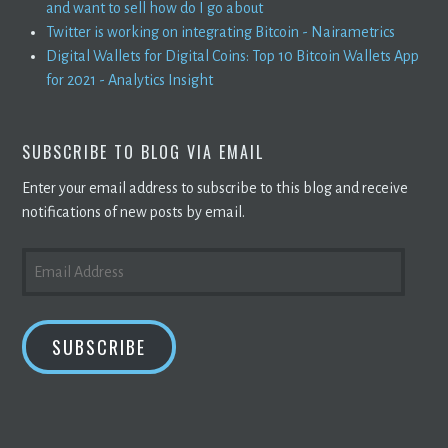
and want to sell how do I go about
Twitter is working on integrating Bitcoin - Nairametrics
Digital Wallets for Digital Coins: Top 10 Bitcoin Wallets App
for 2021 - Analytics Insight
SUBSCRIBE TO BLOG VIA EMAIL
Enter your email address to subscribe to this blog and receive
notifications of new posts by email.
EMAIL
ADDRESS
SUBSCRIBE