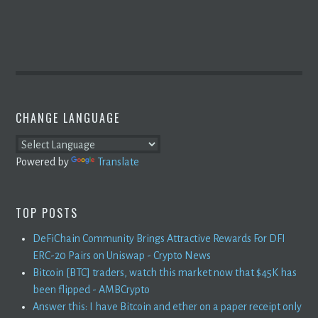
CHANGE LANGUAGE
Powered by
Translate
TOP POSTS
DeFiChain Community Brings Attractive Rewards For DFI
ERC-20 Pairs on Uniswap - Crypto News
Bitcoin [BTC] traders, watch this market now that $45K has
been flipped - AMBCrypto
Answer this: I have Bitcoin and ether on a paper receipt only