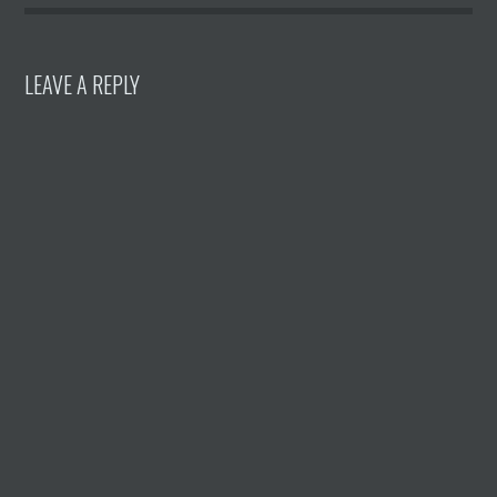
LEAVE A REPLY