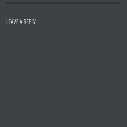
LEAVE A REPLY