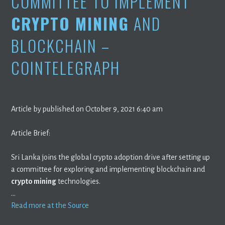
COMMITTEE TO IMPLEMENT
CRYPTO MINING
AND
BLOCKCHAIN –
COINTELEGRAPH
Article by published on October 9, 2021 6:40 am
Article Brief:
Sri Lanka joins the global crypto adoption drive after setting up
a committee for exploring and implementing blockchain and
crypto mining
technologies.
…
Read more at the Source