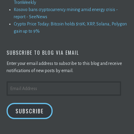
TronWeekly
Kosovo bans cryptocurrency mining amid energy crisis -
report - SeeNews
Crypto Price Today: Bitcoin holds $19K; XRP, Solana, Polygon
gain up to 9%
SUBSCRIBE TO BLOG VIA EMAIL
Enter your email address to subscribe to this blog and receive
notifications of new posts by email.
EMAIL
ADDRESS
SUBSCRIBE