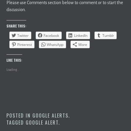
Please use Comments section below to comment or to start the
discussion.
SHARE THIS:
Twitter
Facebook
LinkedIn
Tumblr
Pinterest
WhatsApp
More
LIKE THIS:
Loading...
POSTED IN
GOOGLE ALERTS
.
TAGGED
GOOGLE ALERT
.