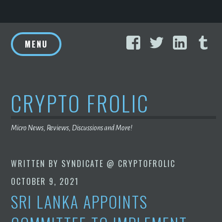
Skip
Facebook
Twitter
Linke
T
to
MENU
content
CRYPTO FROLIC
Micro News, Reviews, Discussions and More!
WRITTEN BY
SYNDICATE @ CRYPTOFROLIC
OCTOBER 9, 2021
SRI LANKA APPOINTS