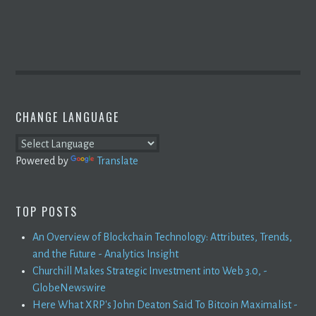
CHANGE LANGUAGE
Powered by
Translate
TOP POSTS
An Overview of Blockchain Technology: Attributes, Trends,
and the Future - Analytics Insight
Churchill Makes Strategic Investment into Web 3.0, -
GlobeNewswire
Here What XRP's John Deaton Said To Bitcoin Maximalist -