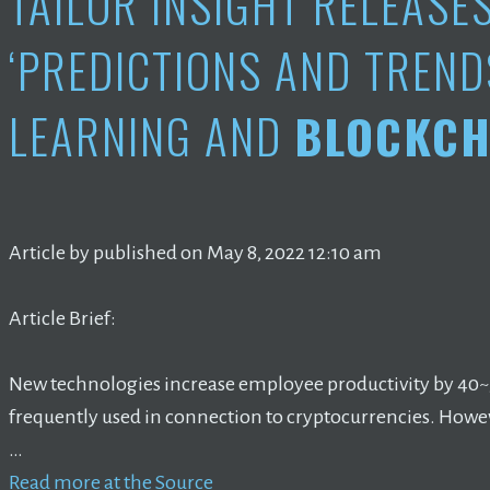
TAILOR INSIGHT RELEASE
‘PREDICTIONS AND TREND
LEARNING AND
BLOCKCH
Article by published on May 8, 2022 12:10 am
Article Brief:
New technologies increase employee productivity by 40
frequently used in connection to cryptocurrencies. Howe
…
Read more at the Source