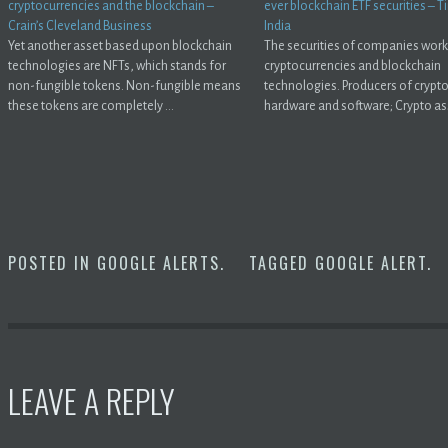
cryptocurrencies and the blockchain –
ever blockchain ETF securities – 
Crain’s Cleveland Business
India
Yet another asset based upon blockchain
The securities of companies work
technologies are NFTs, which stands for
cryptocurrencies and blockchain
non-fungible tokens. Non-fungible means
technologies. Producers of crypt
these tokens are completely ...
hardware and software; Crypto ass
POSTED IN
GOOGLE ALERTS
.
TAGGED
GOOGLE ALERT
.
LEAVE A REPLY