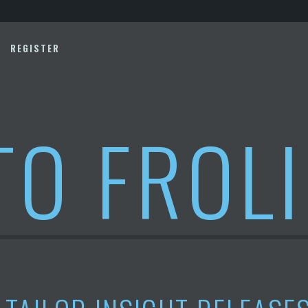
REGISTER
TO FROL