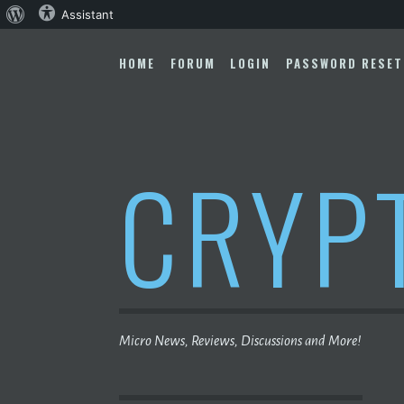
About
Assistant
Skip
WordPress
to
HOME
FORUM
LOGIN
PASSWORD RESET
content
CRYP
Micro News, Reviews, Discussions and More!