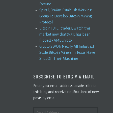
Fortune
Spiral, Braiins Establish Working
Group To Develop Bitcoin Mining
Protocol
Bitcoin [BTC] traders, watch this
market now that $45K has been
flipped - AMBCrypto
Crypto SWOT: Nearly All Industrial
Scale Bitcoin Miners In Texas Have
Shut Off Their Machines
SUBSCRIBE TO BLOG VIA EMAIL
Enter your email address to subscribe to
this blog and receive notifications of new
posts by email.
EMAIL