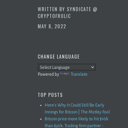
WRITTEN BY
SYNDICATE @
CRYPTOFROLIC
MAY 8, 2022
CHANGE LANGUAGE
Powered by
Translate
TOP POSTS
Here's Why It Could Still Be Early
Innings for Bitcoin | The Motley Fool
Bitcoin price more likely to hit $10k
than $30k: Trading firm partner -