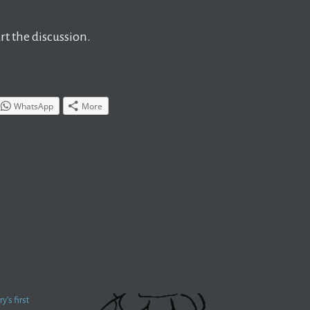
t the discussion.
WhatsApp
More
’s first