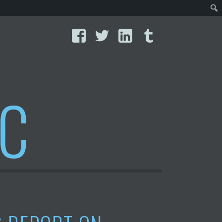
Facebook
Twitter
LinkedIn
Tumblr
IC