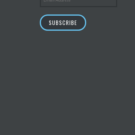
ADDRESS
SUBSCRIBE