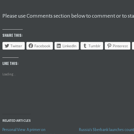
Please use Comments section below to comment or to star
SHARE THIS:
Twitter
Facebook
LinkedIn
Tumblr
Pinterest
LIKE THIS:
Loading...
RELATED ARTICLES
Personal View: A primer on
Russia’s Sberbank launches country