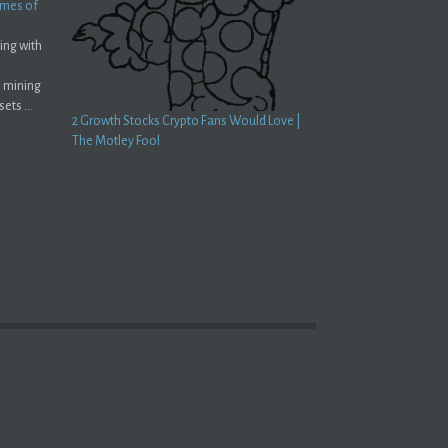
Times of
ing with
o mining
ets ...
2 Growth Stocks Crypto Fans Would Love |
The Motley Fool