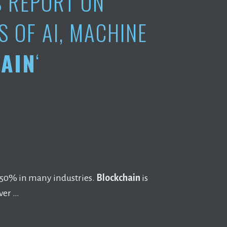
S REPORT ON
S OF AI, MACHINE
AIN
‘
~50% in many industries.
Blockchain
is
ver …