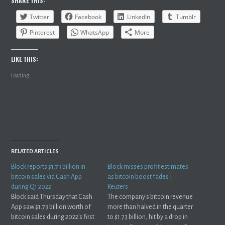
SHARE THIS:
Twitter
Facebook
LinkedIn
Tumblr
Pinterest
WhatsApp
More
LIKE THIS:
Loading...
RELATED ARTICLES
Block reports $1.73 billion in
Block misses profit estimates
bitcoin sales via Cash App
as bitcoin boost fades |
during Q1 2022
Reuters
Block said Thursday that Cash
The company's bitcoin revenue
App saw $1.73 billion worth of
more than halved in the quarter
bitcoin sales during 2022's first
to $1.73 billion, hit by a drop in