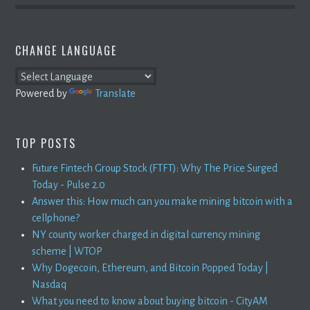
CHANGE LANGUAGE
Powered by
Translate
TOP POSTS
Future Fintech Group Stock (FTFT): Why The Price Surged
Today - Pulse 2.0
Answer this: How much can you make mining bitcoin with a
cellphone?
NY county worker charged in digital currency mining
scheme | WTOP
Why Dogecoin, Ethereum, and Bitcoin Popped Today |
Nasdaq
What you need to know about buying bitcoin - CityAM