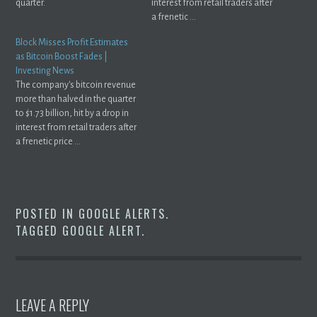
quarter.
interest from retail traders after
a frenetic ...
Block Misses Profit Estimates
as Bitcoin Boost Fades |
Investing News
The company's bitcoin revenue
more than halved in the quarter
to $1.73 billion, hit by a drop in
interest from retail traders after
a frenetic price ...
POSTED IN
GOOGLE ALERTS
.
TAGGED
GOOGLE ALERT
.
LEAVE A REPLY