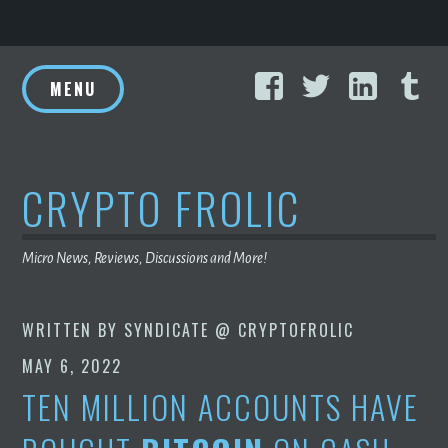
Skip
Facebook
Twitter
Linke
T
to
MENU
content
CRYPTO FROLIC
Micro News, Reviews, Discussions and More!
WRITTEN BY
SYNDICATE @ CRYPTOFROLIC
MAY 6, 2022
TEN MILLION ACCOUNTS HAVE