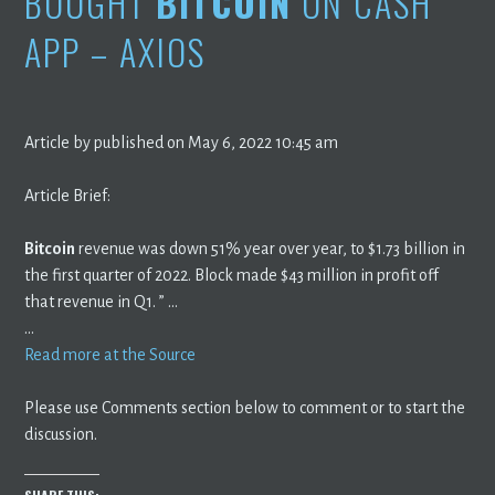
BOUGHT
BITCOIN
ON CASH
APP – AXIOS
Article by published on May 6, 2022 10:45 am
Article Brief:
Bitcoin
revenue was down 51% year over year, to $1.73 billion in
the first quarter of 2022. Block made $43 million in profit off
that revenue in Q1. ” …
…
Read more at the Source
Please use Comments section below to comment or to start the
discussion.