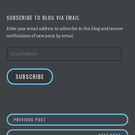
SUBSCRIBE TO BLOG VIA EMAIL
Enter your email address to subscribe to this blog and receive
notifications of new posts by email.
EMAIL
ADDRESS
SUBSCRIBE
POST
JACK DORSEY’S BLOCK BEATS ANALYST EST
PREVIOUS POST
NAVIGATION