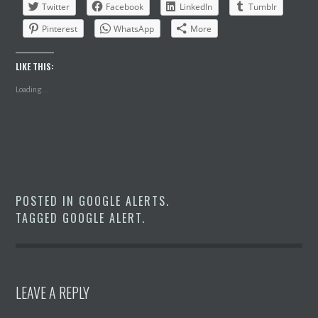
Twitter
Facebook
LinkedIn
Tumblr
Pinterest
WhatsApp
More
LIKE THIS:
Loading...
POSTED IN
GOOGLE ALERTS
.
TAGGED
GOOGLE ALERT
.
LEAVE A REPLY