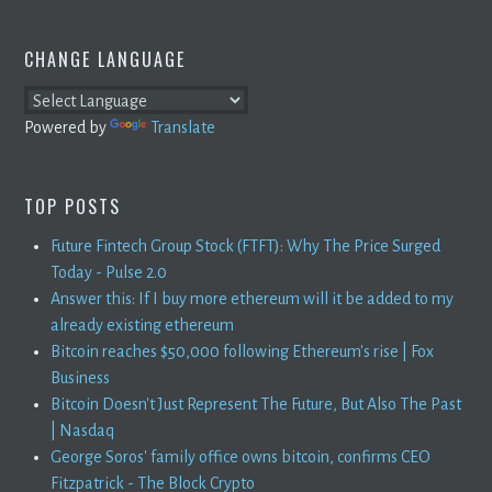
CHANGE LANGUAGE
Powered by
Translate
TOP POSTS
Future Fintech Group Stock (FTFT): Why The Price Surged
Today - Pulse 2.0
Answer this: If I buy more ethereum will it be added to my
already existing ethereum
Bitcoin reaches $50,000 following Ethereum's rise | Fox
Business
Bitcoin Doesn't Just Represent The Future, But Also The Past
| Nasdaq
George Soros' family office owns bitcoin, confirms CEO
Fitzpatrick - The Block Crypto