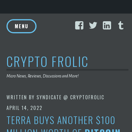
Skip
Facebook
Twitter
Linke
T
to
MENU
content
CRYPTO FROLIC
Micro News, Reviews, Discussions and More!
WRITTEN BY
SYNDICATE @ CRYPTOFROLIC
APRIL 14, 2022
TERRA BUYS ANOTHER $100