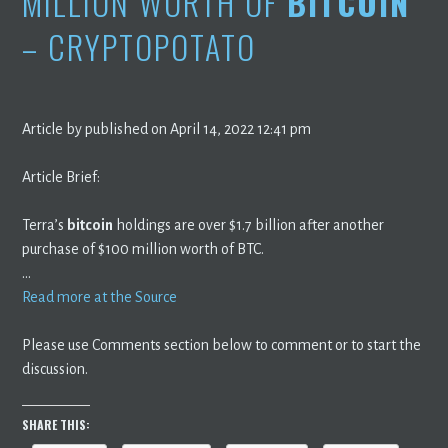
MILLION WORTH OF
BITCOIN
– CRYPTOPOTATO
Article by published on April 14, 2022 12:41 pm
Article Brief:
Terra’s
bitcoin
holdings are over $1.7 billion after another
purchase of $100 million worth of BTC.
…
Read more at the Source
Please use Comments section below to comment or to start the
discussion.
SHARE THIS: