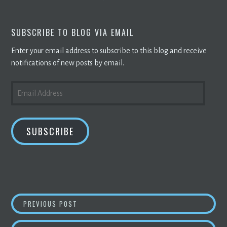
SUBSCRIBE TO BLOG VIA EMAIL
Enter your email address to subscribe to this blog and receive
notifications of new posts by email.
EMAIL
ADDRESS
SUBSCRIBE
POST
BITCOIN MINING
GOES GREEN:
CRYPTO M
PREVIOUS POST