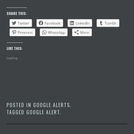
SHARE THIS:
Twitter
Facebook
LinkedIn
Tumblr
Pinterest
WhatsApp
More
LIKE THIS:
Loading...
POSTED IN
GOOGLE ALERTS
.
TAGGED
GOOGLE ALERT
.