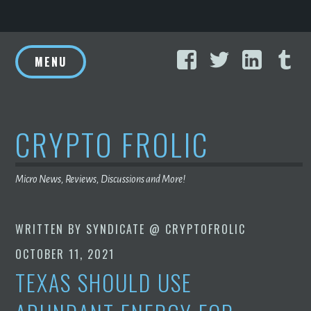
Skip
Facebook
Twitter
Linke
T
to
MENU
content
CRYPTO FROLIC
Micro News, Reviews, Discussions and More!
WRITTEN BY
SYNDICATE @ CRYPTOFROLIC
OCTOBER 11, 2021
TEXAS SHOULD USE