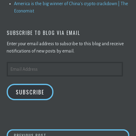
America is the big winner of China's crypto crackdown | The
Economist
SUBSCRIBE TO BLOG VIA EMAIL
Enter your email address to subscribe to this blog and receive
notifications of new posts by email.
EMAIL
ADDRESS
SUBSCRIBE
ALTCOINS AND
BITCOIN
ARE FUELING THESE
PREVIOUS POST