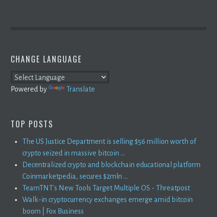
CHANGE LANGUAGE
Powered by
Translate
TOP POSTS
The US Justice Department is selling $56 million worth of
crypto seized in massive bitcoin ...
Decentralized crypto and blockchain educational platform
Coinmarketpedia, secures $2mln ...
TeamTNT's New Tools Target Multiple OS - Threatpost
Walk-in cryptocurrency exchanges emerge amid bitcoin
boom | Fox Business