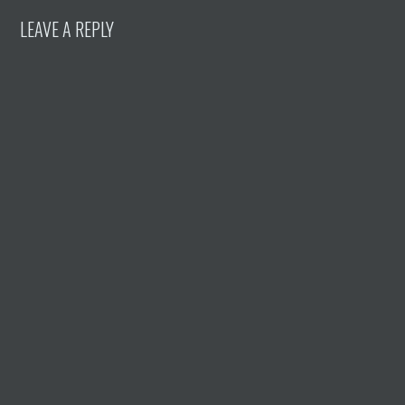
LEAVE A REPLY