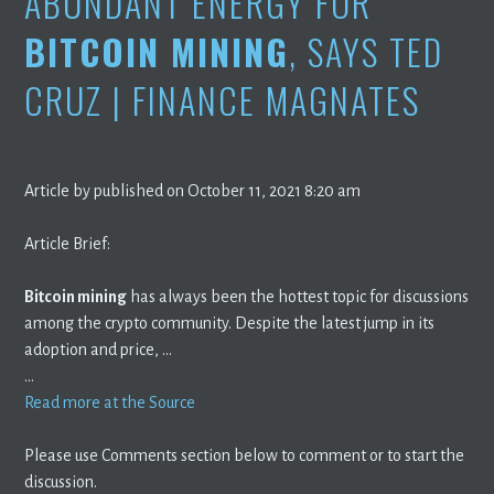
ABUNDANT ENERGY FOR
BITCOIN MINING
, SAYS TED
CRUZ | FINANCE MAGNATES
Article by published on October 11, 2021 8:20 am
Article Brief:
Bitcoin mining
has always been the hottest topic for discussions
among the crypto community. Despite the latest jump in its
adoption and price, …
…
Read more at the Source
Please use Comments section below to comment or to start the
discussion.