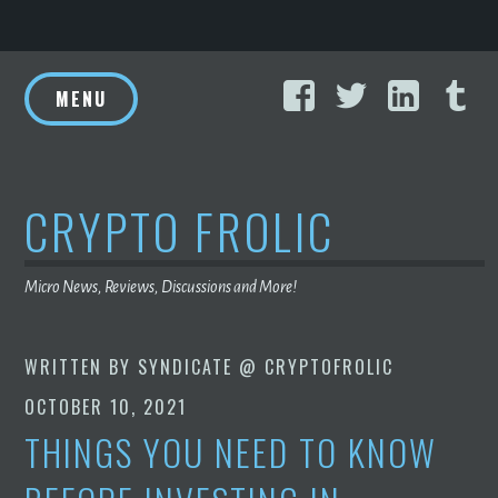
Skip
Facebook
Twitter
Linke
T
to
MENU
content
CRYPTO FROLIC
Micro News, Reviews, Discussions and More!
WRITTEN BY
SYNDICATE @ CRYPTOFROLIC
OCTOBER 10, 2021
THINGS YOU NEED TO KNOW