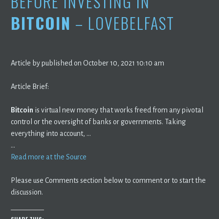
BEFORE INVESTING IN
BITCOIN
– LOVEBELFAST
Article by published on October 10, 2021 10:10 am
Article Brief:
Bitcoin
is virtual new money that works freed from any pivotal
control or the oversight of banks or governments. Taking
everything into account, …
…
Read more at the Source
Please use Comments section below to comment or to start the
discussion.