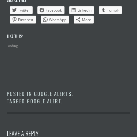
SHARE THIS:
Twitter
Facebook
LinkedIn
Tumblr
Pinterest
WhatsApp
More
LIKE THIS:
Loading...
POSTED IN
GOOGLE ALERTS
.
TAGGED
GOOGLE ALERT
.
LEAVE A REPLY