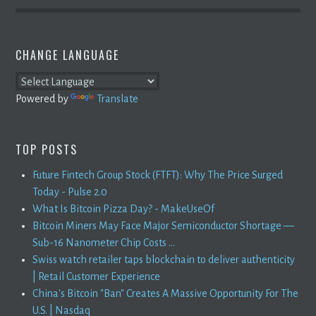
CHANGE LANGUAGE
Powered by
Translate
TOP POSTS
Future Fintech Group Stock (FTFT): Why The Price Surged
Today - Pulse 2.0
What Is Bitcoin Pizza Day? - MakeUseOf
Bitcoin Miners May Face Major Semiconductor Shortage —
Sub-16 Nanometer Chip Costs ...
Swiss watch retailer taps blockchain to deliver authenticity
| Retail Customer Experience
China's Bitcoin "Ban" Creates A Massive Opportunity For The
U.S. | Nasdaq