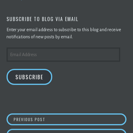
SUBSCRIBE TO BLOG VIA EMAIL
Enter your email address to subscribe to this blog and receive
notifications of new posts by email.
EMAIL
ADDRESS
SUBSCRIBE
POST
GUIDE TO
BITCOIN
EXCHANGE PLATFORMS –
PREVIOUS POST