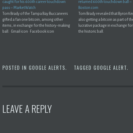
caught for his 600th career touchdown
returned 600th touchdown ball –
pass – MarketWatch
Boston.com
Tom Brady of the Tampa Bay Buccaneers
Tom Brady revealed that Byron Ke
gifted a fan one bitcoin, among other
also getting a bitcoin as part of th
items, in exchange for the history-making
lucrative package in exchange for
ball. · Email icon · Facebook icon
the historic ball.
POSTED IN
GOOGLE ALERTS
.
TAGGED
GOOGLE ALERT
.
LEAVE A REPLY