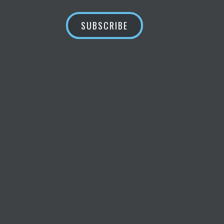
SUBSCRIBE