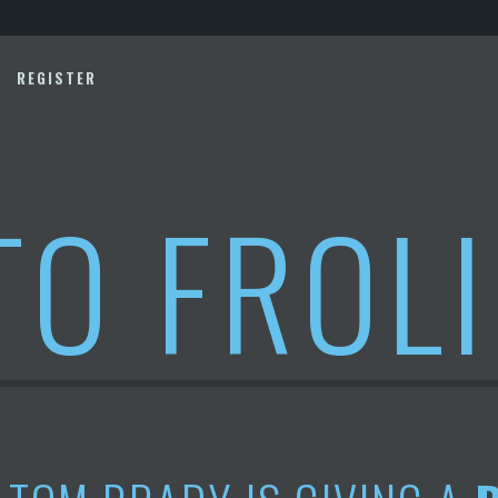
REGISTER
TO FROL