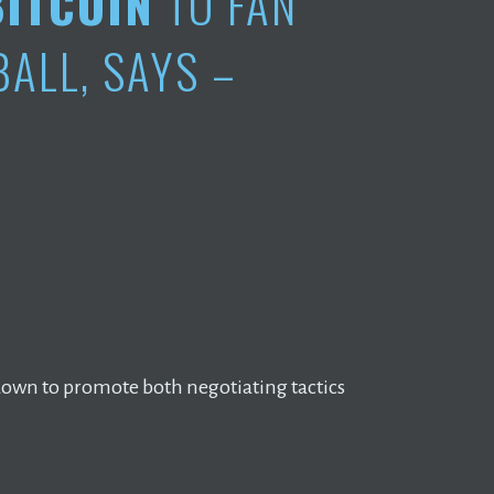
BITCOIN
TO FAN
ALL, SAYS –
own to promote both negotiating tactics