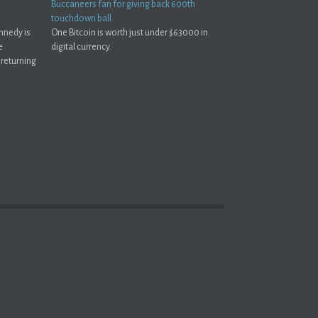
Buccaneers fan for giving back 600th
touchdown ball
nnedy is
One Bitcoin is worth just under $63000 in
e
digital currency.
 returning