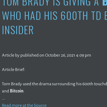
TOM BRADY IS GIVING A
WHO HAD HIS 600TH TD B
INSIDER
Article by published on October 26, 2021 4:09 pm
Article Brief:
Tom Brady used the drama surrounding his 600th touchd
and
Bitcoin
.
…
Read more at the Source