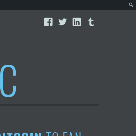
Facebook
Twitter
LinkedIn
Tumblr
IC