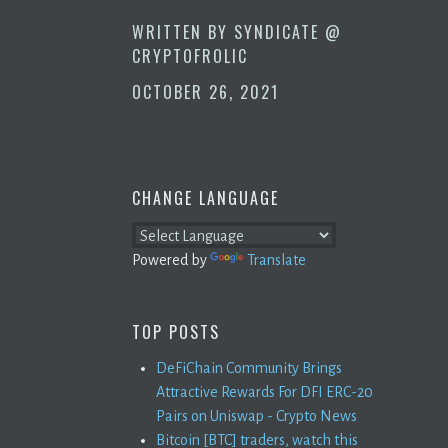
WRITTEN BY
SYNDICATE @
CRYPTOFROLIC
OCTOBER 26, 2021
CHANGE LANGUAGE
Powered by
Translate
TOP POSTS
DeFiChain Community Brings
Attractive Rewards For DFI ERC-20
Pairs on Uniswap - Crypto News
Bitcoin [BTC] traders, watch this