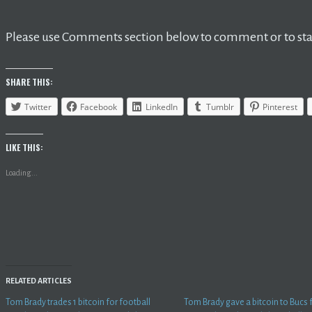
Please use Comments section below to comment or to star
SHARE THIS:
Twitter
Facebook
LinkedIn
Tumblr
Pinterest
LIKE THIS:
Loading...
RELATED ARTICLES
Tom Brady trades 1 bitcoin for football
Tom Brady gave a bitcoin to Bucs