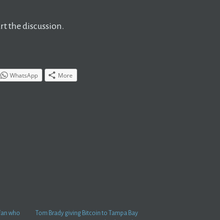
t the discussion.
WhatsApp
More
 fan who
Tom Brady giving Bitcoin to Tampa Bay