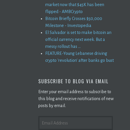
market now that $45K has been
flipped - AMBCrypto
Bitcoin Briefly Crosses $50,000
Milestone - Investopedia
El Salvador is set to make bitcoin an
official currency next week. But a
messy rollout has ...
FEATURE-Young Lebanese driving
crypto 'revolution' after banks go bust
SUBSCRIBE TO BLOG VIA EMAIL
Enter your email address to subscribe to
this blog and receive notifications of new
posts by email.
EMAIL
ADDRESS