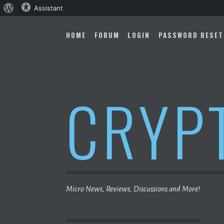
About
Assistant
Skip
WordPress
to
HOME
FORUM
LOGIN
PASSWORD RESET
content
CRYP
Micro News, Reviews, Discussions and More!