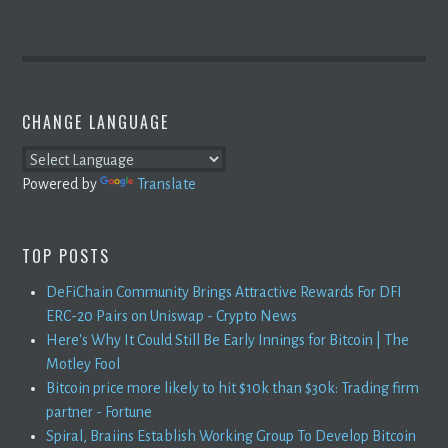
CHANGE LANGUAGE
Powered by
Translate
TOP POSTS
DeFiChain Community Brings Attractive Rewards For DFI
ERC-20 Pairs on Uniswap - Crypto News
Here's Why It Could Still Be Early Innings for Bitcoin | The
Motley Fool
Bitcoin price more likely to hit $10k than $30k: Trading firm
partner - Fortune
Spiral, Braiins Establish Working Group To Develop Bitcoin