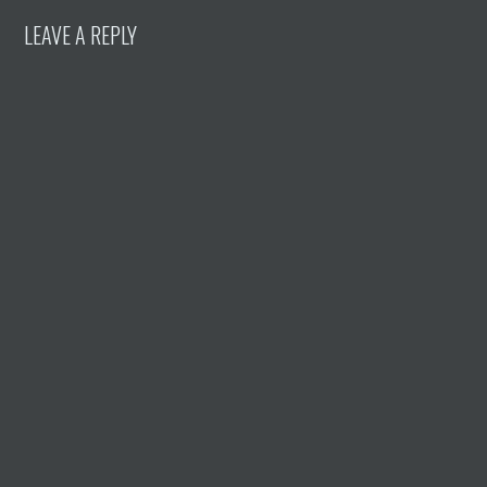
LEAVE A REPLY