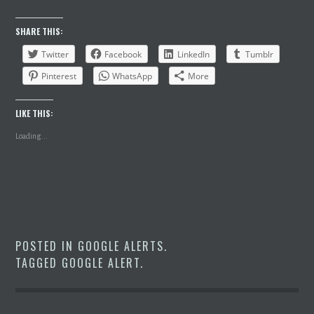
SHARE THIS:
Twitter
Facebook
LinkedIn
Tumblr
Pinterest
WhatsApp
More
LIKE THIS:
Loading...
POSTED IN
GOOGLE ALERTS
.
TAGGED
GOOGLE ALERT
.