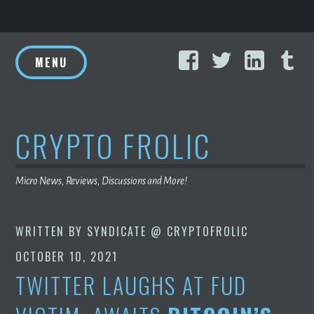
Skip
Facebook
Twitter
Linke
T
to
MENU
content
CRYPTO FROLIC
Micro News, Reviews, Discussions and More!
WRITTEN BY
SYNDICATE @ CRYPTOFROLIC
OCTOBER 10, 2021
TWITTER LAUGHS AT FUD