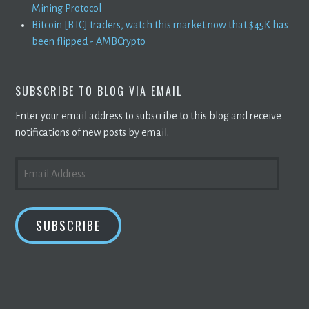
Mining Protocol
Bitcoin [BTC] traders, watch this market now that $45K has
been flipped - AMBCrypto
SUBSCRIBE TO BLOG VIA EMAIL
Enter your email address to subscribe to this blog and receive
notifications of new posts by email.
EMAIL
ADDRESS
SUBSCRIBE