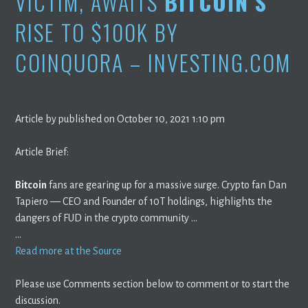
VICTIM, AWAITS
BITCOIN’S
RISE TO $100K BY
COINQUORA – INVESTING.COM
Article by published on October 10, 2021 1:10 pm
Article Brief:
Bitcoin
fans are gearing up for a massive surge. Crypto fan Dan
Tapiero — CEO and Founder of 10T holdings, highlights the
dangers of FUD in the crypto community …
…
Read more at the Source
Please use Comments section below to comment or to start the
discussion.