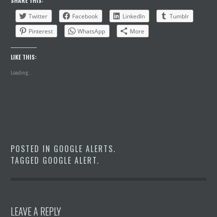
SHARE THIS:
Twitter
Facebook
LinkedIn
Tumblr
Pinterest
WhatsApp
More
LIKE THIS:
Loading...
POSTED IN
GOOGLE ALERTS
.
TAGGED
GOOGLE ALERT
.
LEAVE A REPLY