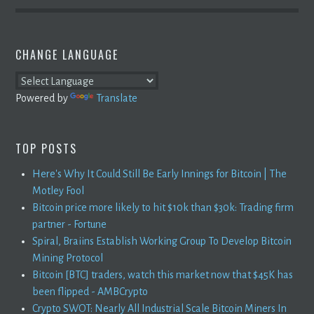
CHANGE LANGUAGE
Powered by
Translate
TOP POSTS
Here's Why It Could Still Be Early Innings for Bitcoin | The
Motley Fool
Bitcoin price more likely to hit $10k than $30k: Trading firm
partner - Fortune
Spiral, Braiins Establish Working Group To Develop Bitcoin
Mining Protocol
Bitcoin [BTC] traders, watch this market now that $45K has
been flipped - AMBCrypto
Crypto SWOT: Nearly All Industrial Scale Bitcoin Miners In