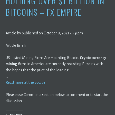
HOLDING OVER $1 BILLION IN
BITCOINS – FX EMPIRE
Article by published on October 8, 2021 4:49 pm
Article Brief:
US-Listed Mining Firms Are Hoarding Bitcoin.
Cryptocurrency
mining
firms in America are currently hoarding Bitcoins with
the hopes that the price of the leading …
…
Read more at the Source
Please use Comments section below to comment or to start the
discussion.