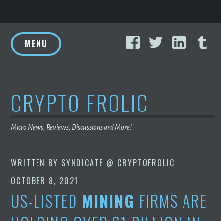
Skip
Facebook
Twitter
Linke
T
to
MENU
content
CRYPTO FROLIC
Micro News, Reviews, Discussions and More!
WRITTEN BY
SYNDICATE @ CRYPTOFROLIC
OCTOBER 8, 2021
US-LISTED
MINING
FIRMS ARE