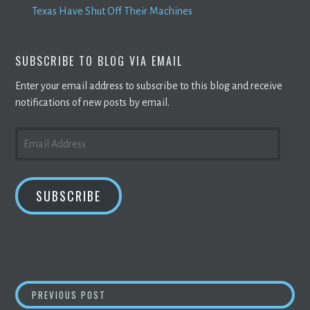
Texas Have Shut Off Their Machines
SUBSCRIBE TO BLOG VIA EMAIL
Enter your email address to subscribe to this blog and receive
notifications of new posts by email.
EMAIL
ADDRESS
SUBSCRIBE
POST
NEW GENERATION OF
CRYPTOCURRENCY MI
PREVIOUS POST