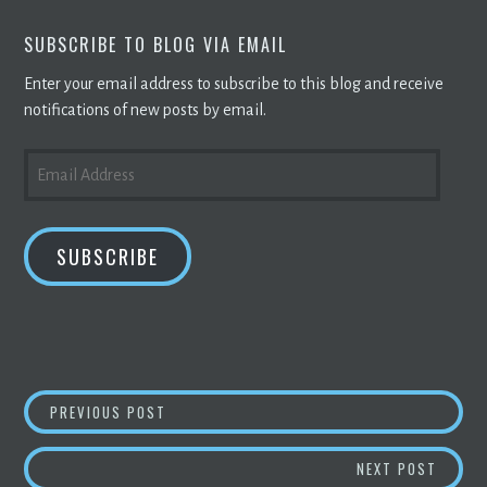
SUBSCRIBE TO BLOG VIA EMAIL
Enter your email address to subscribe to this blog and receive
notifications of new posts by email.
EMAIL
ADDRESS
SUBSCRIBE
POST
CORE SCIENTIFIC TO BUILD 300MW
BLOCKC
PREVIOUS POST
NAVIGATION
BROOK
NEXT POST