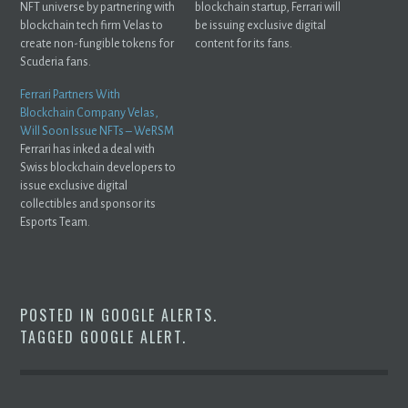
NFT universe by partnering with
blockchain startup, Ferrari will
blockchain tech firm Velas to
be issuing exclusive digital
create non-fungible tokens for
content for its fans.
Scuderia fans.
Ferrari Partners With
Blockchain Company Velas,
Will Soon Issue NFTs – WeRSM
Ferrari has inked a deal with
Swiss blockchain developers to
issue exclusive digital
collectibles and sponsor its
Esports Team.
POSTED IN
GOOGLE ALERTS
.
TAGGED
GOOGLE ALERT
.