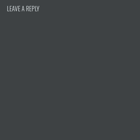
LEAVE A REPLY