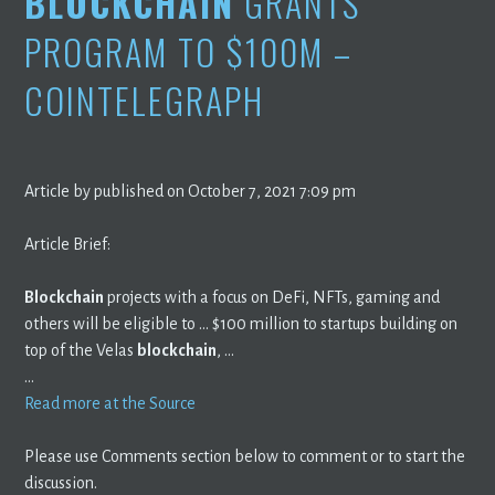
BLOCKCHAIN
GRANTS
PROGRAM TO $100M –
COINTELEGRAPH
Article by published on October 7, 2021 7:09 pm
Article Brief:
Blockchain
projects with a focus on DeFi, NFTs, gaming and
others will be eligible to … $100 million to startups building on
top of the Velas
blockchain
, …
…
Read more at the Source
Please use Comments section below to comment or to start the
discussion.