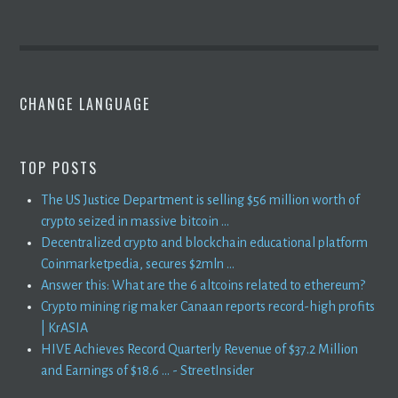
CHANGE LANGUAGE
TOP POSTS
The US Justice Department is selling $56 million worth of
crypto seized in massive bitcoin ...
Decentralized crypto and blockchain educational platform
Coinmarketpedia, secures $2mln ...
Answer this: What are the 6 altcoins related to ethereum?
Crypto mining rig maker Canaan reports record-high profits
| KrASIA
HIVE Achieves Record Quarterly Revenue of $37.2 Million
and Earnings of $18.6 ... - StreetInsider