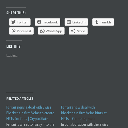
SHARE THIS:
Twitter
Facebook
LinkedIn
Tumblr
Pinterest
WhatsApp
More
LIKE THIS:
Loading...
RELATED ARTICLES
Ferrari signs a deal with Swiss
Ferrari’s new deal with
Blockchain firm Velas to create
blockchain firm Velas hints at
NFTs for fans | CryptoSlate
NFTs – Cointelegraph
Ferrari is all set to foray into the
In collaboration with the Swiss