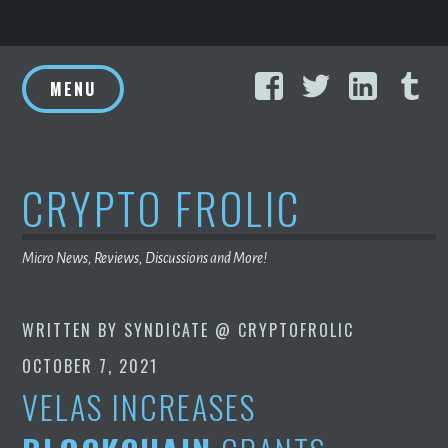
Skip
Facebook
Twitter
Linke
T
to
MENU
content
CRYPTO FROLIC
Micro News, Reviews, Discussions and More!
WRITTEN BY
SYNDICATE @ CRYPTOFROLIC
OCTOBER 7, 2021
VELAS INCREASES