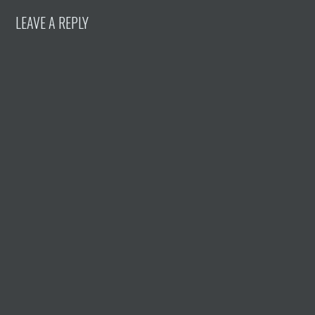
LEAVE A REPLY