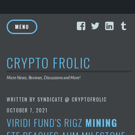
Skip
Facebook
Twitter
Linke
T
to
MENU
content
CRYPTO FROLIC
Micro News, Reviews, Discussions and More!
WRITTEN BY
SYNDICATE @ CRYPTOFROLIC
OCTOBER 7, 2021
VIRIDI FUND’S RIGZ
MINING