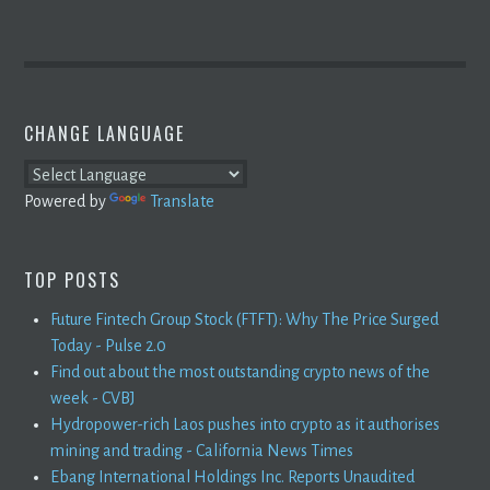
CHANGE LANGUAGE
Powered by
Translate
TOP POSTS
Future Fintech Group Stock (FTFT): Why The Price Surged
Today - Pulse 2.0
Find out about the most outstanding crypto news of the
week - CVBJ
Hydropower-rich Laos pushes into crypto as it authorises
mining and trading - California News Times
Ebang International Holdings Inc. Reports Unaudited