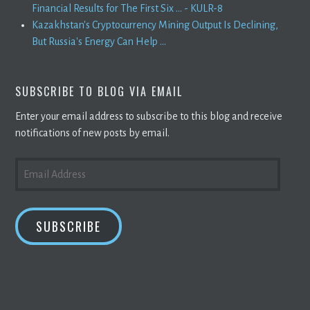
Financial Results for The First Six ... - KULR-8
Kazakhstan's Cryptocurrency Mining Output Is Declining,
But Russia's Energy Can Help ...
SUBSCRIBE TO BLOG VIA EMAIL
Enter your email address to subscribe to this blog and receive
notifications of new posts by email.
EMAIL
ADDRESS
SUBSCRIBE