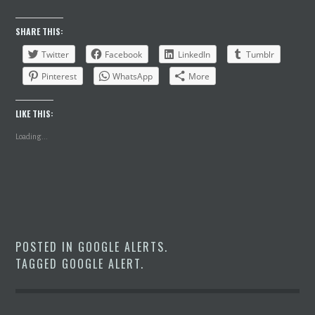
SHARE THIS:
Twitter
Facebook
LinkedIn
Tumblr
Pinterest
WhatsApp
More
LIKE THIS:
Loading...
POSTED IN
GOOGLE ALERTS
.
TAGGED
GOOGLE ALERT
.