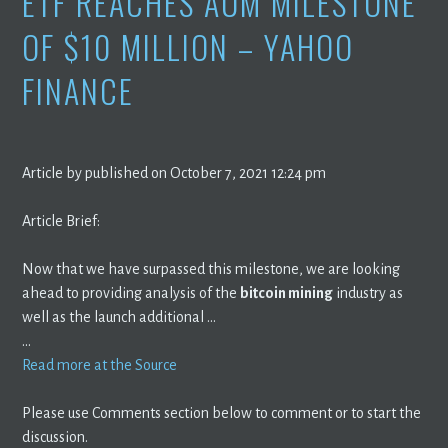
ETF REACHES AUM MILESTONE
OF $10 MILLION – YAHOO
FINANCE
Article by published on October 7, 2021 12:24 pm
Article Brief:
Now that we have surpassed this milestone, we are looking
ahead to providing analysis of the
bitcoin mining
industry as
well as the launch additional …
…
Read more at the Source
Please use Comments section below to comment or to start the
discussion.