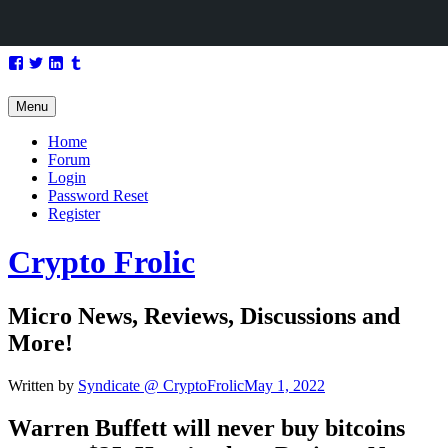
Skip
Facebook
Twitter
LinkedIn
Tumblr
to
content
Menu
Home
Forum
Login
Password Reset
Register
Crypto Frolic
Micro News, Reviews, Discussions and
More!
Written by
Syndicate @ CryptoFrolic
May 1, 2022
Warren Buffett will never buy
bitcoins