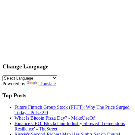
Change Language
Powered by
Translate
Top Posts
Future Fintech Group Stock (FTFT): Why The Price Surged
Today - Pulse 2.0
What Is Bitcoin Pizza Day? - MakeUseOf
Binance CEO: Blockchain Industry Showed 'Tremendous
Resilience' - TheStreet
Russia's Second-Richest Man Has Sights Set on Digital