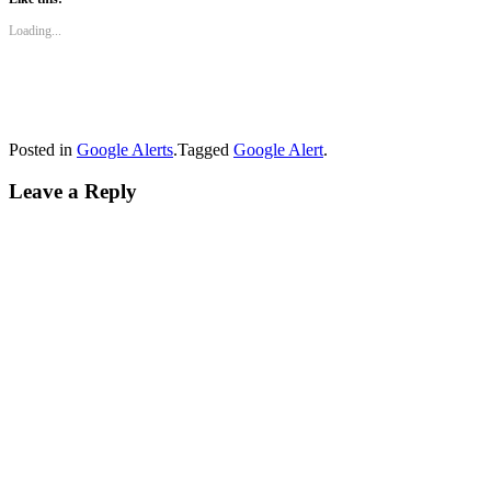
Loading...
Posted in
Google Alerts
.
Tagged
Google Alert
.
Leave a Reply