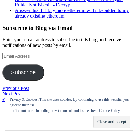
Ruble, Not Bitcoin - Decrypt
Answer this: If I buy more ethereum will it be added to my
already existing ethereum
Subscribe to Blog via Email
Enter your email address to subscribe to this blog and receive
notifications of new posts by email.
Email
Address
Subscribe
Post
$50
Previous Post
Advantage
Off
Next Post
navigation
Of
Mosquito
©2021 Cryptofolic
|
Privacy & Cookies: This site uses cookies. By continuing to use this website, you
Getting
&
agree to their use.
Paid
Tick
To find out more, including how to control cookies, see here:
Cookie Policy
In
Prevention
Bitcoin
and
–
More
Wales
–
247
Montgomeryville,