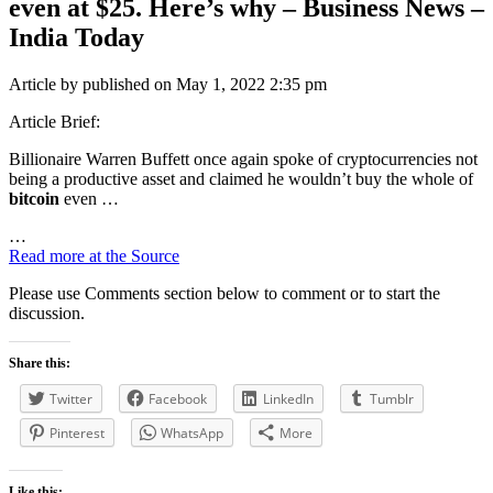
even at $25. Here’s why – Business News –
India Today
Article by published on May 1, 2022 2:35 pm
Article Brief:
Billionaire Warren Buffett once again spoke of cryptocurrencies not
being a productive asset and claimed he wouldn’t buy the whole of
bitcoin
even …
…
Read more at the Source
Please use Comments section below to comment or to start the
discussion.
Share this:
Twitter
Facebook
LinkedIn
Tumblr
Pinterest
WhatsApp
More
Like this: