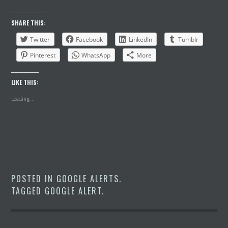
SHARE THIS:
Twitter
Facebook
LinkedIn
Tumblr
Pinterest
WhatsApp
More
LIKE THIS:
Loading...
POSTED IN
GOOGLE ALERTS
.
TAGGED
GOOGLE ALERT
.