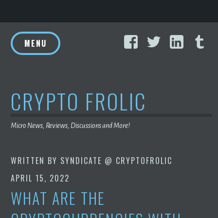
Skip
Facebook
Twitter
Linke
T
to
MENU
content
CRYPTO FROLIC
Micro News, Reviews, Discussions and More!
WRITTEN BY
SYNDICATE @ CRYPTOFROLIC
APRIL 15, 2022
WHAT ARE THE