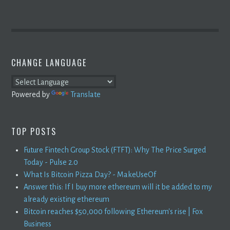
CHANGE LANGUAGE
Powered by
Translate
TOP POSTS
Future Fintech Group Stock (FTFT): Why The Price Surged
Today - Pulse 2.0
What Is Bitcoin Pizza Day? - MakeUseOf
Answer this: If I buy more ethereum will it be added to my
already existing ethereum
Bitcoin reaches $50,000 following Ethereum's rise | Fox
Business