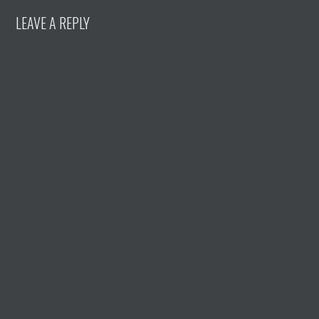
LEAVE A REPLY