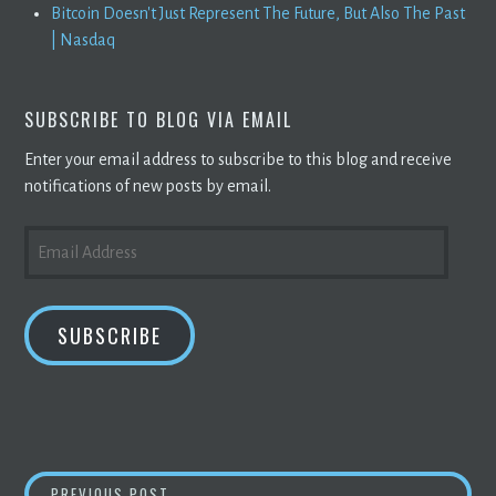
Bitcoin Doesn't Just Represent The Future, But Also The Past
| Nasdaq
SUBSCRIBE TO BLOG VIA EMAIL
Enter your email address to subscribe to this blog and receive
notifications of new posts by email.
EMAIL
ADDRESS
SUBSCRIBE
TORQUE DRIFT 2 IS AN UPCOMING
BLOCKC
PREVIOUS POST