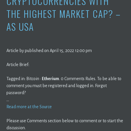
CRYPTOCURRENCIES WITH
THE HIGHEST MARKET CAP? –
AS USA
Article by published on April 15, 2022 12:00 pm
Article Brief:
Tagged in: Bitcoin ·
Etherium
. 0 Comments Rules. To be able to
comment you must be registered and logged in. Forgot
password?
…
Read more at the Source
Please use Comments section below to comment or to start the
discussion.