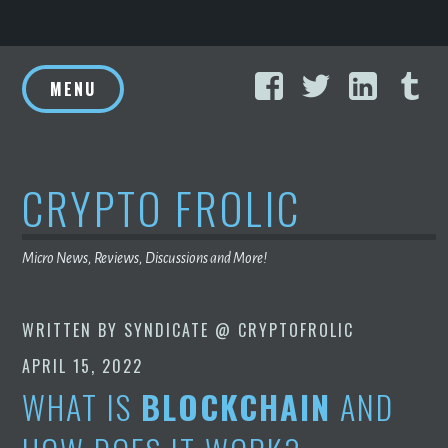
Skip
Facebook
Twitter
Linke
T
to
MENU
content
CRYPTO FROLIC
Micro News, Reviews, Discussions and More!
WRITTEN BY
SYNDICATE @ CRYPTOFROLIC
APRIL 15, 2022
WHAT IS
BLOCKCHAIN
AND