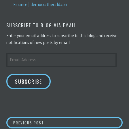
Finance | democratherald.com
SUBSCRIBE TO BLOG VIA EMAIL
Enter your email address to subscribe to this blog and receive
notifications of new posts by email.
EMAIL
ADDRESS
SUBSCRIBE
POST
BLOCKCHAIN
IS POISED TO REVOLUTIONISE
PREVIOUS POST