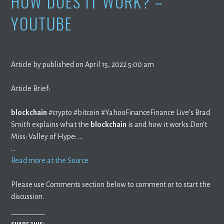
HOW DOES IT WORK? –
YOUTUBE
Article by published on April 15, 2022 5:00 am
Article Brief:
blockchain
#crypto #bitcoin #YahooFinanceFinance Live’s Brad
Smith explains what the
blockchain
is and how it works.Don’t
Miss: Valley of Hype: …
…
Read more at the Source
Please use Comments section below to comment or to start the
discussion.