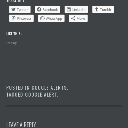
SHARE THIS:
Twitter
Facebook
LinkedIn
Tumblr
Pinterest
WhatsApp
More
LIKE THIS:
Loading...
POSTED IN
GOOGLE ALERTS
.
TAGGED
GOOGLE ALERT
.
LEAVE A REPLY