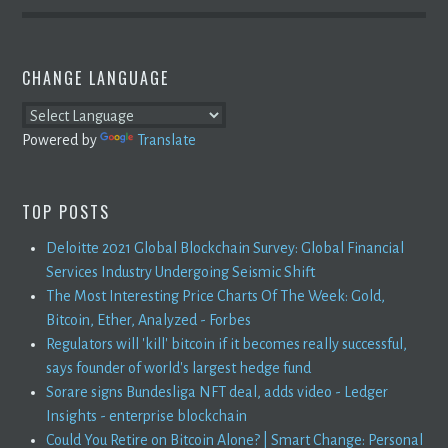
CHANGE LANGUAGE
Powered by
Translate
TOP POSTS
Deloitte 2021 Global Blockchain Survey: Global Financial
Services Industry Undergoing Seismic Shift
The Most Interesting Price Charts Of The Week: Gold,
Bitcoin, Ether, Analyzed - Forbes
Regulators will 'kill' bitcoin if it becomes really successful,
says founder of world's largest hedge fund
Sorare signs Bundesliga NFT deal, adds video - Ledger
Insights - enterprise blockchain
Could You Retire on Bitcoin Alone? | Smart Change: Personal