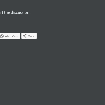
t the discussion.
WhatsApp
More