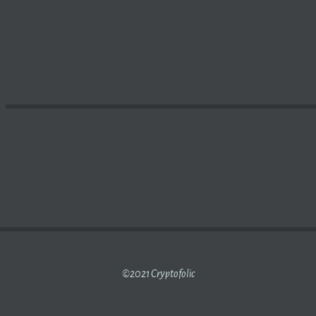
 ON WHY
BLOCKCHAIN
NEEDS TO BE PART OF YOUR LIFE –
©2021 Cryptofolic