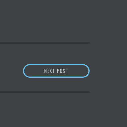
 AFR
BITFURY GROUP LAUNCHES
NEXT POST