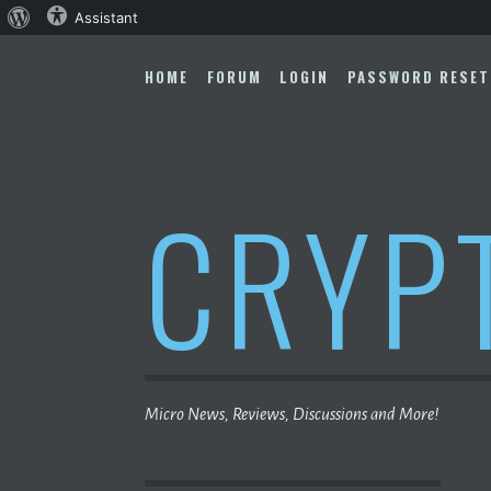
About
Assistant
Skip
WordPress
to
HOME
FORUM
LOGIN
PASSWORD RESET
content
CRYP
Micro News, Reviews, Discussions and More!