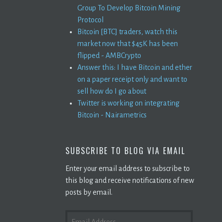
Group To Develop Bitcoin Mining
Protocol
Bitcoin [BTC] traders, watch this
market now that $45K has been
flipped - AMBCrypto
Answer this: I have Bitcoin and ether
on a paper receipt only and want to
sell how do I go about
Twitter is working on integrating
Bitcoin - Nairametrics
SUBSCRIBE TO BLOG VIA EMAIL
Enter your email address to subscribe to
this blog and receive notifications of new
posts by email.
EMAIL