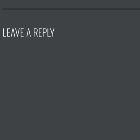
LEAVE A REPLY