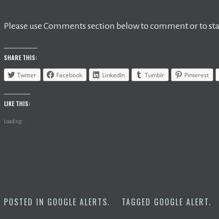
Please use Comments section below to comment or to star
SHARE THIS:
Twitter
Facebook
LinkedIn
Tumblr
Pinterest
LIKE THIS:
Loading...
POSTED IN
GOOGLE ALERTS
.
TAGGED
GOOGLE ALERT
.