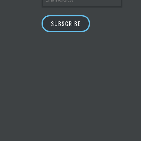
ADDRESS
SUBSCRIBE