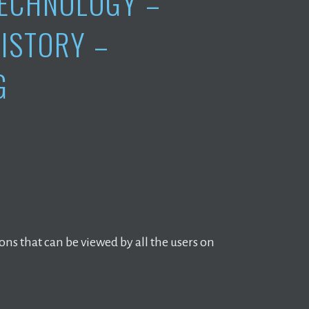
ECHNOLOGY –
ISTORY –
G
ions that can be viewed by all the users on