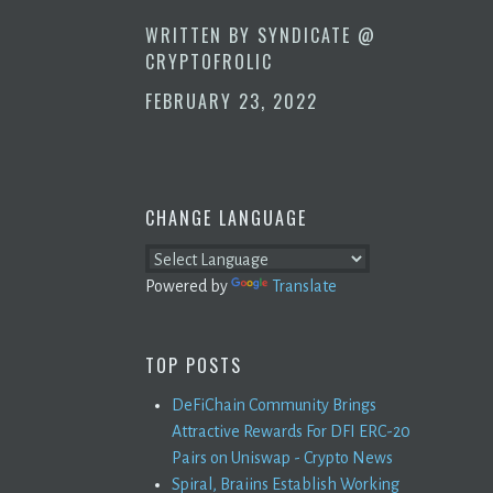
WRITTEN BY
SYNDICATE @
CRYPTOFROLIC
FEBRUARY 23, 2022
CHANGE LANGUAGE
Powered by
Translate
TOP POSTS
DeFiChain Community Brings
Attractive Rewards For DFI ERC-20
Pairs on Uniswap - Crypto News
Spiral, Braiins Establish Working