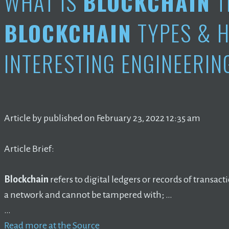
WHAT IS
BLOCKCHAIN
T
BLOCKCHAIN
TYPES & H
INTERESTING ENGINEERIN
Article by published on February 23, 2022 12:35 am
Article Brief:
Blockchain
refers to digital ledgers or records of transact
a network and cannot be tampered with; …
…
Read more at the Source