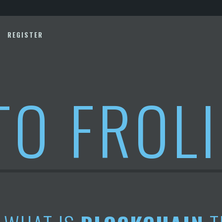
REGISTER
TO FROL