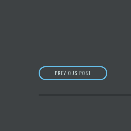
POST
MARK CARNEGIE
PREVIOUS POST
NAVIGATION