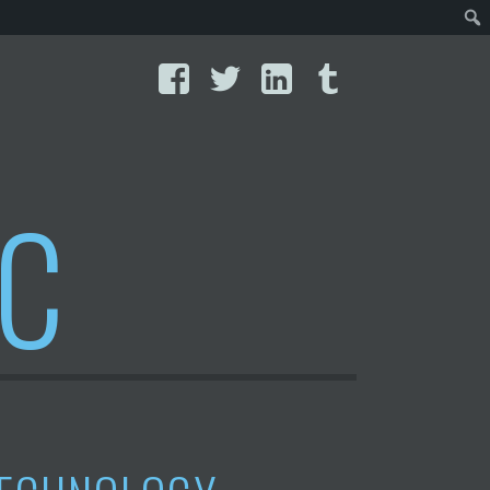
Facebook
Twitter
LinkedIn
Tumblr
IC