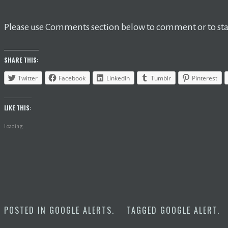
Please use Comments section below to comment or to star
SHARE THIS:
Twitter
Facebook
LinkedIn
Tumblr
Pinterest
LIKE THIS:
Loading...
POSTED IN
GOOGLE ALERTS
.
TAGGED
GOOGLE ALERT
.