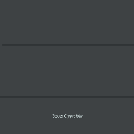
% AS $126 BILLION IS WIPED OFF THE CRYPTOCURRENC
©2021 Cryptofolic