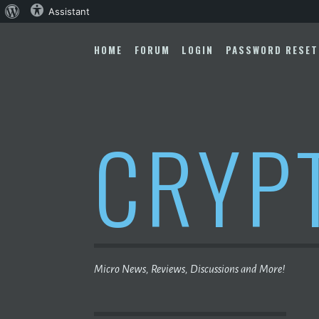
About
Assistant
Skip
WordPress
to
HOME
FORUM
LOGIN
PASSWORD RESET
content
CRYP
Micro News, Reviews, Discussions and More!