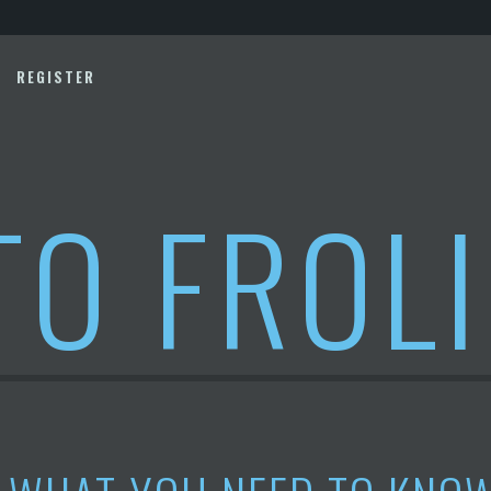
REGISTER
TO FROL