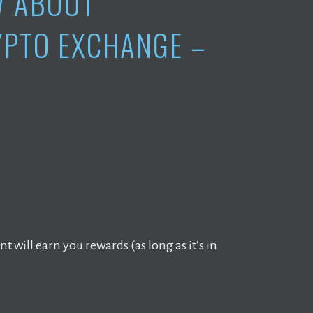
W ABOUT
YPTO EXCHANGE –
 will earn you rewards (as long as it’s in