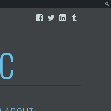
Facebook
Twitter
LinkedIn
Tumblr
IC