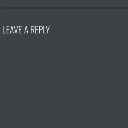
LEAVE A REPLY