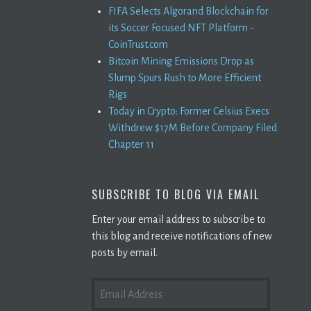
FIFA Selects Algorand Blockchain for
its Soccer Focused NFT Platform -
CoinTrust.com
Bitcoin Mining Emissions Drop as
Slump Spurs Rush to More Efficient
Rigs
Today in Crypto: Former Celsius Execs
Withdrew $17M Before Company Filed
Chapter 11
SUBSCRIBE TO BLOG VIA EMAIL
Enter your email address to subscribe to
this blog and receive notifications of new
posts by email.
EMAIL
ADDRESS