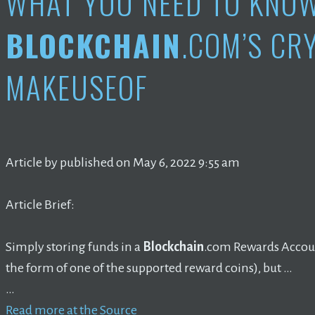
WHAT YOU NEED TO KNO
BLOCKCHAIN
.COM’S CR
MAKEUSEOF
Article by published on May 6, 2022 9:55 am
Article Brief:
Simply storing funds in a
Blockchain
.com Rewards Account
the form of one of the supported reward coins), but …
…
Read more at the Source