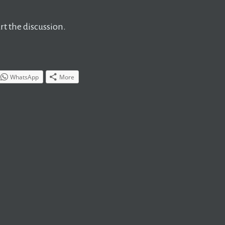
t the discussion.
WhatsApp
More