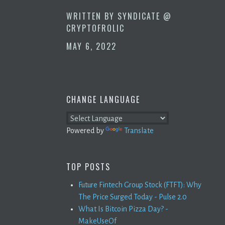
WRITTEN BY
SYNDICATE @
CRYPTOFROLIC
MAY 6, 2022
CHANGE LANGUAGE
Powered by
Translate
TOP POSTS
Future Fintech Group Stock (FTFT): Why
The Price Surged Today - Pulse 2.0
What Is Bitcoin Pizza Day? -
MakeUseOf