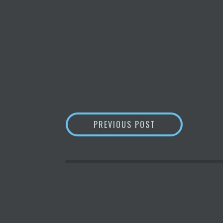
POST
BITCOIN
DROPS 8
PREVIOUS POST
NAVIGATION