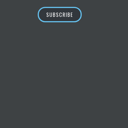
SUBSCRIBE