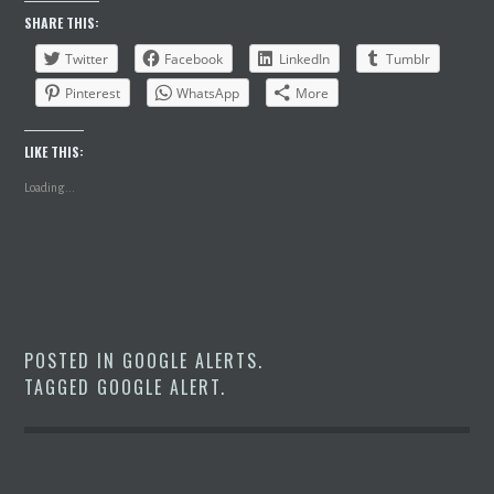
SHARE THIS:
Twitter
Facebook
LinkedIn
Tumblr
Pinterest
WhatsApp
More
LIKE THIS:
Loading...
POSTED IN
GOOGLE ALERTS
.
TAGGED
GOOGLE ALERT
.