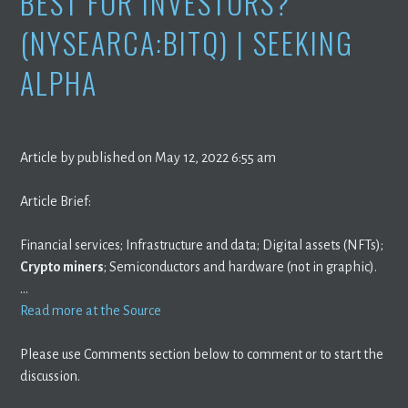
BEST FOR INVESTORS?
(NYSEARCA:BITQ) | SEEKING
ALPHA
Article by published on May 12, 2022 6:55 am
Article Brief:
Financial services; Infrastructure and data; Digital assets (NFTs);
Crypto miners
; Semiconductors and hardware (not in graphic).
…
Read more at the Source
Please use Comments section below to comment or to start the
discussion.