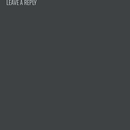
LEAVE A REPLY