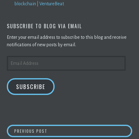
blockchain | VentureBeat
SUBSCRIBE TO BLOG VIA EMAIL
Enter your email address to subscribe to this blog and receive
notifications of new posts by email.
EMAIL
ADDRESS
SUBSCRIBE
POST
‘PRETTY COMPELLING’: AUSSIE BITCOIN
MI
PREVIOUS POST