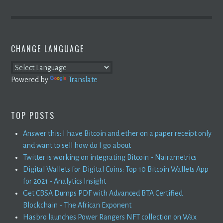
CHANGE LANGUAGE
Powered by
Translate
TOP POSTS
Answer this: I have Bitcoin and ether on a paper receipt only
and want to sell how do I go about
Twitter is working on integrating Bitcoin - Nairametrics
Digital Wallets for Digital Coins: Top 10 Bitcoin Wallets App
for 2021 - Analytics Insight
Get CBSA Dumps PDF with Advanced BTA Certified
Blockchain - The African Exponent
Hasbro launches Power Rangers NFT collection on Wax