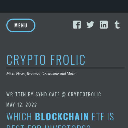
Skip
Facebook
Twitter
Linke
T
to
MENU
content
CRYPTO FROLIC
Micro News, Reviews, Discussions and More!
WRITTEN BY
SYNDICATE @ CRYPTOFROLIC
MAY 12, 2022
WHICH
BLOCKCHAIN
ETF IS