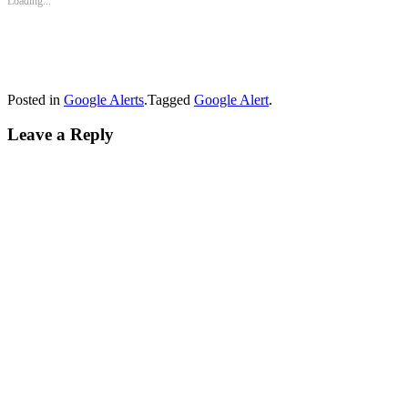
Loading...
Posted in
Google Alerts
.
Tagged
Google Alert
.
Leave a Reply