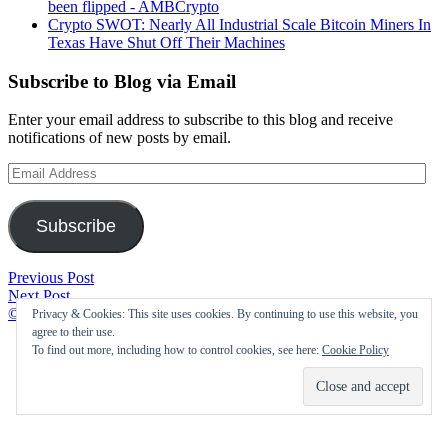
been flipped - AMBCrypto
Crypto SWOT: Nearly All Industrial Scale Bitcoin Miners In
Texas Have Shut Off Their Machines
Subscribe to Blog via Email
Enter your email address to subscribe to this blog and receive
notifications of new posts by email.
Email
Address
Subscribe
Post
Is
Previous Post
The
Bitcoin
Next Post
navigation
Opposition:
Headed
©2021 Cryptofolic
|
Privacy & Cookies: This site uses cookies. By continuing to use this website, you
Scientists
Lower?
agree to their use.
Express
Watch
To find out more, including how to control cookies, see here:
Cookie Policy
Concern
These
Over
Resistance
Greenidge
Levels
Generation’s
–
Bitcoin
TheStreet