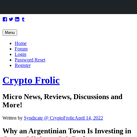
Skip
Facebook
Twitter
LinkedIn
Tumblr
to
content
Menu
Home
Forum
Login
Password Reset
Register
Crypto Frolic
Micro News, Reviews, Discussions and
More!
Written by
Syndicate @ CryptoFrolic
April 14, 2022
Why an Argentinian Town Is Investing in