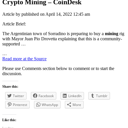
Crypto Mining
– CoinDesk
Article by published on April 14, 2022 12:45 am
Article Brief:
The Argentinian town of Sorradino is preparing to buy a
mining
rig
with Mayor Juan Pio Drovetta explaining that this is a community-
supported …
…
Read more at the Source
Please use Comments section below to comment or to start the
discussion.
Share this:
Twitter
Facebook
LinkedIn
Tumblr
Pinterest
WhatsApp
More
Like this: