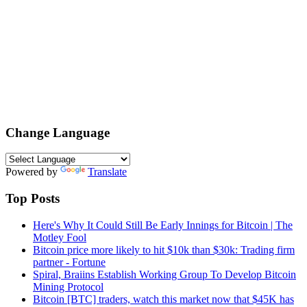
Change Language
Powered by
Translate
Top Posts
Here's Why It Could Still Be Early Innings for Bitcoin | The
Motley Fool
Bitcoin price more likely to hit $10k than $30k: Trading firm
partner - Fortune
Spiral, Braiins Establish Working Group To Develop Bitcoin
Mining Protocol
Bitcoin [BTC] traders, watch this market now that $45K has