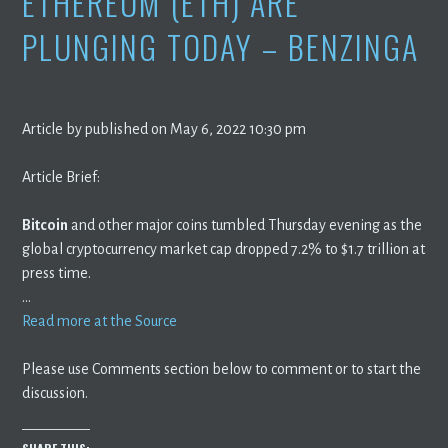
ETHEREUM (ETH) ARE
PLUNGING TODAY – BENZINGA
Article by published on May 6, 2022 10:30 pm
Article Brief:
Bitcoin
and other major coins tumbled Thursday evening as the
global cryptocurrency market cap dropped 7.2% to $1.7 trillion at
press time.
…
Read more at the Source
Please use Comments section below to comment or to start the
discussion.