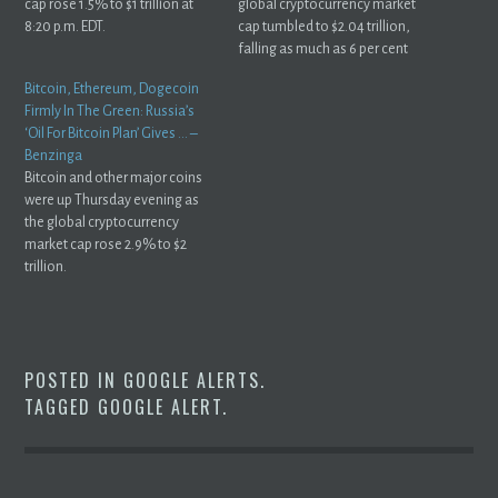
cap rose 1.5% to $1 trillion at
global cryptocurrency market
8:20 p.m. EDT.
cap tumbled to $2.04 trillion,
falling as much as 6 per cent
in ...
Bitcoin, Ethereum, Dogecoin
Firmly In The Green: Russia’s
‘Oil For Bitcoin Plan’ Gives … –
Benzinga
Bitcoin and other major coins
were up Thursday evening as
the global cryptocurrency
market cap rose 2.9% to $2
trillion.
POSTED IN
GOOGLE ALERTS
.
TAGGED
GOOGLE ALERT
.