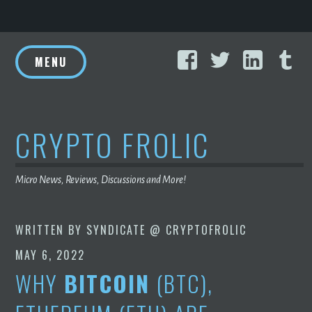
Skip
Facebook
Twitter
Linke
T
to
MENU
content
CRYPTO FROLIC
Micro News, Reviews, Discussions and More!
WRITTEN BY
SYNDICATE @ CRYPTOFROLIC
MAY 6, 2022
WHY
BITCOIN
(BTC),