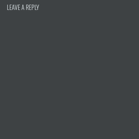
LEAVE A REPLY