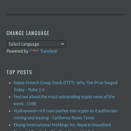
CHANGE LANGUAGE
Powered by
Translate
TOP POSTS
Future Fintech Group Stock (FTFT): Why The Price Surged
Today - Pulse 2.0
Find out about the most outstanding crypto news of the
week - CVBJ
Hydropower-rich Laos pushes into crypto as it authorises
mining and trading - California News Times
Ebang International Holdings Inc. Reports Unaudited