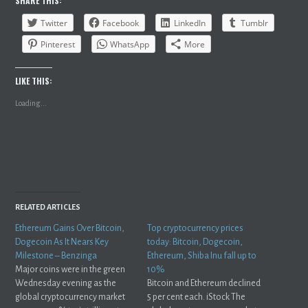
SHARE THIS:
Twitter
Facebook
LinkedIn
Tumblr
Pinterest
WhatsApp
More
LIKE THIS:
Loading...
RELATED ARTICLES
Ethereum Gains Over Bitcoin,
Top cryptocurrency prices
Dogecoin As It Nears Key
today: Bitcoin, Dogecoin,
Milestone – Benzinga
Ethereum, Shiba Inu fall up to
Major coins were in the green
10%
Wednesday evening as the
Bitcoin and Ethereum declined
global cryptocurrency market
5 per cent each. iStock The