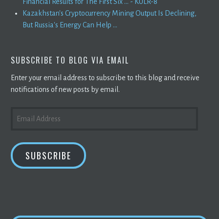
Financial Results for The First Six ... - KULR-8
Kazakhstan's Cryptocurrency Mining Output Is Declining,
But Russia's Energy Can Help ...
SUBSCRIBE TO BLOG VIA EMAIL
Enter your email address to subscribe to this blog and receive
notifications of new posts by email.
EMAIL
ADDRESS
SUBSCRIBE