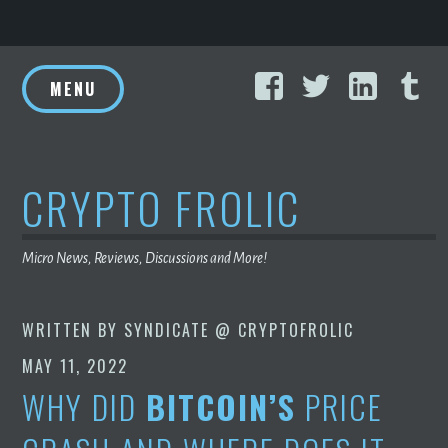
Skip
Facebook
Twitter
Linke
T
to
MENU
content
CRYPTO FROLIC
Micro News, Reviews, Discussions and More!
WRITTEN BY
SYNDICATE @ CRYPTOFROLIC
MAY 11, 2022
WHY DID
BITCOIN’S
PRICE