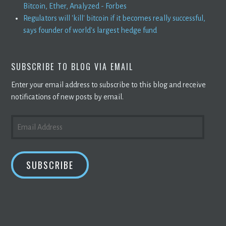
Bitcoin, Ether, Analyzed - Forbes
Regulators will 'kill' bitcoin if it becomes really successful,
says founder of world's largest hedge fund
SUBSCRIBE TO BLOG VIA EMAIL
Enter your email address to subscribe to this blog and receive
notifications of new posts by email.
EMAIL
ADDRESS
SUBSCRIBE