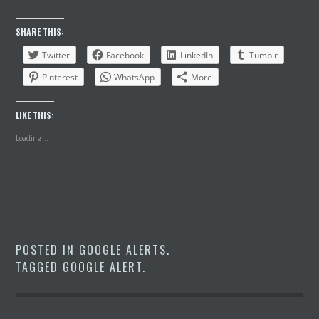
SHARE THIS:
Twitter
Facebook
LinkedIn
Tumblr
Pinterest
WhatsApp
More
LIKE THIS:
Loading...
POSTED IN
GOOGLE ALERTS
.
TAGGED
GOOGLE ALERT
.