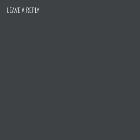
LEAVE A REPLY