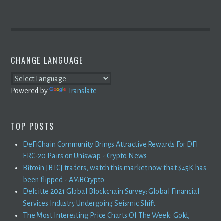
CHANGE LANGUAGE
Powered by
Translate
TOP POSTS
DeFiChain Community Brings Attractive Rewards For DFI
ERC-20 Pairs on Uniswap - Crypto News
Bitcoin [BTC] traders, watch this market now that $45K has
been flipped - AMBCrypto
Deloitte 2021 Global Blockchain Survey: Global Financial
Services Industry Undergoing Seismic Shift
The Most Interesting Price Charts Of The Week: Gold,