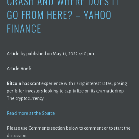
CRASH AND WHERE DOES IT
GO FROM HERE? – YAHOO
FINANCE
Article by published on May 11, 2022 4:10 pm
Article Brief:
Bitcoin
has scant experience with rising interest rates, posing
perils for investors looking to capitalize on its dramatic drop.
The cryptocurrency …
…
Read more at the Source
Please use Comments section below to comment or to start the
discussion.