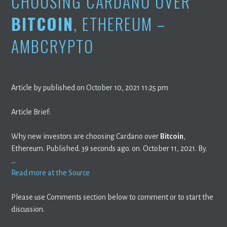
CHOOSING CARDANO OVER
BITCOIN
, ETHEREUM –
AMBCRYPTO
Article by published on October 10, 2021 11:25 pm
Article Brief:
Why new investors are choosing Cardano over
Bitcoin
,
Ethereum. Published. 39 seconds ago. on. October 11, 2021. By.
…
Read more at the Source
Please use Comments section below to comment or to start the
discussion.