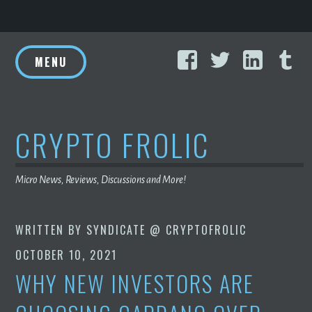
Skip
Facebook
Twitter
Linke
T
to
MENU
content
CRYPTO FROLIC
Micro News, Reviews, Discussions and More!
WRITTEN BY
SYNDICATE @ CRYPTOFROLIC
OCTOBER 10, 2021
WHY NEW INVESTORS ARE