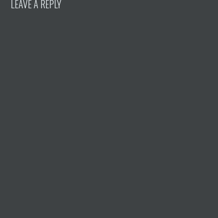
LEAVE A REPLY