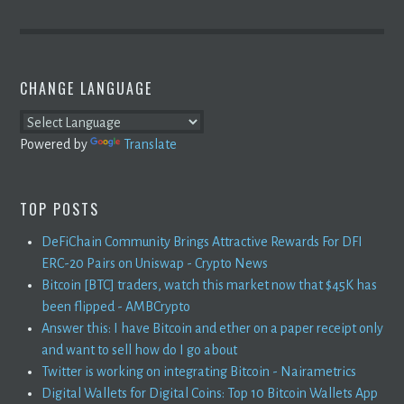
CHANGE LANGUAGE
Powered by
Translate
TOP POSTS
DeFiChain Community Brings Attractive Rewards For DFI
ERC-20 Pairs on Uniswap - Crypto News
Bitcoin [BTC] traders, watch this market now that $45K has
been flipped - AMBCrypto
Answer this: I have Bitcoin and ether on a paper receipt only
and want to sell how do I go about
Twitter is working on integrating Bitcoin - Nairametrics
Digital Wallets for Digital Coins: Top 10 Bitcoin Wallets App