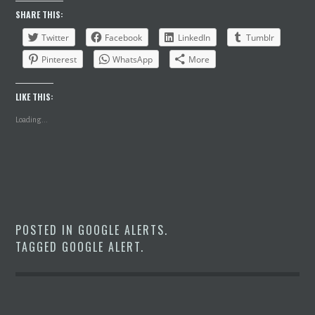
SHARE THIS:
Twitter
Facebook
LinkedIn
Tumblr
Pinterest
WhatsApp
More
LIKE THIS:
Loading...
POSTED IN
GOOGLE ALERTS
.
TAGGED
GOOGLE ALERT
.