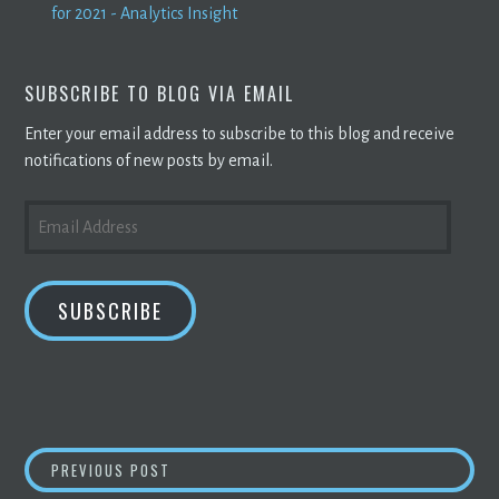
for 2021 - Analytics Insight
SUBSCRIBE TO BLOG VIA EMAIL
Enter your email address to subscribe to this blog and receive
notifications of new posts by email.
EMAIL
ADDRESS
SUBSCRIBE
POST
COMMENTARY: WHY IS
BITCOIN
APPEALING 
PREVIOUS POST