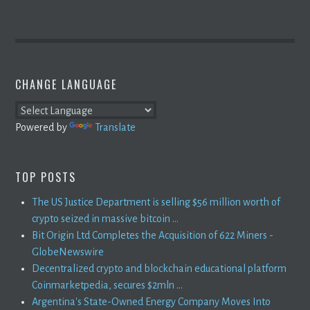
CHANGE LANGUAGE
Powered by
Translate
TOP POSTS
The US Justice Department is selling $56 million worth of
crypto seized in massive bitcoin ...
Bit Origin Ltd Completes the Acquisition of 622 Miners -
GlobeNewswire
Decentralized crypto and blockchain educational platform
Coinmarketpedia, secures $2mln ...
Argentina's State-Owned Energy Company Moves Into