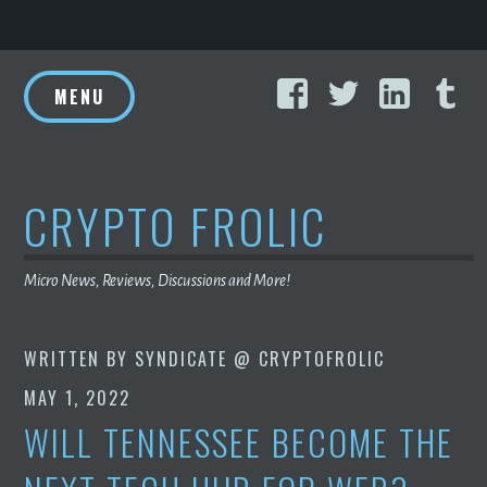
Skip
Facebook
Twitter
Linke
T
to
MENU
content
CRYPTO FROLIC
Micro News, Reviews, Discussions and More!
WRITTEN BY
SYNDICATE @ CRYPTOFROLIC
MAY 1, 2022
WILL TENNESSEE BECOME THE