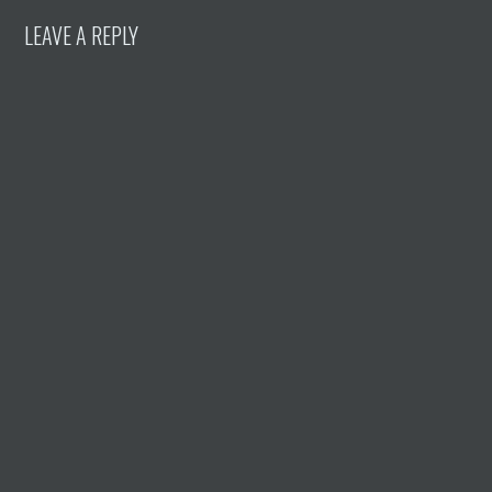
LEAVE A REPLY