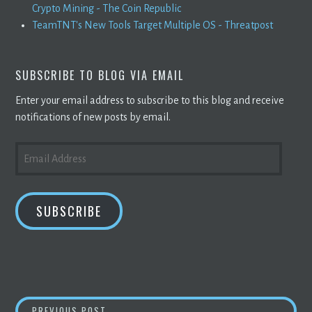
Crypto Mining - The Coin Republic
TeamTNT's New Tools Target Multiple OS - Threatpost
SUBSCRIBE TO BLOG VIA EMAIL
Enter your email address to subscribe to this blog and receive
notifications of new posts by email.
EMAIL
ADDRESS
SUBSCRIBE
BITCOIN
PRICE PREDICTION FOR TODAY APR
PREVIOUS POST