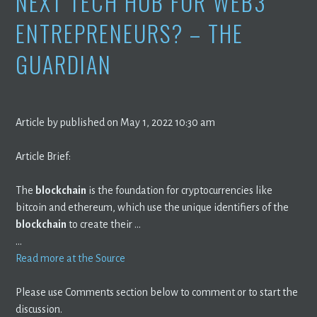
NEXT TECH HUB FOR WEB3
ENTREPRENEURS? – THE
GUARDIAN
Article by published on May 1, 2022 10:30 am
Article Brief:
The
blockchain
is the foundation for cryptocurrencies like
bitcoin and ethereum, which use the unique identifiers of the
blockchain
to create their …
…
Read more at the Source
Please use Comments section below to comment or to start the
discussion.