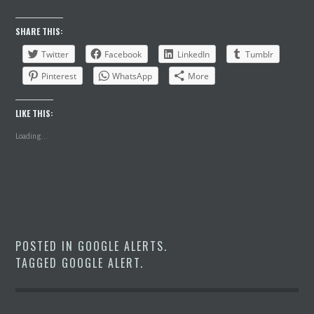
SHARE THIS:
Twitter
Facebook
LinkedIn
Tumblr
Pinterest
WhatsApp
More
LIKE THIS:
Loading...
POSTED IN
GOOGLE ALERTS
.
TAGGED
GOOGLE ALERT
.