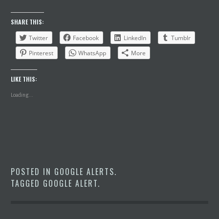
SHARE THIS:
Twitter
Facebook
LinkedIn
Tumblr
Pinterest
WhatsApp
More
LIKE THIS:
Loading...
POSTED IN
GOOGLE ALERTS
.
TAGGED
GOOGLE ALERT
.