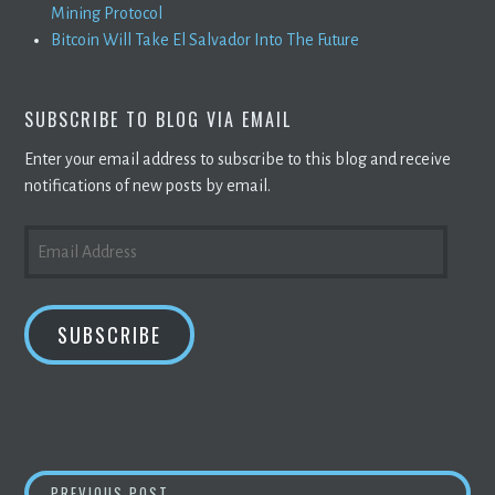
Mining Protocol
Bitcoin Will Take El Salvador Into The Future
SUBSCRIBE TO BLOG VIA EMAIL
Enter your email address to subscribe to this blog and receive
notifications of new posts by email.
EMAIL
ADDRESS
SUBSCRIBE
CRYPTOCURRENCY
PRICES TODAY:
BITCO
PREVIOUS POST