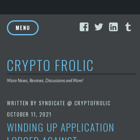
Skip
Facebook
Twitter
Linke
T
to
MENU
content
CRYPTO FROLIC
Micro News, Reviews, Discussions and More!
WRITTEN BY
SYNDICATE @ CRYPTOFROLIC
OCTOBER 11, 2021
WINDING UP APPLICATION