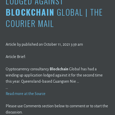
LODGED AGAINST
BLOCKCHAIN
GLOBAL | THE
COURIER MAIL
Article by published on October 11, 2021 3:39 am
Article Brief:
Cryptocurrency consultancy
Blockchain
Global has had a
winding up application lodged against it for the second time
this year. Queensland-based Guangsen Nie …
…
Read more at the Source
Please use Comments section below to comment or to start the
discussion.