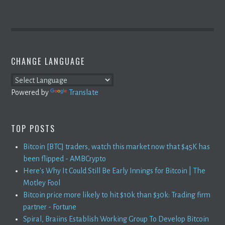
CHANGE LANGUAGE
Powered by
Translate
TOP POSTS
Bitcoin [BTC] traders, watch this market now that $45K has
been flipped - AMBCrypto
Here's Why It Could Still Be Early Innings for Bitcoin | The
Motley Fool
Bitcoin price more likely to hit $10k than $30k: Trading firm
partner - Fortune
Spiral, Braiins Establish Working Group To Develop Bitcoin