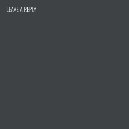
LEAVE A REPLY