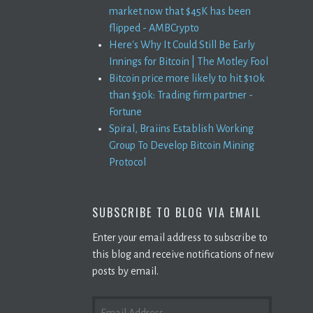
market now that $45K has been
flipped - AMBCrypto
Here's Why It Could Still Be Early
Innings for Bitcoin | The Motley Fool
Bitcoin price more likely to hit $10k
than $30k: Trading firm partner -
Fortune
Spiral, Braiins Establish Working
Group To Develop Bitcoin Mining
Protocol
SUBSCRIBE TO BLOG VIA EMAIL
Enter your email address to subscribe to
this blog and receive notifications of new
posts by email.
EMAIL