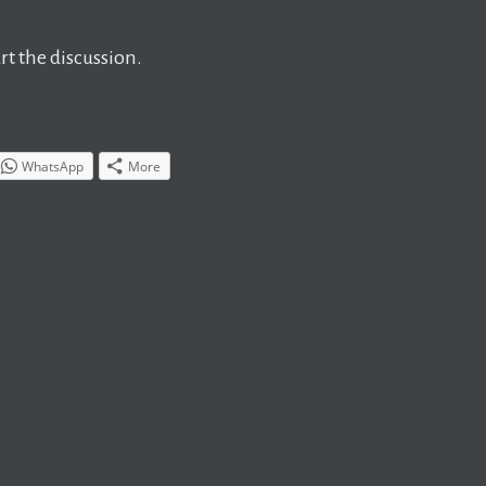
t the discussion.
WhatsApp
More