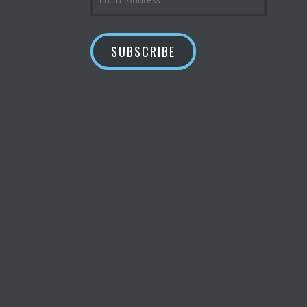
ADDRESS
SUBSCRIBE