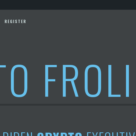
REGISTER
TO FROL