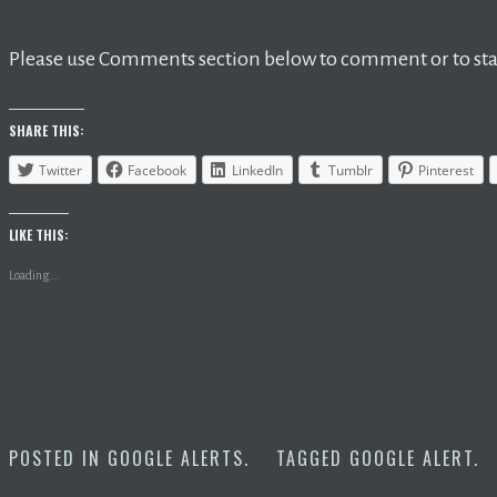
Please use Comments section below to comment or to star
SHARE THIS:
Twitter
Facebook
LinkedIn
Tumblr
Pinterest
LIKE THIS:
Loading...
POSTED IN
GOOGLE ALERTS
.
TAGGED
GOOGLE ALERT
.