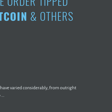
E ORDER TIPPED
TCOIN
& OTHERS
 have varied considerably, from outright
o …