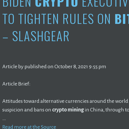
BIDEN
CRYPTO
EXECUTIV
TO TIGHTEN RULES ON
BI
– SLASHGEAR
Article by published on October 8, 2021 9:55 pm
Article Brief:
Attitudes toward alternative currencies around the world
suspicion and bans on
crypto mining
in China, through t
…
Read more at the Source