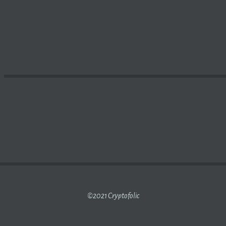
R, CHEAPER, GREENER
BITCOIN
(XRB-USD) | SEEKING AL
©2021 Cryptofolic