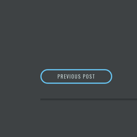
POST
NANO: THE FASTE
PREVIOUS POST
NAVIGATION