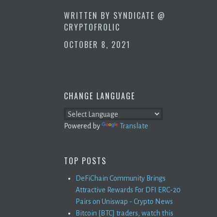
WRITTEN BY
SYNDICATE @
CRYPTOFROLIC
OCTOBER 8, 2021
CHANGE LANGUAGE
Powered by
Translate
TOP POSTS
DeFiChain Community Brings
Attractive Rewards For DFI ERC-20
Pairs on Uniswap - Crypto News
Bitcoin [BTC] traders, watch this