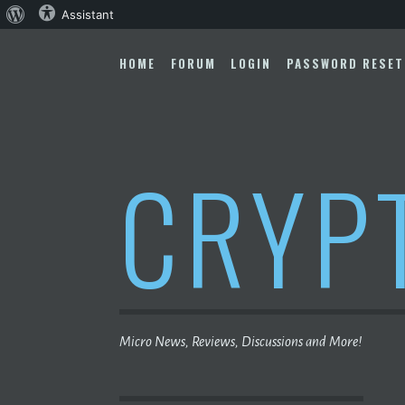
About
Assistant
Skip
WordPress
to
HOME
FORUM
LOGIN
PASSWORD RESET
content
CRYP
Micro News, Reviews, Discussions and More!