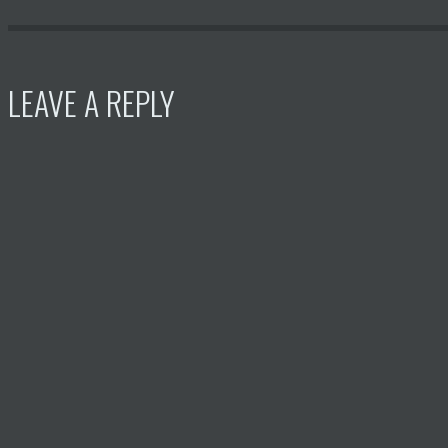
LEAVE A REPLY