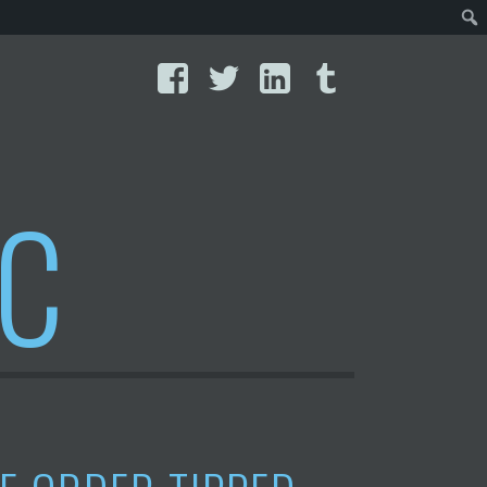
Facebook
Twitter
LinkedIn
Tumblr
IC