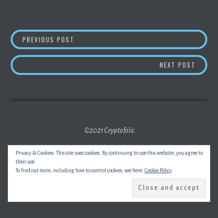
POST
BIDEN
CRYPTO
EXECUTIVE ORDER TIPPED T
PREVIOUS POST
NAVIGATION
BITCO
NEXT POST
©2021 Cryptofolic
Privacy & Cookies: This site uses cookies. By continuing to use this website, you agree to
their use.
To find out more, including how to control cookies, see here:
Cookie Policy