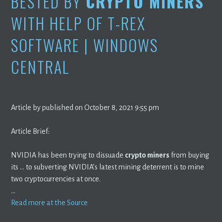
BESTED BY
CRYPTO MINERS
WITH HELP OF T-REX
SOFTWARE | WINDOWS
CENTRAL
Article by published on October 8, 2021 9:55 pm
Article Brief:
NVIDIA has been trying to dissuade
crypto miners
from buying
its … to subverting NVIDIA’s latest mining deterrent is to mine
two cryptocurrencies at once.
…
Read more at the Source