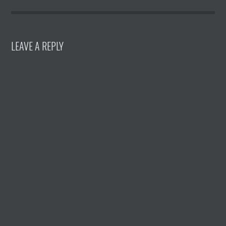
LEAVE A REPLY