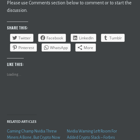
Please use Comments section below to comment or to start the
discussion.
SHARE THIS:
Twitter
Facebook
LinkedIn
Tumblr
Pinterest
WhatsApp
More
LIKE THIS:
Loading...
RELATED ARTICLES
Gaming Champ Nvidia Threw
Nvidia Warning Left Room For
Miners A Bone, But Crypto Now
Added Crypto Slack – Forbes