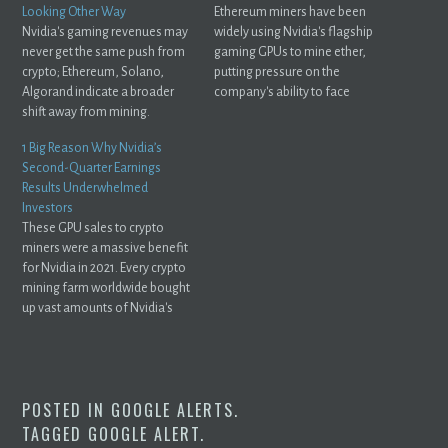
Looking Other Way
Ethereum miners have been
Nvidia's gaming revenues may
widely using Nvidia's flagship
never get the same push from
gaming GPUs to mine ether,
crypto; Ethereum, Solano,
putting pressure on the
Algorand indicate a broader
company's ability to face
shift away from mining.
gamers' demands ...
1 Big Reason Why Nvidia’s
Second-Quarter Earnings
Results Underwhelmed
Investors
These GPU sales to crypto
miners were a massive benefit
for Nvidia in 2021. Every crypto
mining farm worldwide bought
up vast amounts of Nvidia's
GPUs ...
POSTED IN
GOOGLE ALERTS
.
TAGGED
GOOGLE ALERT
.