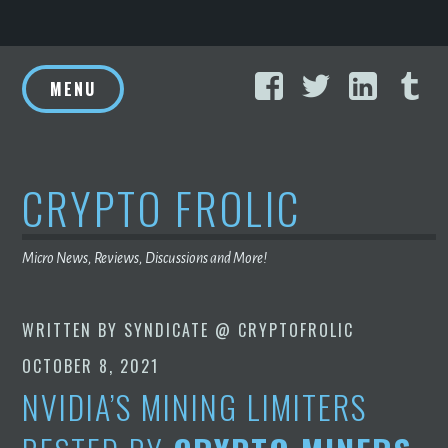
Skip
Facebook
Twitter
Linke
T
to
MENU
content
CRYPTO FROLIC
Micro News, Reviews, Discussions and More!
WRITTEN BY
SYNDICATE @ CRYPTOFROLIC
OCTOBER 8, 2021
NVIDIA’S MINING LIMITERS