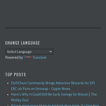
CHANGE LANGUAGE
Powered by
Translate
TOP POSTS
DeFiChain Community Brings Attractive Rewards For DFI
ERC-20 Pairs on Uniswap - Crypto News
Here's Why It Could Still Be Early Innings for Bitcoin | The
Motley Fool
Bitcoin price more likely to hit $10k than $30k: Trading firm