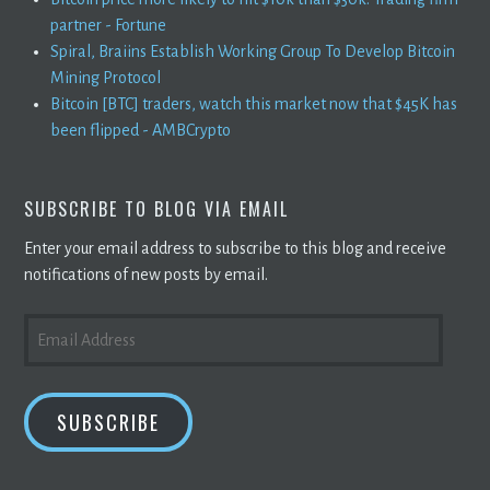
partner - Fortune
Spiral, Braiins Establish Working Group To Develop Bitcoin
Mining Protocol
Bitcoin [BTC] traders, watch this market now that $45K has
been flipped - AMBCrypto
SUBSCRIBE TO BLOG VIA EMAIL
Enter your email address to subscribe to this blog and receive
notifications of new posts by email.
EMAIL
ADDRESS
SUBSCRIBE