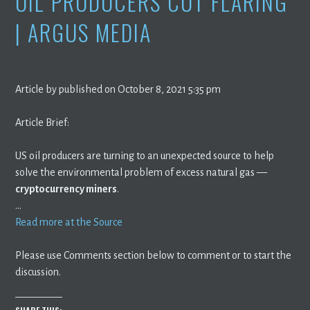
OIL PRODUCERS CUT FLARING
| ARGUS MEDIA
Article by published on October 8, 2021 5:35 pm
Article Brief:
US oil producers are turning to an unexpected source to help
solve the environmental problem of excess natural gas —
cryptocurrency miners
.
…
Read more at the Source
Please use Comments section below to comment or to start the
discussion.