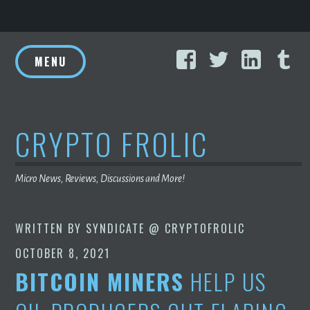
Skip
Facebook
Twitter
Linke
T
to
MENU
content
CRYPTO FROLIC
Micro News, Reviews, Discussions and More!
WRITTEN BY
SYNDICATE @ CRYPTOFROLIC
OCTOBER 8, 2021
BITCOIN MINERS
HELP US