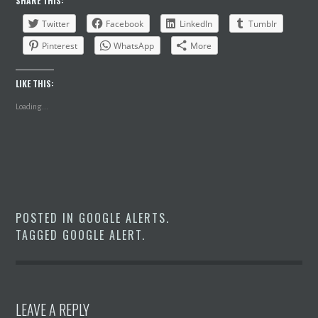
SHARE THIS:
Twitter
Facebook
LinkedIn
Tumblr
Pinterest
WhatsApp
More
LIKE THIS:
Loading...
POSTED IN
GOOGLE ALERTS
.
TAGGED
GOOGLE ALERT
.
LEAVE A REPLY