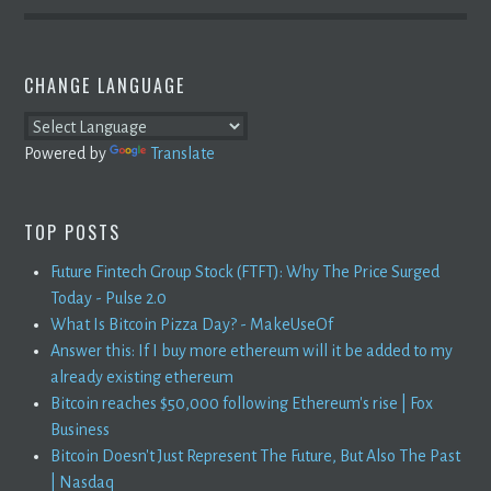
CHANGE LANGUAGE
Powered by
Translate
TOP POSTS
Future Fintech Group Stock (FTFT): Why The Price Surged
Today - Pulse 2.0
What Is Bitcoin Pizza Day? - MakeUseOf
Answer this: If I buy more ethereum will it be added to my
already existing ethereum
Bitcoin reaches $50,000 following Ethereum's rise | Fox
Business
Bitcoin Doesn't Just Represent The Future, But Also The Past
| Nasdaq