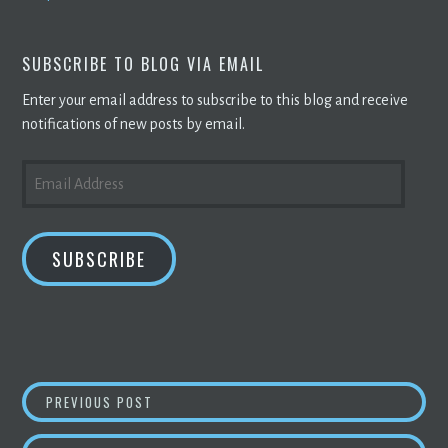
SUBSCRIBE TO BLOG VIA EMAIL
Enter your email address to subscribe to this blog and receive
notifications of new posts by email.
EMAIL
ADDRESS
SUBSCRIBE
POST
ROBINOS RELEASES A NEW
BLOCKCHAIN
PLA
PREVIOUS POST