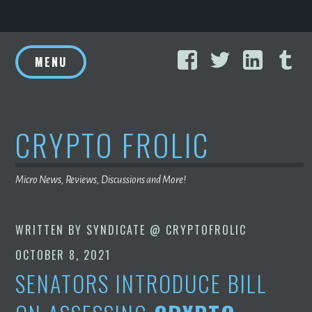
Skip
Facebook
Twitter
Linke
T
to
MENU
content
CRYPTO FROLIC
Micro News, Reviews, Discussions and More!
WRITTEN BY
SYNDICATE @ CRYPTOFROLIC
OCTOBER 8, 2021
SENATORS INTRODUCE BILL