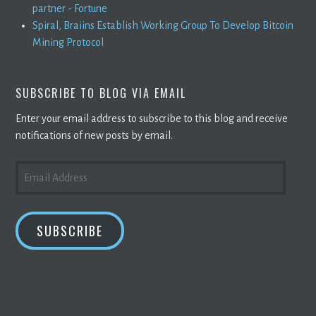
partner - Fortune
Spiral, Braiins Establish Working Group To Develop Bitcoin
Mining Protocol
SUBSCRIBE TO BLOG VIA EMAIL
Enter your email address to subscribe to this blog and receive
notifications of new posts by email.
EMAIL
ADDRESS
SUBSCRIBE