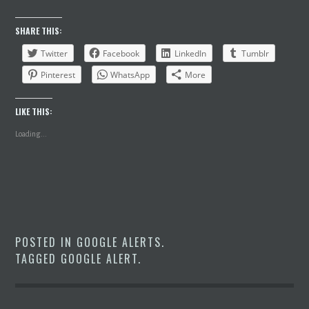
SHARE THIS:
Twitter
Facebook
LinkedIn
Tumblr
Pinterest
WhatsApp
More
LIKE THIS:
Loading...
POSTED IN
GOOGLE ALERTS
.
TAGGED
GOOGLE ALERT
.