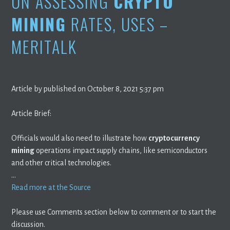
ON ASSESSING
CRYPTO
MINING
RATES, USES –
MERITALK
Article by published on October 8, 2021 5:37 pm
Article Brief:
Officials would also need to illustrate how
cryptocurrency
mining
operations impact supply chains, like semiconductors
and other critical technologies.
…
Read more at the Source
Please use Comments section below to comment or to start the
discussion.