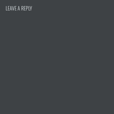
LEAVE A REPLY