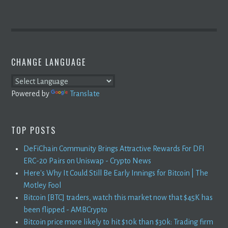
CHANGE LANGUAGE
Powered by
Translate
TOP POSTS
DeFiChain Community Brings Attractive Rewards For DFI
ERC-20 Pairs on Uniswap - Crypto News
Here's Why It Could Still Be Early Innings for Bitcoin | The
Motley Fool
Bitcoin [BTC] traders, watch this market now that $45K has
been flipped - AMBCrypto
Bitcoin price more likely to hit $10k than $30k: Trading firm