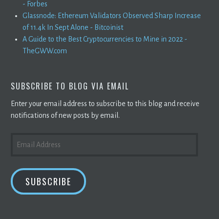
- Forbes
Glassnode: Ethereum Validators Observed Sharp Increase
of 11.4k In Sept Alone - Bitcoinist
A Guide to the Best Cryptocurrencies to Mine in 2022 -
TheGWW.com
SUBSCRIBE TO BLOG VIA EMAIL
Enter your email address to subscribe to this blog and receive
notifications of new posts by email.
EMAIL
ADDRESS
SUBSCRIBE