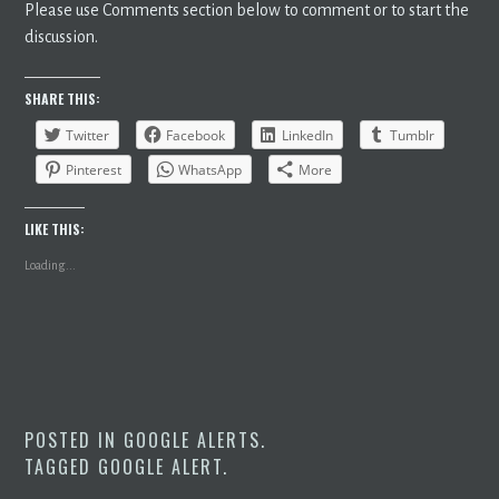
Please use Comments section below to comment or to start the
discussion.
SHARE THIS:
Twitter
Facebook
LinkedIn
Tumblr
Pinterest
WhatsApp
More
LIKE THIS:
Loading...
POSTED IN
GOOGLE ALERTS
.
TAGGED
GOOGLE ALERT
.