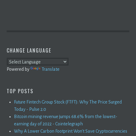
CHANGE LANGUAGE
Powered by
Translate
TOP POSTS
Future Fintech Group Stock (FTFT): Why The Price Surged
Today - Pulse 2.0
Bitcoin mining revenue jumps 68.6% from the lowest-
earning day of 2022 - Cointelegraph
Why A Lower Carbon Footprint Won't Save Cryptocurrencies