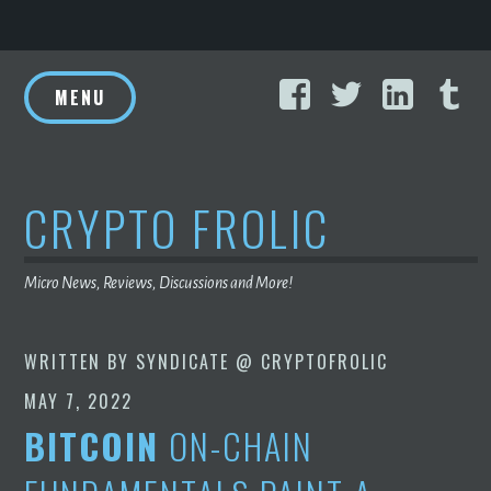
Skip
Facebook
Twitter
Linke
T
to
MENU
content
CRYPTO FROLIC
Micro News, Reviews, Discussions and More!
WRITTEN BY
SYNDICATE @ CRYPTOFROLIC
MAY 7, 2022
BITCOIN
ON-CHAIN