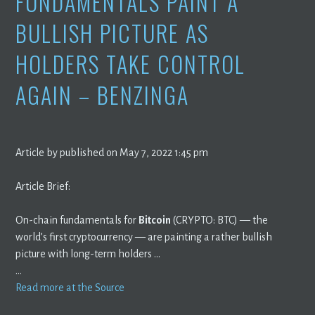
FUNDAMENTALS PAINT A
BULLISH PICTURE AS
HOLDERS TAKE CONTROL
AGAIN – BENZINGA
Article by published on May 7, 2022 1:45 pm
Article Brief:
On-chain fundamentals for
Bitcoin
(CRYPTO: BTC) — the
world’s first cryptocurrency — are painting a rather bullish
picture with long-term holders …
…
Read more at the Source