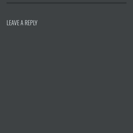
LEAVE A REPLY