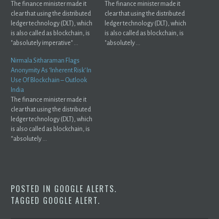
The finance minister made it
The finance minister made it
clear that using the distributed
clear that using the distributed
ledger technology (DLT), which
ledger technology (DLT), which
is also called as blockchain, is
is also called as blockchain, is
"absolutely imperative" ...
"absolutely ...
Nirmala Sitharaman Flags
Anonymity As ‘Inherent Risk’ In
Use Of Blockchain – Outlook
India
The finance minister made it
clear that using the distributed
ledger technology (DLT), which
is also called as blockchain, is
“absolutely ...
POSTED IN
GOOGLE ALERTS
.
TAGGED
GOOGLE ALERT
.