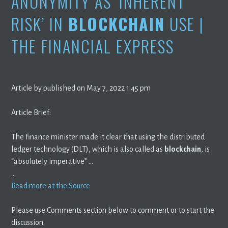
ANONYMITY AS ‘INHERENT
RISK’ IN
BLOCKCHAIN
USE |
THE FINANCIAL EXPRESS
Article by published on May 7, 2022 1:45 pm
Article Brief:
The finance minister made it clear that using the distributed
ledger technology (DLT), which is also called as
blockchain
, is
“absolutely imperative” …
…
Read more at the Source
Please use Comments section below to comment or to start the
discussion.