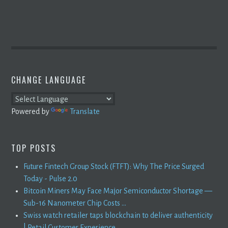
CHANGE LANGUAGE
Powered by
Translate
TOP POSTS
Future Fintech Group Stock (FTFT): Why The Price Surged
Today - Pulse 2.0
Bitcoin Miners May Face Major Semiconductor Shortage —
Sub-16 Nanometer Chip Costs ...
Swiss watch retailer taps blockchain to deliver authenticity
| Retail Customer Experience