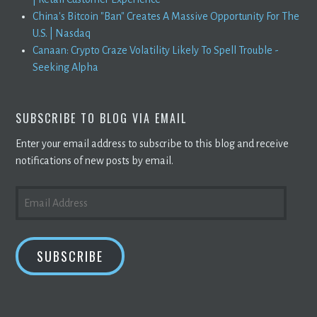
China's Bitcoin "Ban" Creates A Massive Opportunity For The
U.S. | Nasdaq
Canaan: Crypto Craze Volatility Likely To Spell Trouble -
Seeking Alpha
SUBSCRIBE TO BLOG VIA EMAIL
Enter your email address to subscribe to this blog and receive
notifications of new posts by email.
EMAIL
ADDRESS
SUBSCRIBE