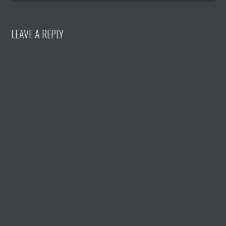
LEAVE A REPLY