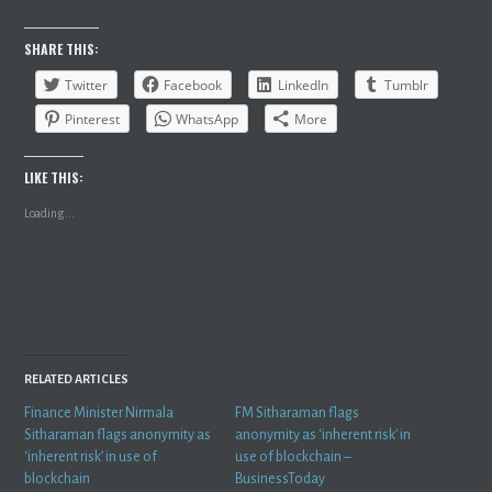
SHARE THIS:
Twitter
Facebook
LinkedIn
Tumblr
Pinterest
WhatsApp
More
LIKE THIS:
Loading...
RELATED ARTICLES
Finance Minister Nirmala
FM Sitharaman flags
Sitharaman flags anonymity as
anonymity as ‘inherent risk’ in
‘inherent risk’ in use of
use of blockchain –
blockchain
BusinessToday