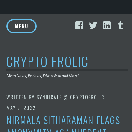
Skip
Facebook
Twitter
Linke
T
to
MENU
content
CRYPTO FROLIC
Micro News, Reviews, Discussions and More!
WRITTEN BY
SYNDICATE @ CRYPTOFROLIC
MAY 7, 2022
NIRMALA SITHARAMAN FLAGS